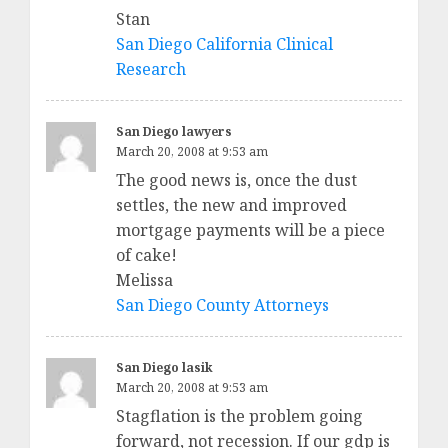
Stan
San Diego California Clinical
Research
San Diego lawyers
March 20, 2008 at 9:53 am
The good news is, once the dust
settles, the new and improved
mortgage payments will be a piece
of cake!
Melissa
San Diego County Attorneys
San Diego lasik
March 20, 2008 at 9:53 am
Stagflation is the problem going
forward, not recession. If our gdp is