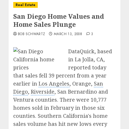
Real Estate
San Diego Home Values and
Home Sales Plunge
BOB SCHWARTZ
MARCH 13, 2008
3
DataQuick, based
in La Jolla, CA,
reported today
that sales fell 39 percent from a year
earlier in
Los Angeles
, Orange,
San
Diego
,
Riverside
, San Bernardino and
Ventura counties. There were 10,777
homes sold in February in those six
counties. Southern California's home
sales volume has hit new lows every