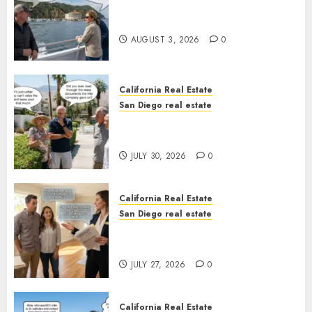
Save Catalina and Southern
California
AUGUST 3, 2026
0
California Real Estate
San Diego real estate
The Hidden Trap Beneath the
Sunshine
JULY 30, 2026
0
California Real Estate
San Diego real estate
Real Estate Rules vs. CA. State
Rules
JULY 27, 2026
0
California Real Estate