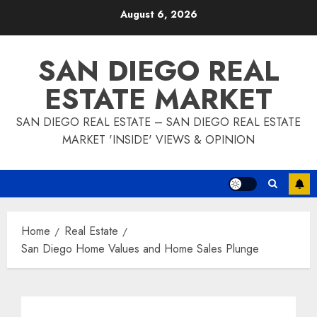
Skip
August 6, 2026
to
content
SAN DIEGO REAL
ESTATE MARKET
SAN DIEGO REAL ESTATE – SAN DIEGO REAL ESTATE
MARKET 'INSIDE' VIEWS & OPINION
Home
Real Estate
San Diego Home Values and Home Sales Plunge