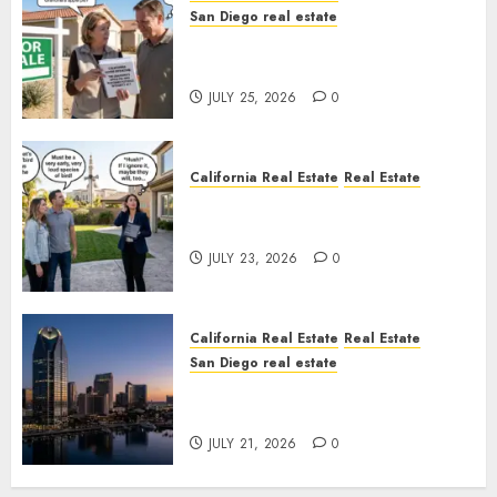
San Diego real estate
Pothole Repair Train to
Nowhere
JULY 25, 2026
0
California Real Estate
Real Estate
The Sound That Could Cost
You Your License
JULY 23, 2026
0
California Real Estate
Real Estate
San Diego real estate
$300 Million San Diego Tower
Crash
JULY 21, 2026
0