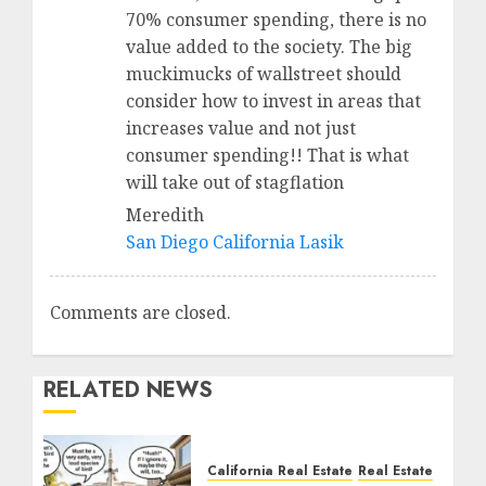
70% consumer spending, there is no
value added to the society. The big
muckimucks of wallstreet should
consider how to invest in areas that
increases value and not just
consumer spending!! That is what
will take out of stagflation
Meredith
San Diego California Lasik
Comments are closed.
RELATED NEWS
California Real Estate
Real Estate