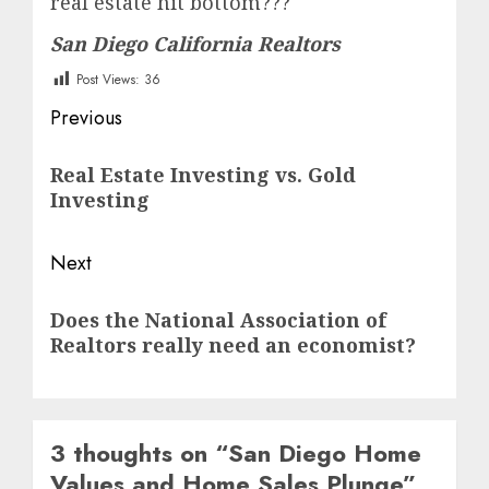
real estate hit bottom???
San Diego California Realtors
Post Views:
36
Post
Previous
navigation
Previous
Real Estate Investing vs. Gold
post:
Investing
Next
Next
Does the National Association of
post:
Realtors really need an economist?
3 thoughts on “
San Diego Home
Values and Home Sales Plunge
”