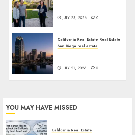
The Sound That Could
Cost You Your License
JULY 23, 2026
0
California Real Estate
Real Estate
San Diego real estate
$300 Million San Diego
Tower Crash
JULY 21, 2026
0
YOU MAY HAVE MISSED
California Real Estate