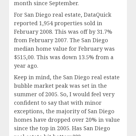
month since September.
For San Diego real estate, DataQuick
reported 1,954 properties sold in
February 2008. This was off by 31.7%
from February 2007. The San Diego
median home value for February was
$515,00. This was down 13.5% from a
year ago.
Keep in mind, the San Diego real estate
bubble market peak was set in the
summer of 2005. So, I would feel very
confident to say that with minor
exceptions, the majority of San Diego
homes have dropped over 20% in value
since the top in 2005. Has San Diego