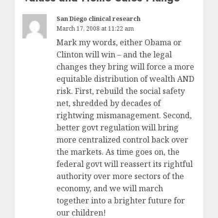
San Diego clinical research
March 17, 2008 at 11:22 am
Mark my words, either Obama or
Clinton will win – and the legal
changes they bring will force a more
equitable distribution of wealth AND
risk. First, rebuild the social safety
net, shredded by decades of
rightwing mismanagement. Second,
better govt regulation will bring
more centralized control back over
the markets. As time goes on, the
federal govt will reassert its rightful
authority over more sectors of the
economy, and we will march
together into a brighter future for
our children!