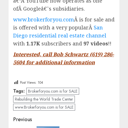
â€“Â
YouTube
now operates as one
ofÂ
Google
â€˜s subsidiaries.
www.brokerforyou.com
Â is for sale and
is offered with a very popularÂ
San
Diego residential real estate channel
with
1.17K
subscribers and
97 videos
!!
Interested, call Bob Schwartz (619) 286-
5604 for additional information
Post Views:
104
Tags:
Brokerforyou.com is for SALE
Rebuilding the World Trade Center
www.Brokerforyou.com is for SALE
Post
Previous