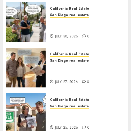
California Real Estate
San Diego real estate
The Hidden Trap Beneath the
Sunshine
JULY 30, 2026
0
California Real Estate
San Diego real estate
Real Estate Rules vs. CA. State
Rules
JULY 27, 2026
0
California Real Estate
San Diego real estate
Pothole Repair Train to
Nowhere
JULY 25, 2026
0