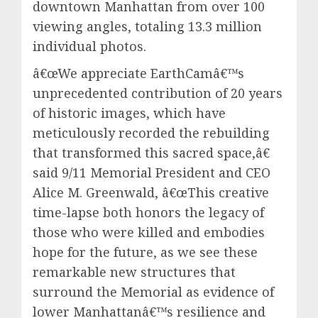
downtown Manhattan from over 100
viewing angles, totaling 13.3 million
individual photos.
â€œWe appreciate EarthCamâ€™s
unprecedented contribution of 20 years
of historic images, which have
meticulously recorded the rebuilding
that transformed this sacred space,â€
said 9/11 Memorial President and CEO
Alice M. Greenwald, â€œThis creative
time-lapse both honors the legacy of
those who were killed and embodies
hope for the future, as we see these
remarkable new structures that
surround the Memorial as evidence of
lower Manhattanâ€™s resilience and