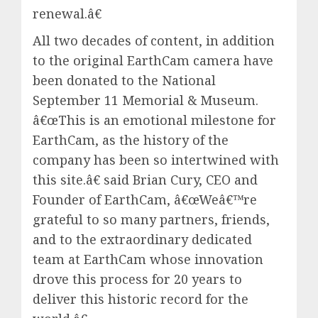
renewal.â€
All two decades of content, in addition
to the original EarthCam camera have
been donated to the National
September 11 Memorial & Museum.
â€œThis is an emotional milestone for
EarthCam, as the history of the
company has been so intertwined with
this site.â€ said Brian Cury, CEO and
Founder of EarthCam, â€œWeâ€™re
grateful to so many partners, friends,
and to the extraordinary dedicated
team at EarthCam whose innovation
drove this process for 20 years to
deliver this historic record for the