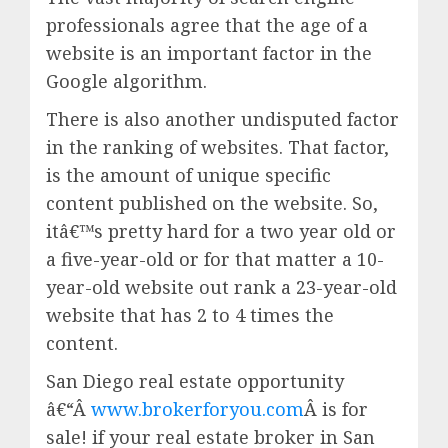
professionals agree that the age of a
website is an important factor in the
Google algorithm.
There is also another undisputed factor
in the ranking of websites. That factor,
is the amount of unique specific
content published on the website. So,
itâ€™s pretty hard for a two year old or
a five-year-old or for that matter a 10-
year-old website out rank a 23-year-old
website that has 2 to 4 times the
content.
San Diego real estate opportunity
â€“Â
www.brokerforyou.com
Â is for
sale! if your real estate broker in San