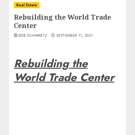
Real Estate
Rebuilding the World Trade
Center
BOB SCHWARTZ
SEPTEMBER 11, 2021
Rebuilding the
World Trade Center