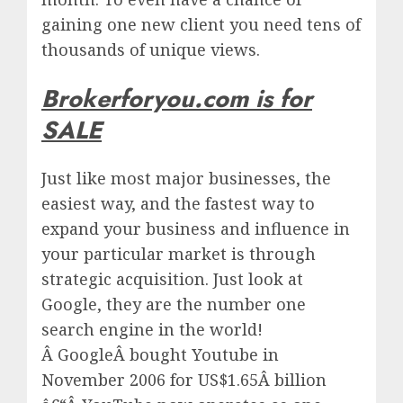
gaining one new client you need tens of
thousands of unique views.
Brokerforyou.com is for
SALE
Just like most major businesses, the
easiest way, and the fastest way to
expand your business and influence in
your particular market is through
strategic acquisition. Just look at
Google, they are the number one
search engine in the world!
Â
Google
Â bought Youtube in
November 2006 for US$1.65Â billion