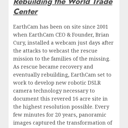
Rebuilding the World Trade
Center
EarthCam has been on site since 2001
when EarthCam CEO & Founder, Brian
Cury, installed a webcam just days after
the attacks to webcast the rescue
mission to the families of the missing.
As rescue became recovery and
eventually rebuilding, EarthCam set to
work to develop new robotic DSLR
camera technology necessary to
document this revered 16 acre site in
the highest resolution possible. Every
few minutes for 20 years, panoramic
images captured the transformation of