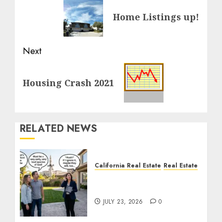
navigation
Previous
Home Listings up!
post:
Next
Next
Housing Crash 2021
post:
RELATED NEWS
California Real Estate
Real Estate
The Sound That Could
Cost You Your License
JULY 23, 2026
0