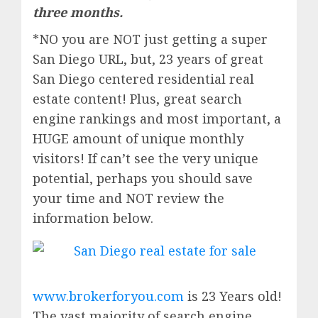
three months.
*NO you are NOT just getting a super
San Diego URL, but, 23 years of great
San Diego centered residential real
estate content! Plus, great search
engine rankings and most important, a
HUGE amount of unique monthly
visitors! If can’t see the very unique
potential, perhaps you should save
your time and NOT review the
information below.
www.brokerforyou.com
is 23 Years old!
The vast majority of search engine