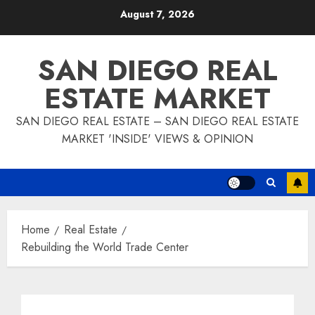
Skip
August 7, 2026
to
content
SAN DIEGO REAL
ESTATE MARKET
SAN DIEGO REAL ESTATE – SAN DIEGO REAL ESTATE
MARKET 'INSIDE' VIEWS & OPINION
Home
Real Estate
Rebuilding the World Trade Center