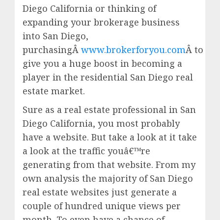
Diego California or thinking of
expanding your brokerage business
into San Diego,
purchasingÂ
www.brokerforyou.com
Â to
give you a huge boost in becoming a
player in the residential San Diego real
estate market.
Sure as a real estate professional in San
Diego California, you most probably
have a website. But take a look at it take
a look at the traffic youâ€™re
generating from that website. From my
own analysis the majority of San Diego
real estate websites just generate a
couple of hundred unique views per
month. To even have a chance of