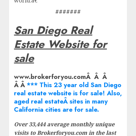
world.â€
#######
San Diego Real
Estate Website for
sale
www.brokerforyou.comÂ Â Â
Â Â
*** This 23 year old San Diego
real estate website is for sale! Also,
aged real
estate
Â sites in many
California cities are for sale.
Over 33,444 average monthly unique
visits to Brokerforyou.com in the last