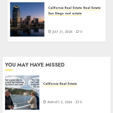
California Real Estate
Real Estate
San Diego real estate
$300 Million San Diego
Tower Crash
JULY 21, 2026
0
YOU MAY HAVE MISSED
California Real Estate
Save Catalina and Southern
California
AUGUST 3, 2026
0