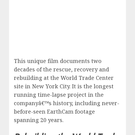
This unique film documents two
decades of the rescue, recovery and
rebuilding at the World Trade Center
site in New York City. It is the longest
running time-lapse project in the
companyâ€™s history, including never-
before-seen EarthCam footage
spanning 20 years.