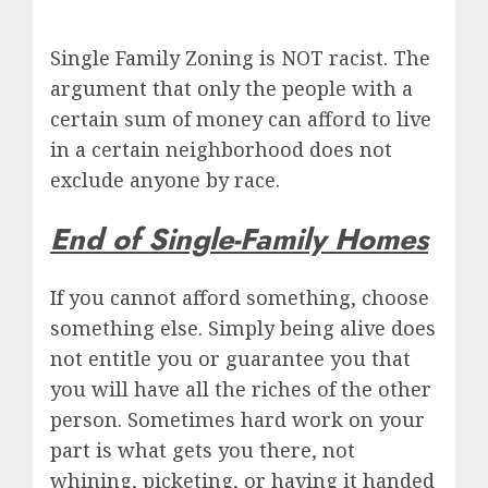
Single Family Zoning is NOT racist. The
argument that only the people with a
certain sum of money can afford to live
in a certain neighborhood does not
exclude anyone by race.
End of Single-Family Homes
If you cannot afford something, choose
something else. Simply being alive does
not entitle you or guarantee you that
you will have all the riches of the other
person. Sometimes hard work on your
part is what gets you there, not
whining, picketing, or having it handed