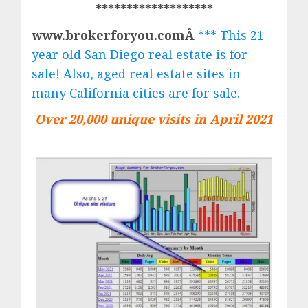
*******************
www.brokerforyou.comÂ
*** This 21
year old San Diego real estate is for
sale! Also, aged real estate sites in
many California cities are for sale.
Over 20,000 unique visits in April 2021