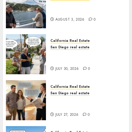
Save Catalina and Southern
California
AUGUST 3, 2026
0
California Real Estate
San Diego real estate
The Hidden Trap Beneath the
Sunshine
JULY 30, 2026
0
California Real Estate
San Diego real estate
Real Estate Rules vs. CA. State
Rules
JULY 27, 2026
0