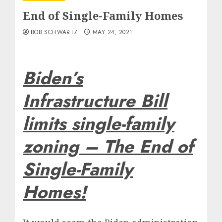
End of Single-Family Homes
BOB SCHWARTZ
MAY 24, 2021
Biden’s
Infrastructure Bill
limits single-family
zoning – The End of
Single-Family
Homes!