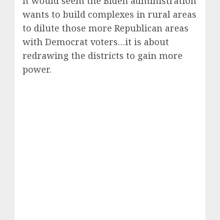
It would seem the Biden administration
wants to build complexes in rural areas
to dilute those more Republican areas
with Democrat voters…it is about
redrawing the districts to gain more
power.