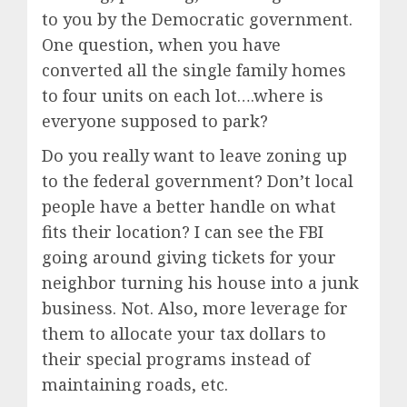
to you by the Democratic government.
One question, when you have
converted all the single family homes
to four units on each lot….where is
everyone supposed to park?
Do you really want to leave zoning up
to the federal government? Don’t local
people have a better handle on what
fits their location? I can see the FBI
going around giving tickets for your
neighbor turning his house into a junk
business. Not. Also, more leverage for
them to allocate your tax dollars to
their special programs instead of
maintaining roads, etc.