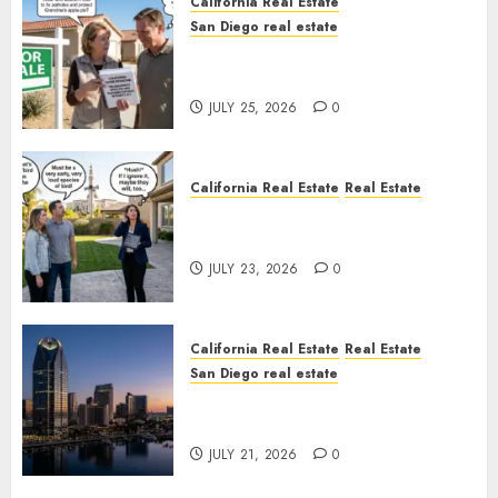
California Real Estate
San Diego real estate
Pothole Repair Train to
Nowhere
JULY 25, 2026
0
California Real Estate
Real Estate
The Sound That Could Cost
You Your License
JULY 23, 2026
0
California Real Estate
Real Estate
San Diego real estate
$300 Million San Diego Tower
Crash
JULY 21, 2026
0