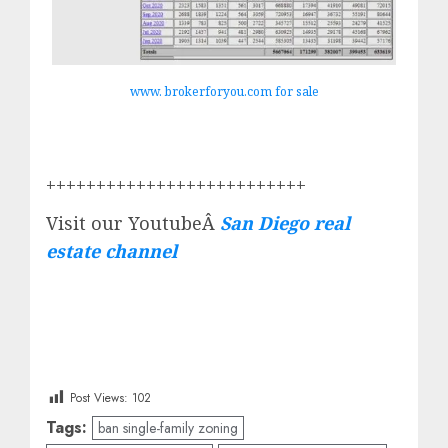
www. brokerforyou.com for sale
++++++++++++++++++++++++++
Visit our YoutubeÂ
San Diego real
estate channel
Post Views:
102
Tags:
ban single-family zoning