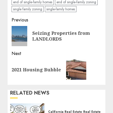
end of single-family homes
end of single-family zoning
single family zoning
single-family homes
Post
Previous
navigation
Previous
Seizing Properties from
post:
LANDLORDS
Next
Next
2021 Housing Bubble
post:
RELATED NEWS
California Real Estate
Real Estate