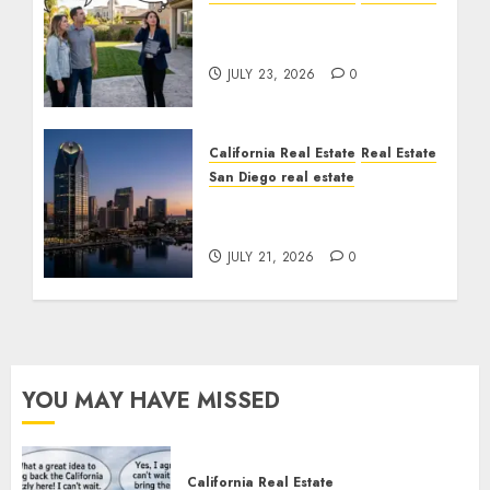
The Sound That Could
Cost You Your License
JULY 23, 2026
0
California Real Estate
Real Estate
San Diego real estate
$300 Million San Diego
Tower Crash
JULY 21, 2026
0
YOU MAY HAVE MISSED
California Real Estate