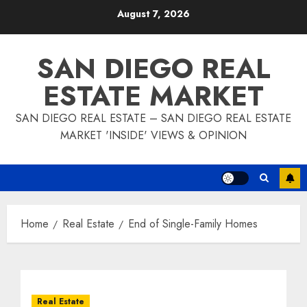
Skip
August 7, 2026
to
content
SAN DIEGO REAL
ESTATE MARKET
SAN DIEGO REAL ESTATE – SAN DIEGO REAL ESTATE
MARKET 'INSIDE' VIEWS & OPINION
Home
Real Estate
End of Single-Family Homes
Real Estate