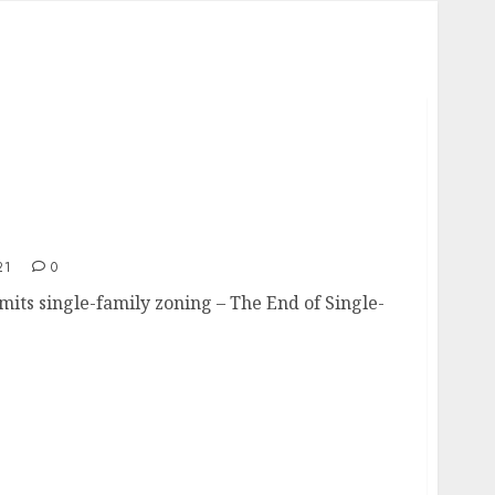
es
21
0
imits single-family zoning – The End of Single-