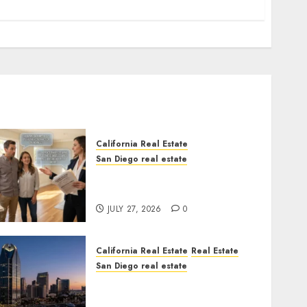
California Real Estate
San Diego real estate
Real Estate Rules vs. CA.
State Rules
JULY 27, 2026
0
California Real Estate
Real Estate
San Diego real estate
$300 Million San Diego
Tower Crash