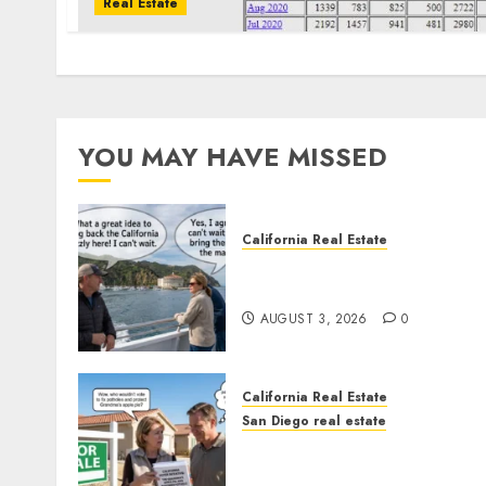
Real Estate
YOU MAY HAVE MISSED
California Real Estate
Save Catalina and Souther
California
AUGUST 3, 2026
0
California Real Estate
San Diego real estate
Pothole Repair Train to
Nowhere