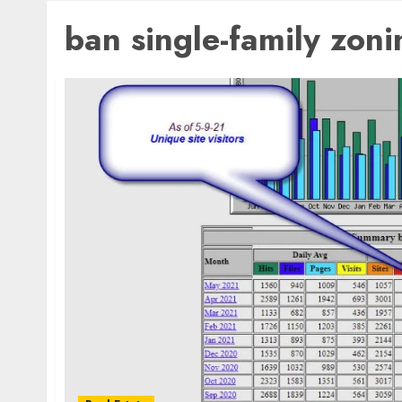
ban single-family zoni