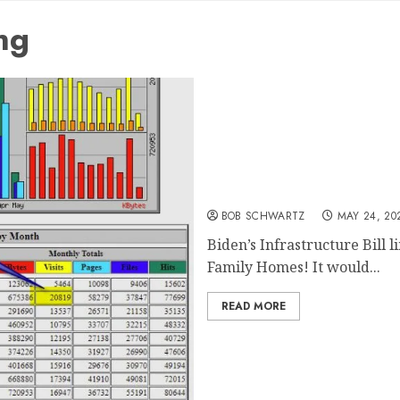
ng
End of Single-Family Hom
BOB SCHWARTZ
MAY 24, 20
Biden’s Infrastructure Bill l
Family Homes! It would...
READ MORE