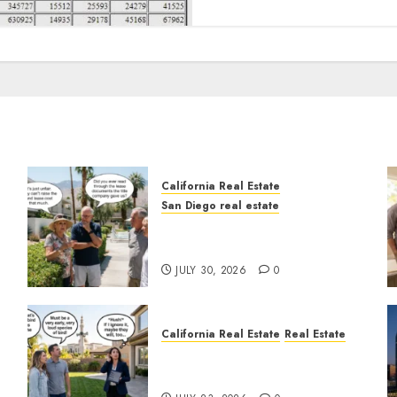
California Real Estate
San Diego real estate
n
The Hidden Trap Beneath
the Sunshine
JULY 30, 2026
0
California Real Estate
Real Estate
The Sound That Could Cost
You Your License