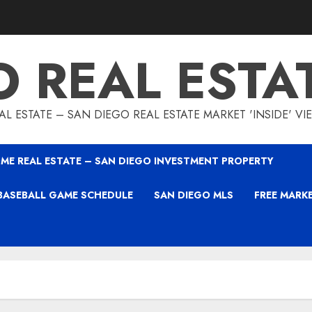
O REAL ESTA
L ESTATE – SAN DIEGO REAL ESTATE MARKET 'INSIDE' V
ME REAL ESTATE – SAN DIEGO INVESTMENT PROPERTY
BASEBALL GAME SCHEDULE
SAN DIEGO MLS
FREE MARK