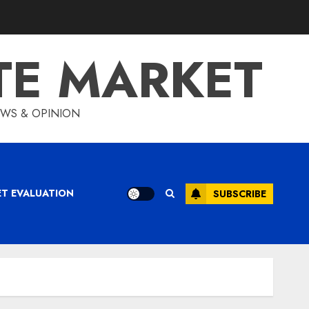
TE MARKET
IEWS & OPINION
ET EVALUATION
SUBSCRIBE