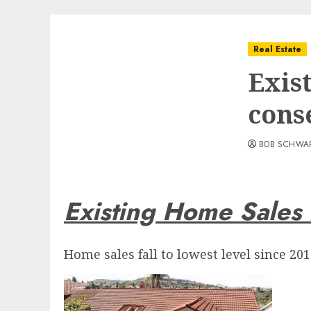
Real Estate
Exis
cons
BOB SCHWA
Existing Home Sales
Home sales fall to lowest level since 201