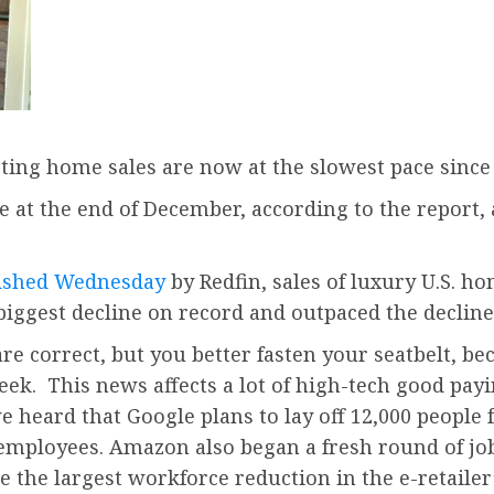
sting home sales are now at the slowest pace sinc
 at the end of December, according to the report,
lished Wednesday
by Redfin, sales of luxury U.S. h
biggest decline on record and outpaced the decline
 are correct, but you better fasten your seatbelt, 
ek. This news affects a lot of high-tech good pay
 heard that Google plans to lay off 12,000 people 
0 employees. Amazon also began a fresh round of job
he largest workforce reduction in the e-retailer’