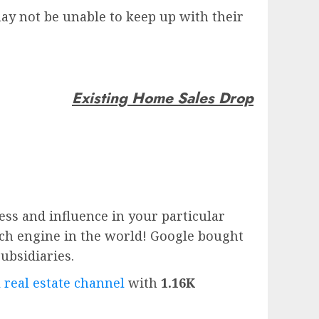
y not be unable to keep up with their
Existing Home Sales Drop
ess and influence in your particular
rch engine in the world!
Google
bought
subsidiaries.
 real estate channel
with
1.16K