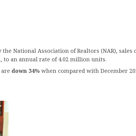
 the National Association of Realtors (NAR), sale
to an annual rate of 4.02 million units.
s are
down 34%
when compared with December 20