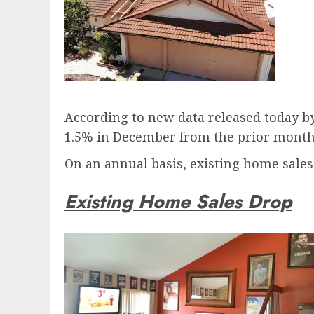
According to new data released today by
1.5% in December from the prior month, 
On an annual basis, existing home sale
Existing Home Sales Drop