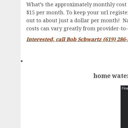
What’s the approximately monthly cost 
$15 per month. To keep your url registere
out to about just a dollar per month! Na
costs can vary greatly from provider-to-
Interested, call Bob Schwartz (619) 286
home water