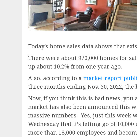
Today’s home sales data shows that exi
There were about 970,000 homes for sale
up about 10.2% from one year ago.
Also, according to a
market report pub
three months ending Nov. 30, 2022, the 
Now, if you think this is bad news, you
market has also been announced this we
massive numbers. Yes, just this week we
Wednesday that it’s letting go of 10,00
more than 18,000 employees and become t