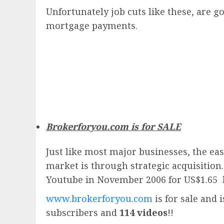
Unfortunately job cuts like these, are
mortgage payments.
Brokerforyou.com is for SALE
Just like most major businesses, the eas
market is through strategic acquisition
Youtube in November 2006 for US$1.65 
www.brokerforyou.com
is for sale and 
subscribers and
114 videos
!!