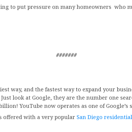
 going to put pressure on many homeowners who ma
#######
iest way, and the fastest way to expand your busin
. Just look at Google, they are the number one sea
billion!
YouTube
now operates as one of
Google’
s 
is offered with a very popular
San Diego residential