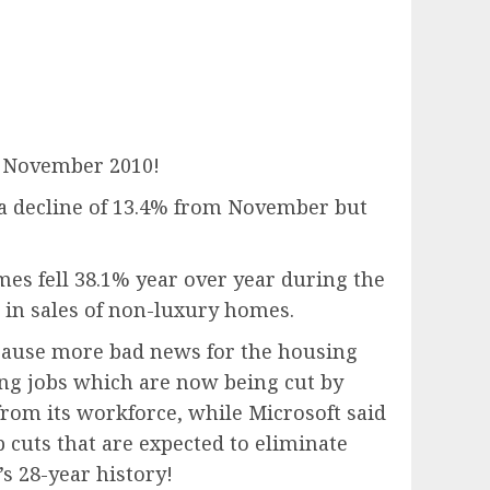
e November 2010!
 a decline of 13.4% from November but
omes fell 38.1% year over year during the
 in sales of non-luxury homes.
because more bad news for the housing
ing jobs which are now being cut by
from its workforce, while Microsoft said
 cuts that are expected to eliminate
s 28-year history!