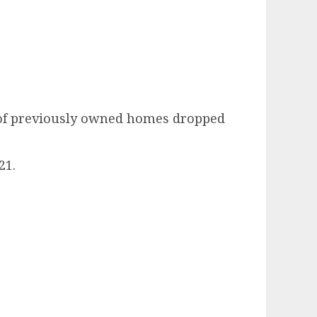
s of previously owned homes dropped
21.