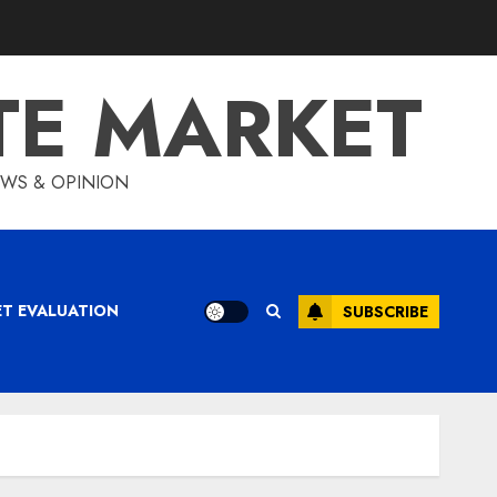
TE MARKET
IEWS & OPINION
ET EVALUATION
SUBSCRIBE