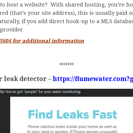
to host a website? With shared hosting, you’re ho
d (that’s your site address), this is usually paid o
turally, if you add direct hook-up to a MLS databas
provider.
-5604 for additional information
#######
 leak detector –
https://flumewater.com?