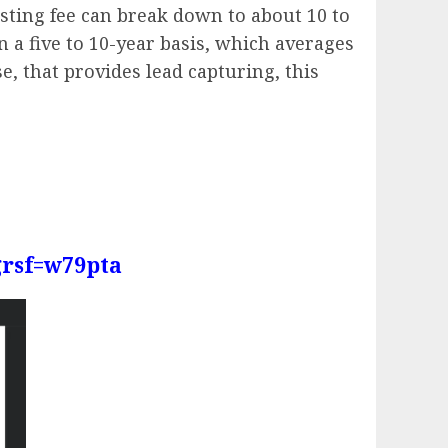
sting fee can break down to about 10 to
n a five to 10-year basis, which averages
e, that provides lead capturing, this
grsf=w79pta