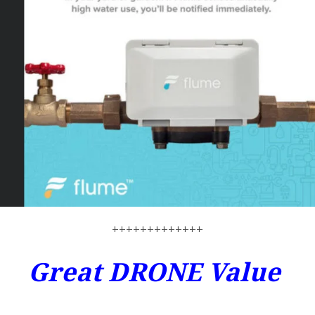
+++++++++++++
Great DRONE Value