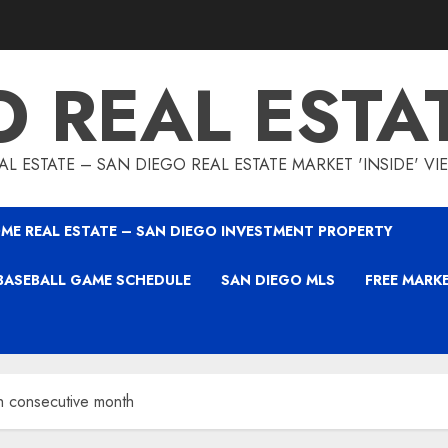
O REAL ESTA
L ESTATE – SAN DIEGO REAL ESTATE MARKET 'INSIDE' V
ME REAL ESTATE – SAN DIEGO INVESTMENT PROPERTY
BASEBALL GAME SCHEDULE
SAN DIEGO MLS
FREE MARK
th consecutive month