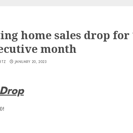
ting home sales drop for
ecutive month
RTZ
JANUARY 20, 2023
 Drop
0!