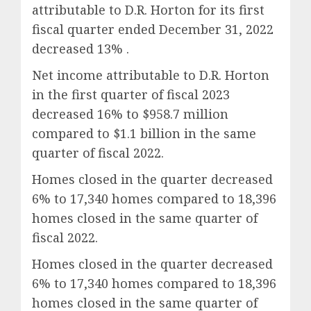
attributable to D.R. Horton for its first
fiscal quarter ended December 31, 2022
decreased 13% .
Net income attributable to D.R. Horton
in the first quarter of fiscal 2023
decreased 16% to $958.7 million
compared to $1.1 billion in the same
quarter of fiscal 2022.
Homes closed in the quarter decreased
6% to 17,340 homes compared to 18,396
homes closed in the same quarter of
fiscal 2022.
Homes closed in the quarter decreased
6% to 17,340 homes compared to 18,396
homes closed in the same quarter of