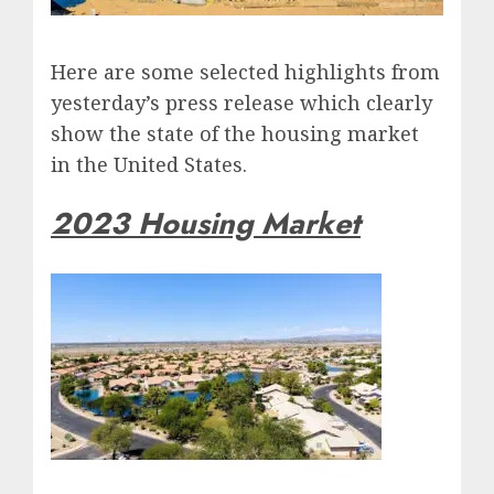
Here are some selected highlights from
yesterday’s press release which clearly
show the state of the housing market
in the United States.
2023 Housing Market