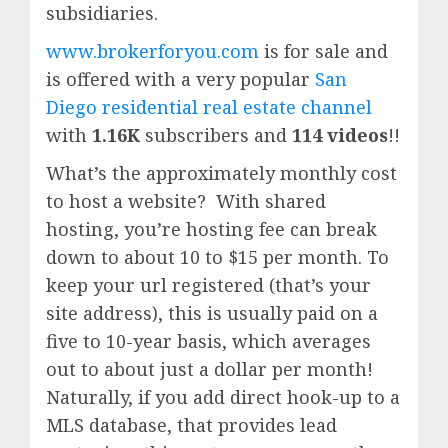
subsidiaries.
www.brokerforyou.com
is for sale and
is offered with a very popular
San
Diego residential real estate channel
with
1.16K
subscribers and
114 videos
!!
What’s the approximately monthly cost
to host a website? With shared
hosting, you’re hosting fee can break
down to about 10 to $15 per month. To
keep your url registered (that’s your
site address), this is usually paid on a
five to 10-year basis, which averages
out to about just a dollar per month!
Naturally, if you add direct hook-up to a
MLS database, that provides lead