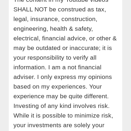
SHALL NOT be construed as tax,
legal, insurance, construction,
engineering, health & safety,
electrical, financial advice, or other &
may be outdated or inaccurate; it is
your responsibility to verify all
information. I am a not financial
adviser. I only express my opinions
based on my experiences. Your
experience may be quite different.
Investing of any kind involves risk.
While it is possible to minimize risk,
your investments are solely your