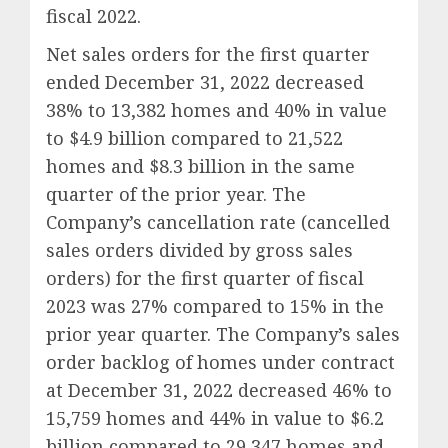
fiscal 2022.
Net sales orders for the first quarter
ended December 31, 2022 decreased
38% to 13,382 homes and 40% in value
to $4.9 billion compared to 21,522
homes and $8.3 billion in the same
quarter of the prior year. The
Company’s cancellation rate (cancelled
sales orders divided by gross sales
orders) for the first quarter of fiscal
2023 was 27% compared to 15% in the
prior year quarter. The Company’s sales
order backlog of homes under contract
at December 31, 2022 decreased 46% to
15,759 homes and 44% in value to $6.2
billion compared to 29,347 homes and