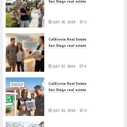
San Diego real estate
The Hidden Trap Beneath the
Sunshine
JULY 30, 2026
0
California Real Estate
San Diego real estate
Real Estate Rules vs. CA. State
Rules
JULY 27, 2026
0
California Real Estate
San Diego real estate
Pothole Repair Train to
Nowhere
JULY 25, 2026
0