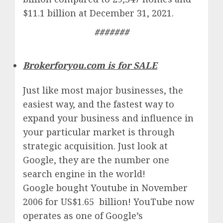
$11.1 billion at December 31, 2021.
#######
Brokerforyou.com is for SALE
Just like most major businesses, the
easiest way, and the fastest way to
expand your business and influence in
your particular market is through
strategic acquisition. Just look at
Google, they are the number one
search engine in the world!
Google
bought Youtube in November
2006 for US$1.65 billion!
YouTube
now
operates as one of
Google’
s