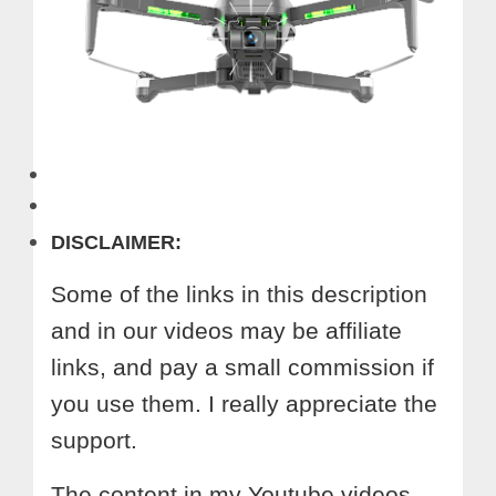
DISCLAIMER:
Some of the links in this description
and in our videos may be affiliate
links, and pay a small commission if
you use them. I really appreciate the
support.
The content in my Youtube videos