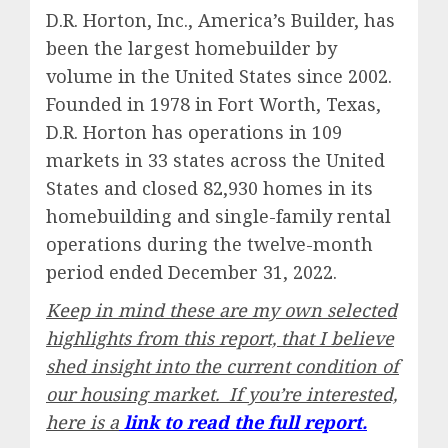
D.R. Horton, Inc., America’s Builder, has
been the largest homebuilder by
volume in the United States since 2002.
Founded in 1978 in Fort Worth, Texas,
D.R. Horton has operations in 109
markets in 33 states across the United
States and closed 82,930 homes in its
homebuilding and single-family rental
operations during the twelve-month
period ended December 31, 2022.
Keep in mind these are my own selected
highlights from this report, that I believe
shed insight into the current condition of
our housing market. If you’re interested,
here is a
link to read the full report.