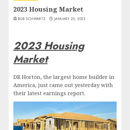
2023 Housing Market
BOB SCHWARTZ
JANUARY 25, 2023
2023 Housing
Market
DR Horton, the largest home builder in
America, just came out yesterday with
their latest earnings report.