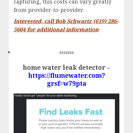
capturing, this costs can vary greatly
from provider-to-provider.
Interested, call Bob Schwartz (619) 286-
5604 for additional information
#######
home water leak detector –
https://flumewater.com?
grsf=w79pta