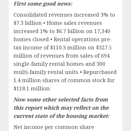
First some good news:
Consolidated revenues increased 3% to
$7.3 billion • Home sales revenues
increased 1% to $6.7 billion on 17,340
homes closed • Rental operations pre-
tax income of $110.3 million on $327.5
million of revenues from sales of 694
single-family rental homes and 300
multi-family rental units • Repurchased
1.4 million shares of common stock for
$118.1 million.
Now some other selected facts from
this report which may reflect on the
current state of the housing market:
Net income per common share