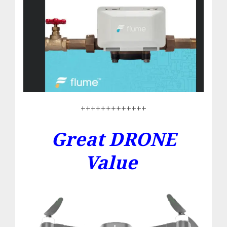
+++++++++++++
Great DRONE
Value