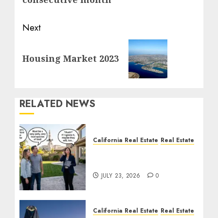
Next
Next
Housing Market 2023
post:
RELATED NEWS
California Real Estate
Real Estate
The Sound That Could
Cost You Your License
JULY 23, 2026
0
California Real Estate
Real Estate