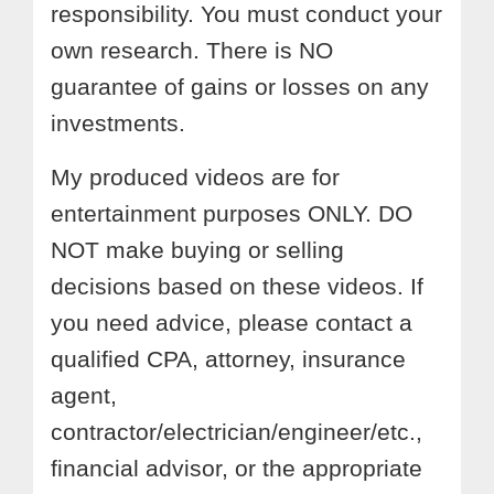
responsibility. You must conduct your
own research. There is NO
guarantee of gains or losses on any
investments.
My produced videos are for
entertainment purposes ONLY. DO
NOT make buying or selling
decisions based on these videos. If
you need advice, please contact a
qualified CPA, attorney, insurance
agent,
contractor/electrician/engineer/etc.,
financial advisor, or the appropriate