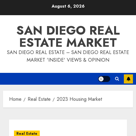
Skip
August 6, 2026
to
content
SAN DIEGO REAL
ESTATE MARKET
SAN DIEGO REAL ESTATE – SAN DIEGO REAL ESTATE
MARKET 'INSIDE' VIEWS & OPINION
Home
Real Estate
2023 Housing Market
Real Estate