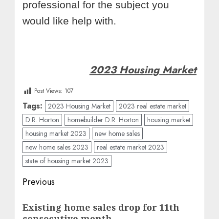
professional for the subject you
would like help with.
2023 Housing Market
Post Views:
107
Tags:
2023 Housing Market
2023 real estate market
D.R. Horton
homebuilder D.R. Horton
housing market
housing market 2023
new home sales
new home sales 2023
real estate market 2023
state of housing market 2023
Post
Previous
navigation
Previous
Existing home sales drop for 11th
post:
consecutive month