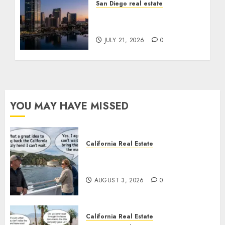
San Diego real estate
$300 Million San Diego
Tower Crash
JULY 21, 2026
0
YOU MAY HAVE MISSED
California Real Estate
Save Catalina and Southern
California
AUGUST 3, 2026
0
California Real Estate