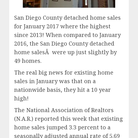
San Diego County detached home sales
for January 2017 where the highest
since 2013! When compared to January
2016, the San Diego County detached
home salesÂ were up just slightly by
49 homes.
The real big news for existing home
sales in January was that on a
nationwide basis, they hit a 10 year
high!
The National Association of Realtors
(N.A.R.) reported this week that existing
home sales jumped 3.3 percent to a
seasonally adjusted annual rate of 5.69