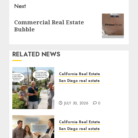
Next
Next
Commercial Real Estate
post:
Bubble
RELATED NEWS
California Real Estate
San Diego real estate
The Hidden Trap Beneath
the Sunshine
JULY 30, 2026
0
California Real Estate
San Diego real estate
Real Estate Rules vs. CA.