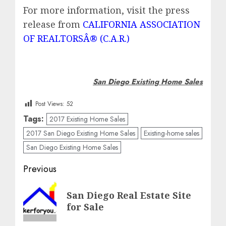
For more information, visit the press
release from
CALIFORNIA ASSOCIATION
OF REALTORSÂ® (C.A.R.)
San Diego Existing Home Sales
Post Views:
52
Tags:
2017 Existing Home Sales
2017 San Diego Existing Home Sales
Existing-home sales
San Diego Existing Home Sales
Post
Previous
navigation
Previous
San Diego Real Estate Site
post:
for Sale