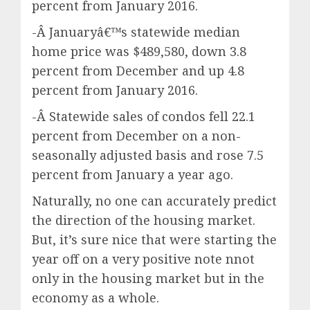
percent from January 2016.
-Â Januaryâ€™s statewide median
home price was $489,580, down 3.8
percent from December and up 4.8
percent from January 2016.
-Â Statewide sales of condos fell 22.1
percent from December on a non-
seasonally adjusted basis and rose 7.5
percent from January a year ago.
Naturally, no one can accurately predict
the direction of the housing market.
But, it’s sure nice that were starting the
year off on a very positive note nnot
only in the housing market but in the
economy as a whole.