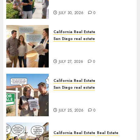
Sunshine
JULY 30, 2026
0
California Real Estate
San Diego real estate
Real Estate Rules vs. CA. State
Rules
JULY 27, 2026
0
California Real Estate
San Diego real estate
Pothole Repair Train to
Nowhere
JULY 25, 2026
0
California Real Estate
Real Estate