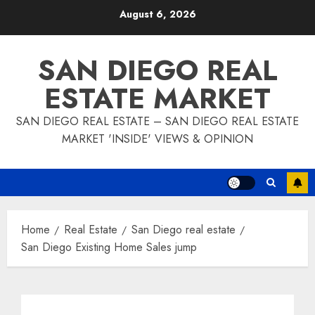
Skip
August 6, 2026
to
content
SAN DIEGO REAL
ESTATE MARKET
SAN DIEGO REAL ESTATE – SAN DIEGO REAL ESTATE
MARKET 'INSIDE' VIEWS & OPINION
Home
Real Estate
San Diego real estate
San Diego Existing Home Sales jump