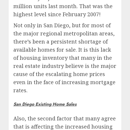
million units last month. That was the
highest level since February 2007!
Not only in San Diego, but for most of
the major regional metropolitan areas,
there’s been a persistent shortage of
available homes for sale. It is this lack
of housing inventory that many in the
real estate industry believe is the major
cause of the escalating home prices
even in the face of increasing mortgage
rates.
San Diego Existing Home Sales
Also, the second factor that many agree
that is affecting the increased housing