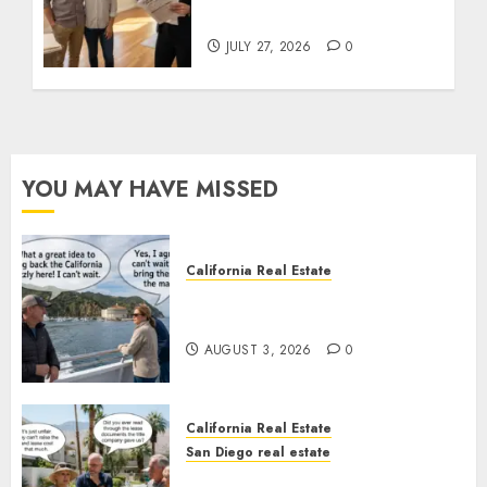
State Rules
JULY 27, 2026
0
YOU MAY HAVE MISSED
California Real Estate
Save Catalina and Southern
California
AUGUST 3, 2026
0
California Real Estate
San Diego real estate
The Hidden Trap Beneath the