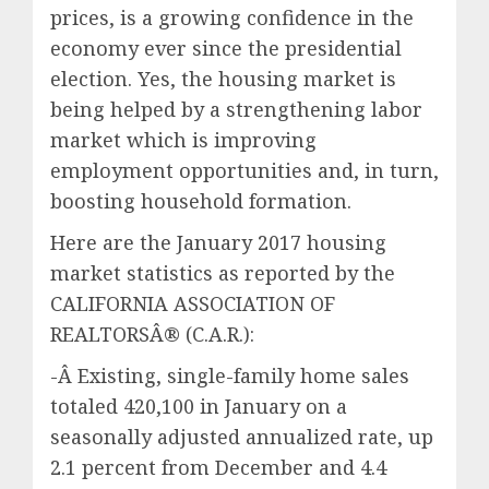
prices, is a growing confidence in the
economy ever since the presidential
election. Yes, the housing market is
being helped by a strengthening labor
market which is improving
employment opportunities and, in turn,
boosting household formation.
Here are the January 2017 housing
market statistics as reported by the
CALIFORNIA ASSOCIATION OF
REALTORSÂ® (C.A.R.):
-Â Existing, single-family home sales
totaled 420,100 in January on a
seasonally adjusted annualized rate, up
2.1 percent from December and 4.4