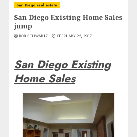
San Diego real estate
San Diego Existing Home Sales
jump
BOB SCHWARTZ
FEBRUARY 25, 2017
San Diego Existing
Home Sales