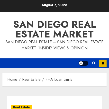
Skip
August 7, 2026
to
content
SAN DIEGO REAL
ESTATE MARKET
SAN DIEGO REAL ESTATE – SAN DIEGO REAL ESTATE
MARKET 'INSIDE' VIEWS & OPINION
Home
Real Estate
FHA Loan Limits
Real Estate