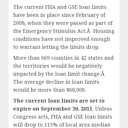
The current FHA and GSE loan limits
have been in place since February of
2008, when they were passed as part of
the Emergency Stimulus Act.Â Housing
conditions have not improved enough
to warrant letting the limits drop.
More than 669 counties in 42 states and
the territories would be negatively
impacted by the loan limit change.Â
The average decline in loan limits
would be more than $68,000.
The current loan limits are set to
expire on September 30, 2011.
Unless
Congress acts, FHA and GSE loan limits
will drop to 115% of local area median