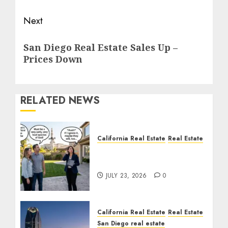
Next
Next
San Diego Real Estate Sales Up –
post:
Prices Down
RELATED NEWS
California Real Estate
Real Estate
The Sound That Could
Cost You Your License
JULY 23, 2026
0
California Real Estate
Real Estate
San Diego real estate