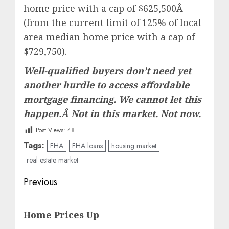
home price with a cap of $625,500Â
(from the current limit of 125% of local
area median home price with a cap of
$729,750).
Well-qualified buyers don’t need yet
another hurdle to access affordable
mortgage financing. We cannot let this
happen.Â Not in this market. Not now.
Post Views:
48
Tags:
FHA
FHA loans
housing market
real estate market
Post
Previous
navigation
Previous
Home Prices Up
post: