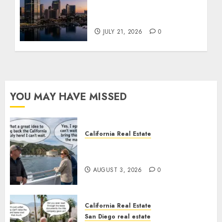
$300 Million San Diego
Tower Crash
JULY 21, 2026
0
YOU MAY HAVE MISSED
California Real Estate
Save Catalina and Southern
California
AUGUST 3, 2026
0
California Real Estate
San Diego real estate