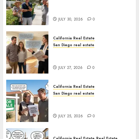
The Hidden Trap Beneath the
Sunshine
JULY 30, 2026
0
California Real Estate
San Diego real estate
Real Estate Rules vs. CA. State
Rules
JULY 27, 2026
0
California Real Estate
San Diego real estate
Pothole Repair Train to
Nowhere
JULY 25, 2026
0
California Real Estate
Real Estate