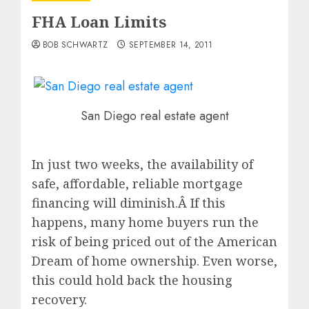
FHA Loan Limits
BOB SCHWARTZ
SEPTEMBER 14, 2011
San Diego real estate agent
In just two weeks, the availability of
safe, affordable, reliable mortgage
financing will diminish.Â If this
happens, many home buyers run the
risk of being priced out of the American
Dream of home ownership. Even worse,
this could hold back the housing
recovery.