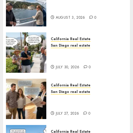
Save Catalina and Southern
California
AUGUST 3, 2026
0
California Real Estate
San Diego real estate
The Hidden Trap Beneath the
Sunshine
JULY 30, 2026
0
California Real Estate
San Diego real estate
Real Estate Rules vs. CA. State
Rules
JULY 27, 2026
0
California Real Estate