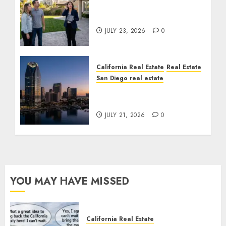
The Sound That Could
Cost You Your License
JULY 23, 2026
0
California Real Estate
Real Estate
San Diego real estate
$300 Million San Diego
Tower Crash
JULY 21, 2026
0
YOU MAY HAVE MISSED
California Real Estate