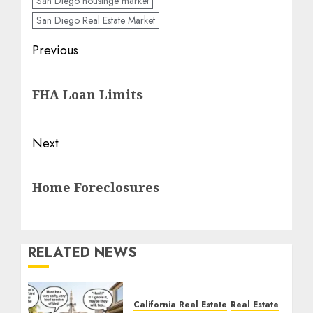
San Diego housinge market
San Diego Real Estate Market
Post
Previous
navigation
Previous
FHA Loan Limits
post:
Next
Next
Home Foreclosures
post:
RELATED NEWS
California Real Estate
Real Estate