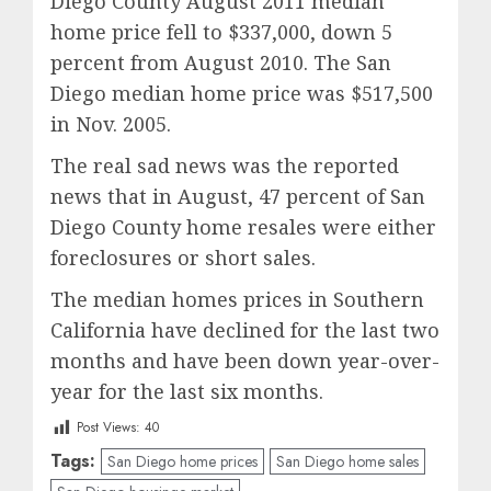
Diego County August 2011 median
home price fell to $337,000, down 5
percent from August 2010. The San
Diego median home price was $517,500
in Nov. 2005.
The real sad news was the reported
news that in August, 47 percent of San
Diego County home resales were either
foreclosures or short sales.
The median homes prices in Southern
California have declined for the last two
months and have been down year-over-
year for the last six months.
Post Views:
40
Tags:
San Diego home prices
San Diego home sales