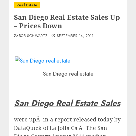
Real Estate
San Diego Real Estate Sales Up
– Prices Down
BOB SCHWARTZ
SEPTEMBER 14, 2011
San Diego real estate
San Diego Real Estate Sales
were upÂ in a report released today by
DataQuick of La Jolla Ca.Â The San