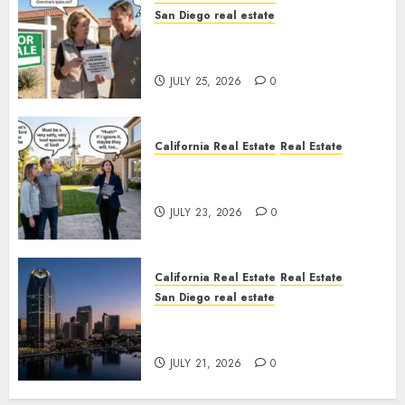
San Diego real estate
Pothole Repair Train to
Nowhere
JULY 25, 2026
0
California Real Estate
Real Estate
The Sound That Could Cost
You Your License
JULY 23, 2026
0
California Real Estate
Real Estate
San Diego real estate
$300 Million San Diego Tower
Crash
JULY 21, 2026
0