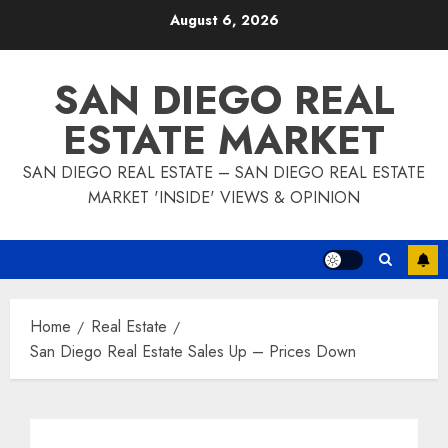
Skip
August 6, 2026
to
content
SAN DIEGO REAL
ESTATE MARKET
SAN DIEGO REAL ESTATE – SAN DIEGO REAL ESTATE
MARKET 'INSIDE' VIEWS & OPINION
Home
Real Estate
San Diego Real Estate Sales Up – Prices Down