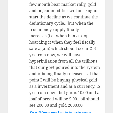
few month bear market rally, gold
and oil/commodities will once again
start the decline as we continue the
deflationary cycle…but when the
true money supply finally
increases(i.e.-when banks stop
hoarding it when they feel fiscally
safe again) which should occur 2-3
yrs from now, we will have
hyperinflation from all the trillions
that our govt poured into the system
and is being finally released…at that
point I will be buying physical gold
as a investment and as a currency…5
yrs from now I bet gas is 10.00 and a
loaf of bread will be 5.00…oil should
see 200.00 and gold 2000.00.
San Diego real estate attorney