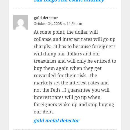
gold detector
October 24, 2008 at 11:54 am
At some point, the dollar will
collapse and interest rates will go up
sharply…it has to because foreigners
will dump our dollars and our
treasuries and will only be enticed to
buy them again when they get
rewarded for their risk…the
markets set the interest rates and
not the Feds…I guarantee you will
interest rates will go up when
foreigners wake up and stop buying
our debt.
gold metal detector