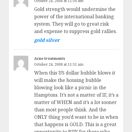
October 24, 2008 at 11:50 am
Gold strength would undermine the
power of the international banking
system. They will go to great risk
and expense to suppress gold rallies.
gold silver
Acne treatments
October 24, 2008 at 11:51 am
When this US dollar bubble blows it
will make the housing bubble
blowing look like a picnic in the
Hamptons. It’s not a matter of IF, it’s a
matter of WHEN and it’s a lot sooner
than most people think. And the
ONLY thing you’d want to be in when
that happens is GOLD. This is a great
opportunity to BUY for those who