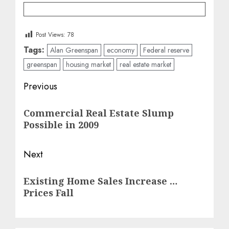
Post Views:
78
Tags:
Alan Greenspan
economy
Federal reserve
greenspan
housing market
real estate market
Post
Previous
navigation
Previous
Commercial Real Estate Slump
post:
Possible in 2009
Next
Next
Existing Home Sales Increase …
post:
Prices Fall