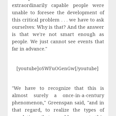
extraordinarily capable people were
unable to foresee the development of
this critical problem . . . we have to ask
ourselves: Why is that? And the answer
is that we're not smart enough as
people. We just cannot see events that
far in advance."
[youtube]oSWFuOGenGw[/youtube]
"We have to recognize that this is
almost surely a once-in-a-century
phenomenon," Greenspan said, "and in
that regard, to realize the types of