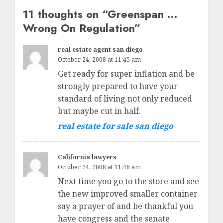
11 thoughts on “
Greenspan …
Wrong On Regulation
”
real estate agent san diego
October 24, 2008 at 11:45 am
Get ready for super inflation and be
strongly prepared to have your
standard of living not only reduced
but maybe cut in half.
real estate for sale san diego
California lawyers
October 24, 2008 at 11:46 am
Next time you go to the store and see
the new improved smaller container
say a prayer of and be thankful you
have congress and the senate