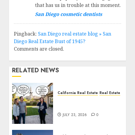
that has us in trouble at this moment.
San Diego cosmetic dentists
Pingback:
San Diego real estate blog » San
Diego Real Estate Bust of 1945?
Comments are closed.
RELATED NEWS
California Real Estate
Real Estate
The Sound That Could
Cost You Your License
JULY 23, 2026
0