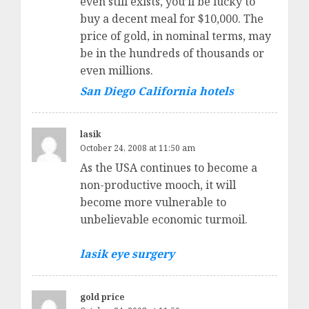
even still exists, you’ll be lucky to
buy a decent meal for $10,000. The
price of gold, in nominal terms, may
be in the hundreds of thousands or
even millions.
San Diego California hotels
lasik
October 24, 2008 at 11:50 am
As the USA continues to become a
non-productive mooch, it will
become more vulnerable to
unbelievable economic turmoil.
lasik eye surgery
gold price