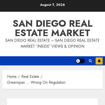
Skip
August 7, 2026
to
content
SAN DIEGO REAL
ESTATE MARKET
SAN DIEGO REAL ESTATE – SAN DIEGO REAL ESTATE
MARKET 'INSIDE' VIEWS & OPINION
Home
Real Estate
Greenspan … Wrong On Regulation