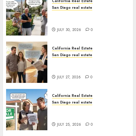
California Real Estate
San Diego real estate
The Hidden Trap Beneath the
Sunshine
JULY 30, 2026
0
California Real Estate
San Diego real estate
Real Estate Rules vs. CA. State
Rules
JULY 27, 2026
0
California Real Estate
San Diego real estate
Pothole Repair Train to
Nowhere
JULY 25, 2026
0