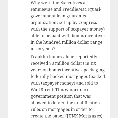
Why were the Executives at
FannieMae and FreddieMac (quasi-
government loan guarantee
organizations set up by Congress
with the support of taxpayer money)
able to be paid with bonus incentives
in the hundred million dollar range
in six years?
Franklin Raines alone reportedly
received 90 million dollars in six
years on bonus incentives packaging
federally backed mortgages (backed
with taxpayer money) and sold to
Wall Street. This was a quasi
government position that was
allowed to loosen the qualification
rules on mortgages in order to
create the paper (JUNK Mortgages)