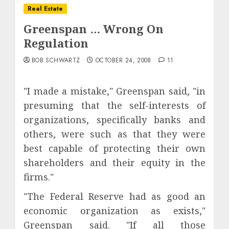
Real Estate
Greenspan … Wrong On
Regulation
BOB SCHWARTZ
OCTOBER 24, 2008
11
"I made a mistake," Greenspan said, "in
presuming that the self-interests of
organizations, specifically banks and
others, were such as that they were
best capable of protecting their own
shareholders and their equity in the
firms."
"The Federal Reserve had as good an
economic organization as exists,"
Greenspan said. "If all those