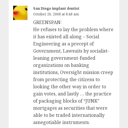
San Diego implant dentist
October 26, 2008 at 8:48 am
GREENSPAN:
He refuses to lay the problem where
it has existed all along – Social
Engineering as a precept of
Government, Lawsuits by socialist-
leaning government-funded
organizations on banking
institutions, Oversight mission creep
from protecting the citizens to
looking the other way in order to
gain votes, and lastly … the practice
of packaging blocks of “JUNK”
mortgages as securities that were
able to be traded internationally
asnegotiable instruments.