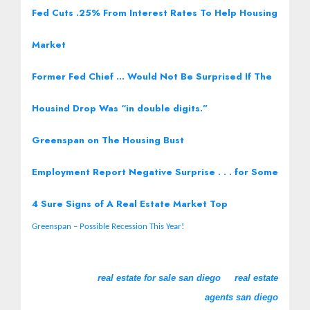
Fed Cuts .25% From Interest Rates To Help Housing
Market
Former Fed Chief … Would Not Be Surprised If The
Housind Drop Was “in double digits.”
Greenspan on The Housing Bust
Employment Report Negative Surprise . . . for Some
4 Sure Signs of A Real Estate Market Top
Greenspan – Possible Recession This Year!
real estate for sale san diego
real estate
agents san diego