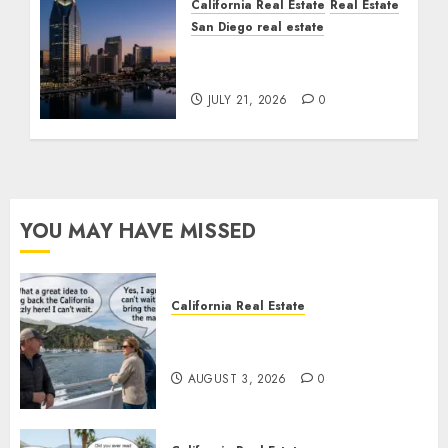
California Real Estate
Real Estate
San Diego real estate
$300 Million San Diego
Tower Crash
JULY 21, 2026
0
YOU MAY HAVE MISSED
California Real Estate
Save Catalina and Southern
California
AUGUST 3, 2026
0