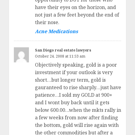
have their eyes on the horizon, and
not just a few feet beyond the end of
their nose.
Acne Medications
San Diego real estate lawyers
October 24, 2008 at 11:53 am
Objectively speaking, gold is a poor
investment if your outlook is very
short…but longer term, gold is
gauranteed to rise sharply…just have
patience…I sold my GOLD at 900+
and I wont buy back until it gets
below 600.00…when the mkts rally in
a few weeks from now after finding
the bottom, gold will rise again with
the other commodities but after a