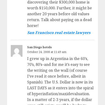
discovering their $300,000 home is
worth $150,000. Further, it might be
another 20 years before old values
return. Talk about paying on a dead
horse!
San Francisco real estate lawyers
San Diego hotels
October 24, 2008 at 11:49 am
I grew up in Argentina in the 60’s,
70’s, 80’s–and for me it’s easy to see
the writing on the wall (of course
I’ve read it once before, albeit in
Spanish). The U.S. Dollar is now in its
LAST DAYS as it enters into the spiral
of hyperinflation/maxidevaluation.
In a matter of 2-3 years, if the dollar