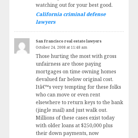
watching out for your best good.
California criminal defense
lawyers
San Francisco real estate lawyers
October 24, 2008 at 11:48 am
Those hurting the most with gross
unfairness are those paying
mortgages on time owning homes
devalued far below original cost.
Itâ€™s very tempting for these folks
who can move or even rent
elsewhere to return keys to the bank
(jingle mail) and just walk out.
Millions of these cases exist today
with older loans at $250,000 plus
their down payments, now