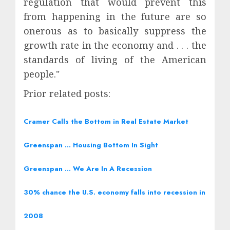
regulation that would prevent this
from happening in the future are so
onerous as to basically suppress the
growth rate in the economy and . . . the
standards of living of the American
people."
Prior related posts:
Cramer Calls the Bottom in Real Estate Market
Greenspan … Housing Bottom In Sight
Greenspan … We Are In A Recession
30% chance the U.S. economy falls into recession in
2008