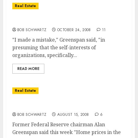
Real Estate
Greenspan … Wrong On Regulation
BOB SCHWARTZ
OCTOBER 24, 2008
11
"I made a mistake," Greenspan said, "in
presuming that the self-interests of
organizations, specifically...
READ MORE
Real Estate
Greenspan … Housing Bottom In Sight
BOB SCHWARTZ
AUGUST 15, 2008
6
Former Federal Reserve chairman Alan
Greenspan said this week "Home prices in the