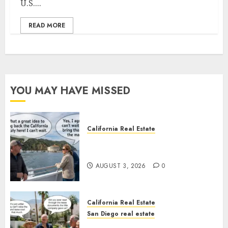
U.S....
READ MORE
YOU MAY HAVE MISSED
California Real Estate
Save Catalina and Southern
California
AUGUST 3, 2026
0
California Real Estate
San Diego real estate
The Hidden Trap Beneath the