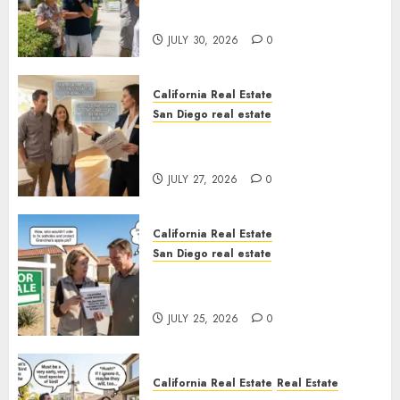
Sunshine
JULY 30, 2026
0
California Real Estate
San Diego real estate
Real Estate Rules vs. CA. State
Rules
JULY 27, 2026
0
California Real Estate
San Diego real estate
Pothole Repair Train to
Nowhere
JULY 25, 2026
0
California Real Estate
Real Estate