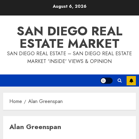
Skip
August 6, 2026
to
content
SAN DIEGO REAL
ESTATE MARKET
SAN DIEGO REAL ESTATE – SAN DIEGO REAL ESTATE
MARKET 'INSIDE' VIEWS & OPINION
Home
Alan Greenspan
Alan Greenspan