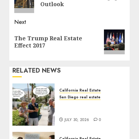
post:
Outlook
Next
Next
The Trump Real Estate
post:
Effect 2017
RELATED NEWS
California Real Estate
San Diego real estate
The Hidden Trap Beneath
the Sunshine
JULY 30, 2026
0
California Real Estate