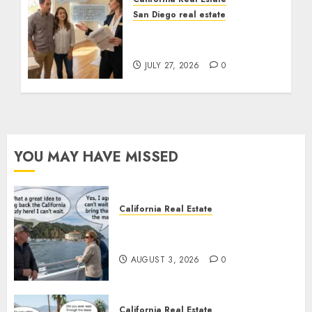
San Diego real estate
Real Estate Rules vs. CA.
State Rules
JULY 27, 2026
0
YOU MAY HAVE MISSED
California Real Estate
Save Catalina and Southern
California
AUGUST 3, 2026
0
California Real Estate