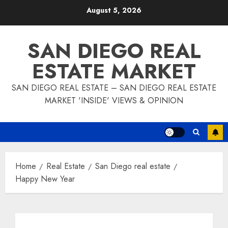
Skip
August 5, 2026
to
content
SAN DIEGO REAL
ESTATE MARKET
SAN DIEGO REAL ESTATE – SAN DIEGO REAL ESTATE
MARKET 'INSIDE' VIEWS & OPINION
Home
Real Estate
San Diego real estate
Happy New Year