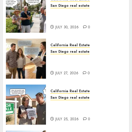
San Diego real estate
The Hidden Trap Beneath the
Sunshine
JULY 30, 2026
0
California Real Estate
San Diego real estate
Real Estate Rules vs. CA. State
Rules
JULY 27, 2026
0
California Real Estate
San Diego real estate
Pothole Repair Train to
Nowhere
JULY 25, 2026
0