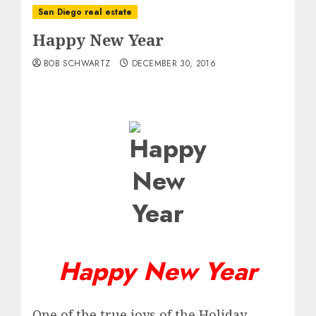
San Diego real estate
Happy New Year
BOB SCHWARTZ
DECEMBER 30, 2016
Happy New Year
One of the true joys of the Holiday