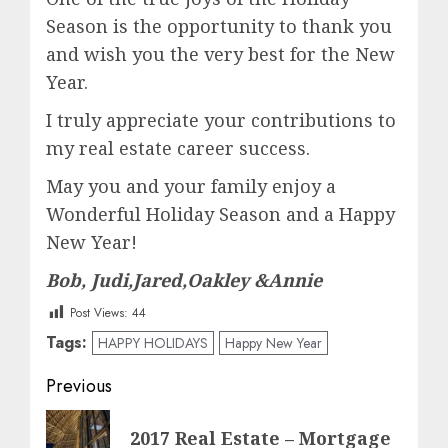
Season is the opportunity to thank you
and wish you the very best for the New
Year.
I truly appreciate your contributions to
my real estate career success.
May you and your family enjoy a
Wonderful Holiday Season and a Happy
New Year!
Bob, Judi,Jared,Oakley &Annie
Post Views:
44
Tags:
HAPPY HOLIDAYS
Happy New Year
Post
Previous
navigation
Previous
2017 Real Estate – Mortgage