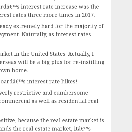
rdâ€™s interest rate increase was the
terest rates three more times in 2017.
ready extremely hard for the majority of
yment. Naturally, as interest rates
ket in the United States. Actually, I
as will be a big plus for re-instilling
r own home.
Boardâ€™s interest rate hikes!
 overly restrictive and cumbersome
commercial as well as residential real
ositive, because the real estate market is
tands the real estate market, itâ€™s