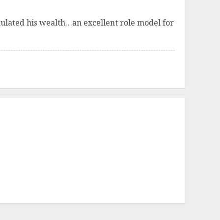
umulated his wealth…an excellent role model for