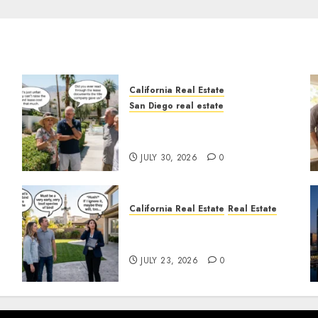
California Real Estate
San Diego real estate
n
The Hidden Trap Beneath
the Sunshine
JULY 30, 2026
0
California Real Estate
Real Estate
The Sound That Could Cost
You Your License
JULY 23, 2026
0