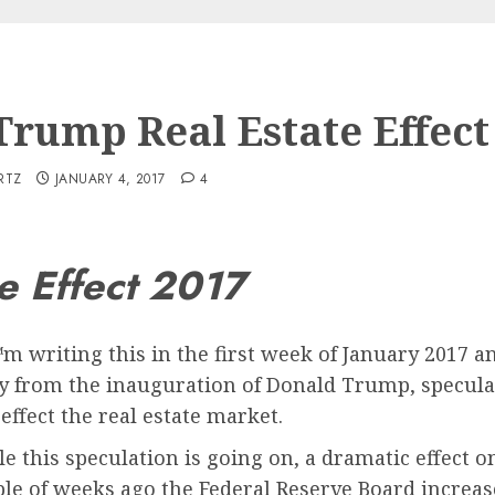
Trump Real Estate Effect
RTZ
JANUARY 4, 2017
4
e Effect 2017
m writing this in the first week of January 2017
 from the inauguration of Donald Trump, specula
 effect the real estate market.
e this speculation is going on, a dramatic effect o
le of weeks ago the Federal Reserve Board increase