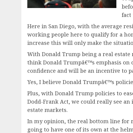
befo
fact
Here in San Diego, with the average resi
working people here to qualify for a ho
increase this will only make the situati
With Donald Trump being a real estate mog
think Donald Trumpâ€™s emphasis on crea
confidence and will be an incentive to
Yes, I believe Donald Trumpâ€™s policies
Plus, with Donald Trump policies to eas
Dodd-Frank Act, we could really see an i
estate markets.
In my opinion, the real bottom line for r
going to have one of its own at the helm