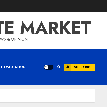
TE MARKET
IEWS & OPINION
ET EVALUATION
SUBSCRIBE