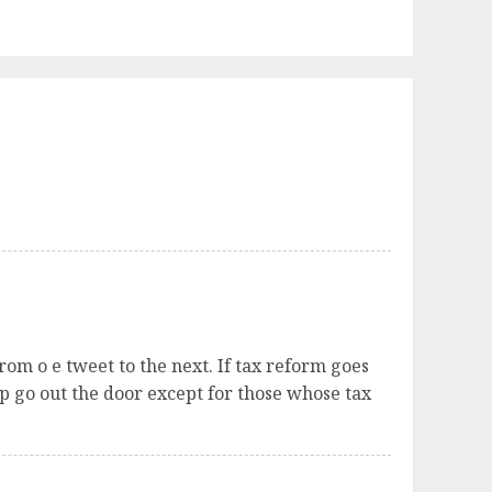
om o e tweet to the next. If tax reform goes
p go out the door except for those whose tax