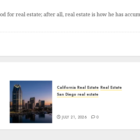
od for real estate; after all, real estate is how he has acc
California Real Estate
Real Estate
San Diego real estate
t
$300 Million San Diego
Tower Crash
JULY 21, 2026
0