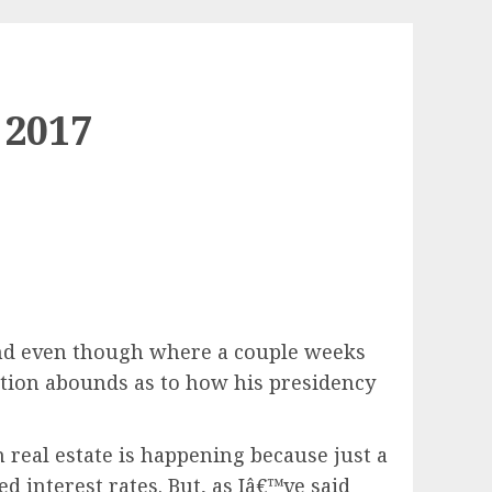
 2017
 and even though where a couple weeks
tion abounds as to how his presidency
n real estate is happening because just a
d interest rates. But, as Iâ€™ve said