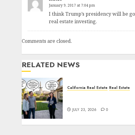
January 9, 2017 at 7:04 pm
I think Trump’s presidency will be go
real estate investing.
Comments are closed.
RELATED NEWS
California Real Estate
Real Estate
The Sound That Could Cos
You Your License
JULY 23, 2026
0