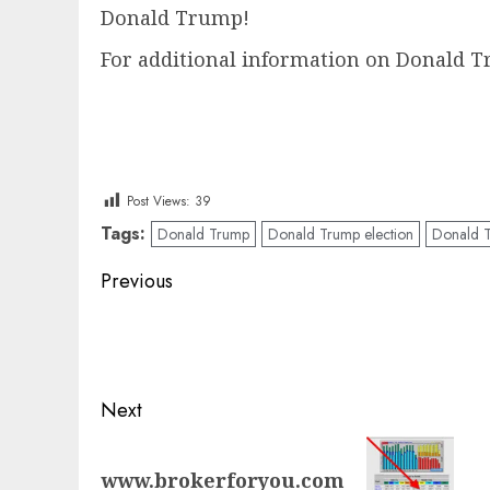
Donald Trump!
For additional information on Donald Tr
Post Views:
39
Tags:
Donald Trump
Donald Trump election
Donald T
Post
Previous
navigation
Previous
post:
Next
Next
www.brokerforyou.com
post: