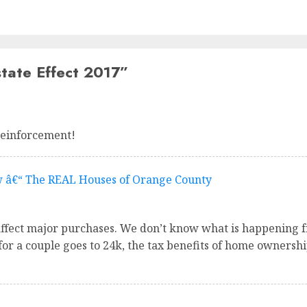
tate Effect 2017
”
reinforcement!
w â€“ The REAL Houses of Orange County
affect major purchases. We don’t know what is happening fr
or a couple goes to 24k, the tax benefits of home ownershi