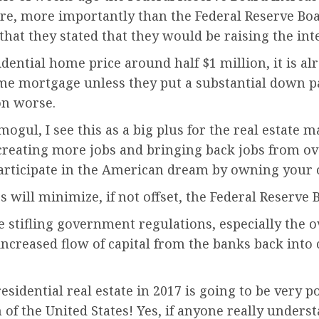
re, more importantly than the Federal Reserve Boa
 that they stated that they would be raising the in
dential home price around half $1 million, it is al
me mortgage unless they put a substantial down pa
on worse.
ul, I see this as a big plus for the real estate mar
ting more jobs and bringing back jobs from overse
 participate in the American dream by owning you
 will minimize, if not offset, the Federal Reserve 
e stifling government regulations, especially the
ncreased flow of capital from the banks back into 
esidential real estate in 2017 is going to be very p
 of the United States! Yes, if anyone really unders