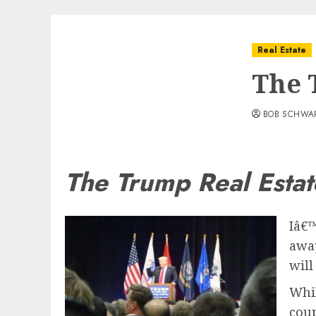
Real Estate
The 
BOB SCHWA
The Trump Real Estat
Iâ€™
away
will
Whil
coup