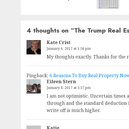
4 thoughts on “
The Trump Real Es
Kate Crist
January 6, 2017 at 1:56 pm
My thoughts exactly. Thanks for the 
Pingback:
6 Reasons To Buy Real Property No
Eileen Stern
January 8, 2017 at 5:57 pm
I am not optimistic. Uncertain times 
through and the standard deduction f
write off is much higher.
Katie