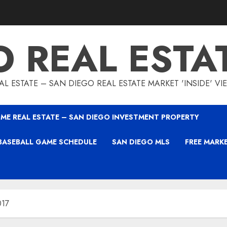
O REAL ESTA
L ESTATE – SAN DIEGO REAL ESTATE MARKET 'INSIDE' V
ME REAL ESTATE – SAN DIEGO INVESTMENT PROPERTY
BASEBALL GAME SCHEDULE
SAN DIEGO MLS
FREE MARK
017