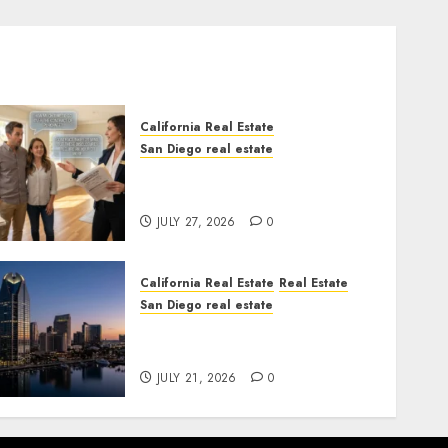
California Real Estate
San Diego real estate
Real Estate Rules vs. CA.
State Rules
JULY 27, 2026
0
California Real Estate
Real Estate
San Diego real estate
$300 Million San Diego
Tower Crash
JULY 21, 2026
0