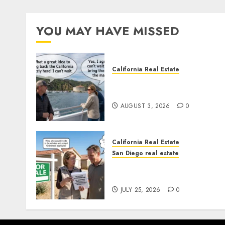
YOU MAY HAVE MISSED
California Real Estate
Save Catalina and Souther
California
AUGUST 3, 2026
0
California Real Estate
San Diego real estate
Pothole Repair Train to
Nowhere
JULY 25, 2026
0