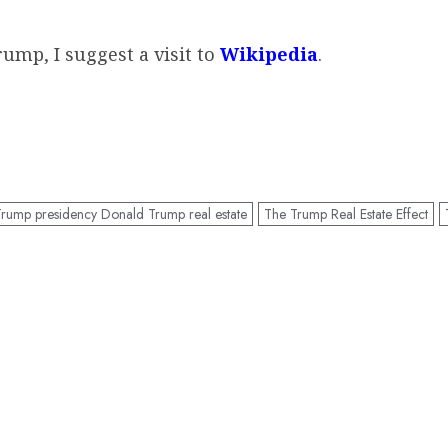
ump, I suggest a visit to
Wikipedia
.
rump presidency Donald Trump real estate
The Trump Real Estate Effect