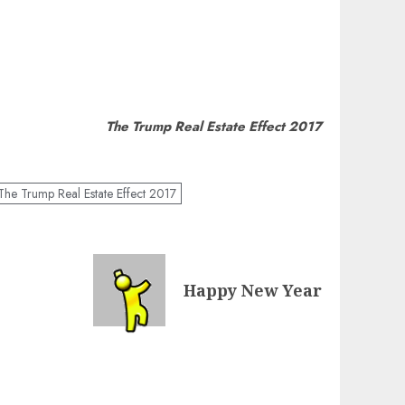
The Trump Real Estate Effect 2017
The Trump Real Estate Effect 2017
Happy New Year