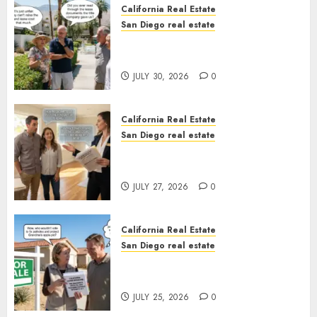
California Real Estate
San Diego real estate
The Hidden Trap Beneath the
Sunshine
JULY 30, 2026
0
California Real Estate
San Diego real estate
Real Estate Rules vs. CA. State
Rules
JULY 27, 2026
0
California Real Estate
San Diego real estate
Pothole Repair Train to
Nowhere
JULY 25, 2026
0