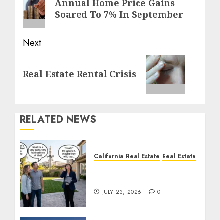
Annual Home Price Gains
post:
Soared To 7% In September
Next
Next
Real Estate Rental Crisis
post:
RELATED NEWS
California Real Estate
Real Estate
The Sound That Could
Cost You Your License
JULY 23, 2026
0