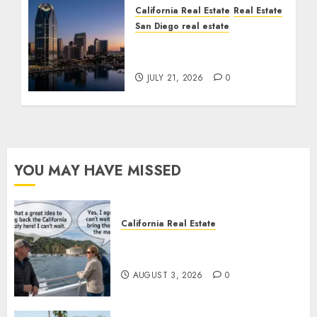
California Real Estate
Real Estate
San Diego real estate
$300 Million San Diego
Tower Crash
JULY 21, 2026
0
YOU MAY HAVE MISSED
California Real Estate
Save Catalina and Southern
California
AUGUST 3, 2026
0