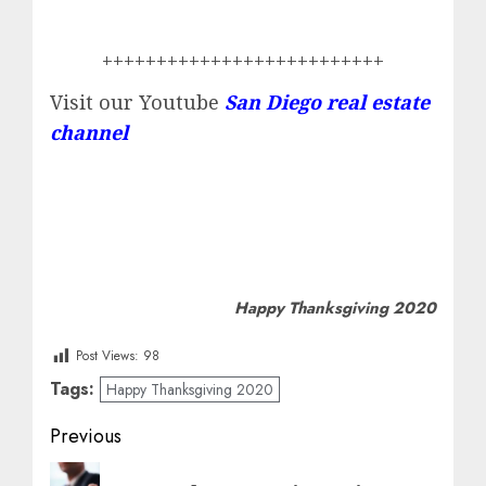
++++++++++++++++++++++++++
Visit our Youtube
San Diego real estate
channel
Happy Thanksgiving 2020
Post Views:
98
Tags:
Happy Thanksgiving 2020
Post
Previous
navigation
Previous