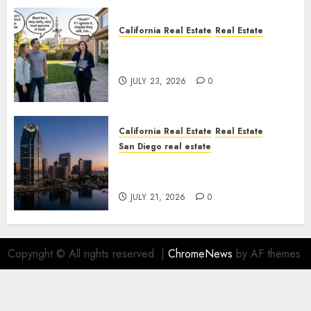
California Real Estate
Real Estate
The Sound That Could Cost
You Your License
JULY 23, 2026
0
California Real Estate
Real Estate
San Diego real estate
$300 Million San Diego Tower
Crash
JULY 21, 2026
0
Copyright © All rights reserved.
|
ChromeNews
by AF themes.