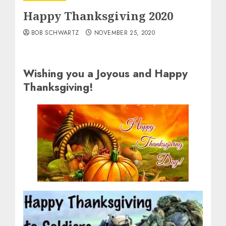
Happy Thanksgiving 2020
BOB SCHWARTZ
NOVEMBER 25, 2020
Wishing you a Joyous and Happy
Thanksgiving!