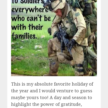
This is my absolute favorite holiday of
the year and I would venture to guess
maybe yours too! A day and season to
highlight the power of gratitude,