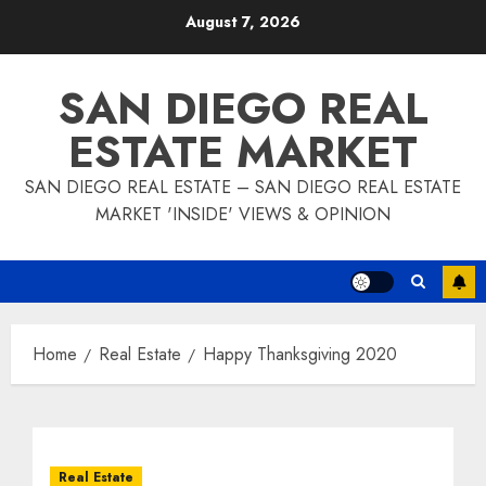
Skip
August 7, 2026
to
content
SAN DIEGO REAL
ESTATE MARKET
SAN DIEGO REAL ESTATE – SAN DIEGO REAL ESTATE
MARKET 'INSIDE' VIEWS & OPINION
Home
Real Estate
Happy Thanksgiving 2020
Real Estate