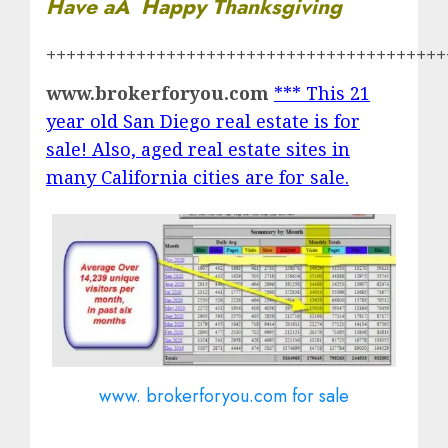
Have aÂ Happy Thanksgiving
++++++++++++++++++++++++++++++++++++++++
www.brokerforyou.com
*** This 21
year old San Diego real estate is for
sale! Also, aged real estate sites in
many California cities are for sale.
www. brokerforyou.com for sale