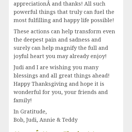
appreciationÂ and thanks! All such
powerful things that truly can fuel the
most fulfilling and happy life possible!
These actions can help transform even
the deepest pain and sadness and
surely can help magnify the full and
joyful heart you may already enjoy!
Judi and I are wishing you many
blessings and all great things ahead!
Happy Thanksgiving and hope it is
wonderful for you, your friends and
family!
In Gratitude,
Bob, Judi, Annie & Teddy