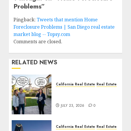
Problems
”
Pingback:
Tweets that mention Home
Foreclosure Problems | San Diego real estate
market blog -- Topsy.com
Comments are closed.
RELATED NEWS
California Real Estate
Real Estate
The Sound That Could
Cost You Your License
JULY 23, 2026
0
California Real Estate
Real Estate