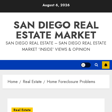
Skip
August 6, 2026
to
content
SAN DIEGO REAL
ESTATE MARKET
SAN DIEGO REAL ESTATE – SAN DIEGO REAL ESTATE
MARKET 'INSIDE' VIEWS & OPINION
Home
Real Estate
Home Foreclosure Problems
Real Estate