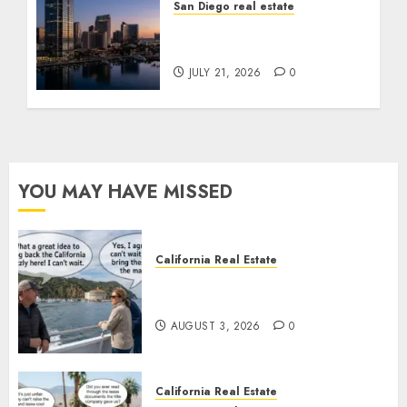
San Diego real estate
$300 Million San Diego
Tower Crash
JULY 21, 2026
0
YOU MAY HAVE MISSED
California Real Estate
Save Catalina and Southern
California
AUGUST 3, 2026
0
California Real Estate