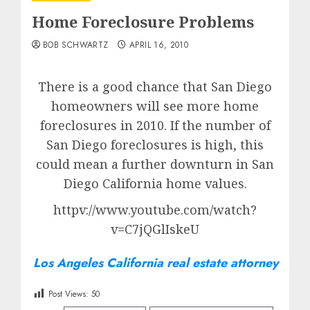
Home Foreclosure Problems
BOB SCHWARTZ
APRIL 16, 2010
There is a good chance that San Diego
homeowners will see more home
foreclosures in 2010. If the number of
San Diego foreclosures is high, this
could mean a further downturn in San
Diego California home values.
httpv://www.youtube.com/watch?
v=C7jQGlIskeU
Los Angeles California real estate attorney
Post Views:
50