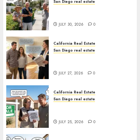
San Diego real estate
The Hidden Trap Beneath the
Sunshine
JULY 30, 2026
0
California Real Estate
San Diego real estate
Real Estate Rules vs. CA. State
Rules
JULY 27, 2026
0
California Real Estate
San Diego real estate
Pothole Repair Train to
Nowhere
JULY 25, 2026
0