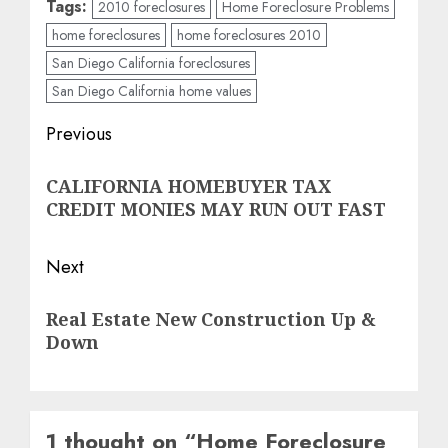
Tags:
2010 foreclosures
Home Foreclosure Problems
home foreclosures
home foreclosures 2010
San Diego California foreclosures
San Diego California home values
Post
Previous
navigation
Previous
CALIFORNIA HOMEBUYER TAX
post:
CREDIT MONIES MAY RUN OUT FAST
Next
Next
Real Estate New Construction Up &
post:
Down
1 thought on “
Home Foreclosure