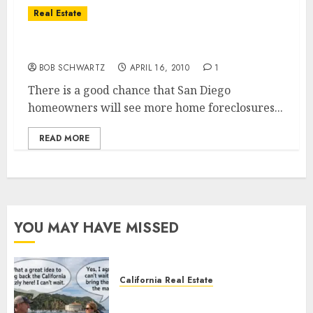
Real Estate
Home Foreclosure Problems
BOB SCHWARTZ
APRIL 16, 2010
1
There is a good chance that San Diego
homeowners will see more home foreclosures...
READ MORE
YOU MAY HAVE MISSED
California Real Estate
Save Catalina and Southern