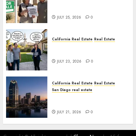
Pothole Repair Train to
Nowhere
JULY 25, 2026
0
California Real Estate
Real Estate
The Sound That Could Cost
You Your License
JULY 23, 2026
0
California Real Estate
Real Estate
San Diego real estate
$300 Million San Diego Tower
Crash
JULY 21, 2026
0