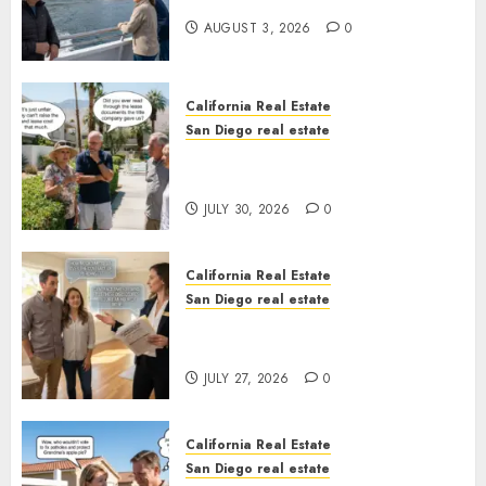
California
AUGUST 3, 2026
0
California Real Estate
San Diego real estate
The Hidden Trap Beneath the
Sunshine
JULY 30, 2026
0
California Real Estate
San Diego real estate
Real Estate Rules vs. CA. State
Rules
JULY 27, 2026
0
California Real Estate
San Diego real estate