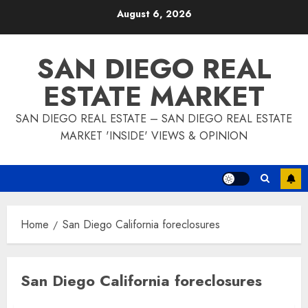
Skip
August 6, 2026
to
content
SAN DIEGO REAL
ESTATE MARKET
SAN DIEGO REAL ESTATE – SAN DIEGO REAL ESTATE
MARKET 'INSIDE' VIEWS & OPINION
Home
San Diego California foreclosures
San Diego California foreclosures