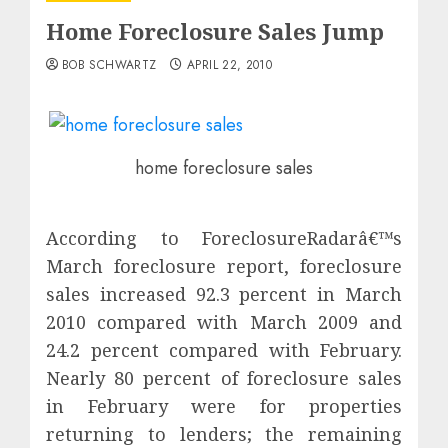
Home Foreclosure Sales Jump
BOB SCHWARTZ
APRIL 22, 2010
home foreclosure sales
According to ForeclosureRadarâ€™s
March foreclosure report, foreclosure
sales increased 92.3 percent in March
2010 compared with March 2009 and
24.2 percent compared with February.
Nearly 80 percent of foreclosure sales
in February were for properties
returning to lenders; the remaining