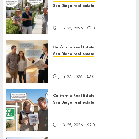
San Diego real estate
The Hidden Trap Beneath the
Sunshine
JULY 30, 2026
0
California Real Estate
San Diego real estate
Real Estate Rules vs. CA. State
Rules
JULY 27, 2026
0
California Real Estate
San Diego real estate
Pothole Repair Train to
Nowhere
JULY 25, 2026
0