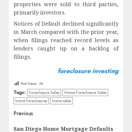
properties were sold to third parties,
primarily investors.
Notices of Default declined significantly
in March compared with the prior year,
when filings reached record levels as
lenders caught up on a backlog of
filings.
foreclosure investing
Post Views:
34
Tags:
Foreclosure Sales
Home Foreclosure Sales
home foreclosures
home sales
Post
Previous
navigation
Previous
San Diego Home Mortgage Defaults