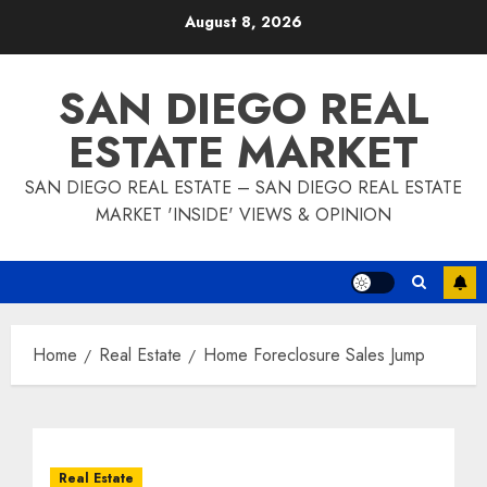
Skip
August 8, 2026
to
content
SAN DIEGO REAL
ESTATE MARKET
SAN DIEGO REAL ESTATE – SAN DIEGO REAL ESTATE
MARKET 'INSIDE' VIEWS & OPINION
Home
Real Estate
Home Foreclosure Sales Jump
Real Estate