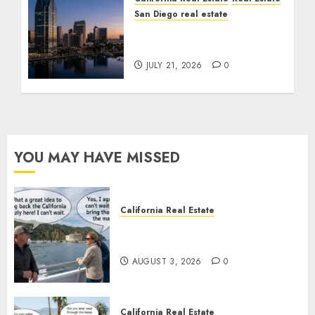
San Diego real estate
$300 Million San Diego
Tower Crash
JULY 21, 2026
0
YOU MAY HAVE MISSED
California Real Estate
Save Catalina and Southern
California
AUGUST 3, 2026
0
California Real Estate