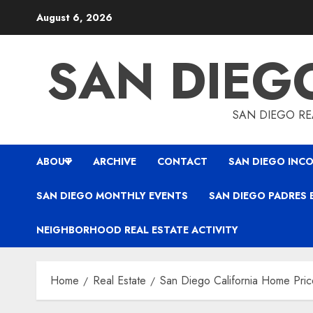
Skip
August 6, 2026
to
content
SAN DIEG
SAN DIEGO REA
ABOUT
ARCHIVE
CONTACT
SAN DIEGO INCO
SAN DIEGO MONTHLY EVENTS
SAN DIEGO PADRES 
NEIGHBORHOOD REAL ESTATE ACTIVITY
Home
Real Estate
San Diego California Home Pric