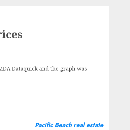
ices
m MDA Dataquick and the graph was
Pacific Beach real estate