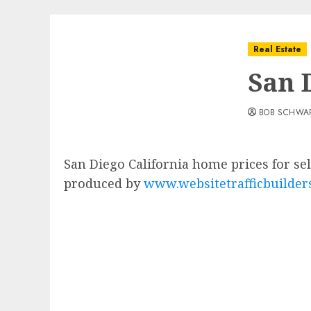
Real Estate
San 
BOB SCHWA
San Diego California home prices for s
produced by
www.websitetrafficbuilder