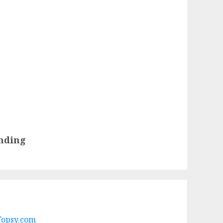
nding
 Topsy.com