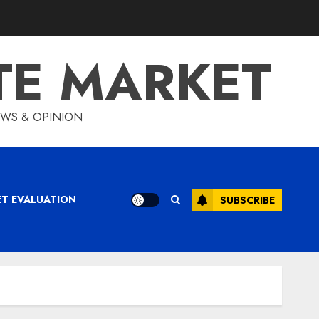
TE MARKET
IEWS & OPINION
ET EVALUATION
SUBSCRIBE