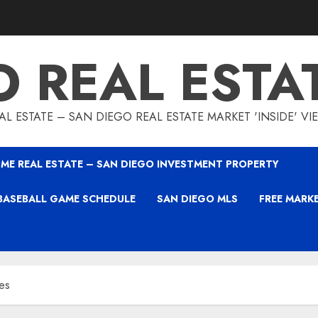
O REAL ESTA
L ESTATE – SAN DIEGO REAL ESTATE MARKET 'INSIDE' V
ME REAL ESTATE – SAN DIEGO INVESTMENT PROPERTY
BASEBALL GAME SCHEDULE
SAN DIEGO MLS
FREE MARK
es