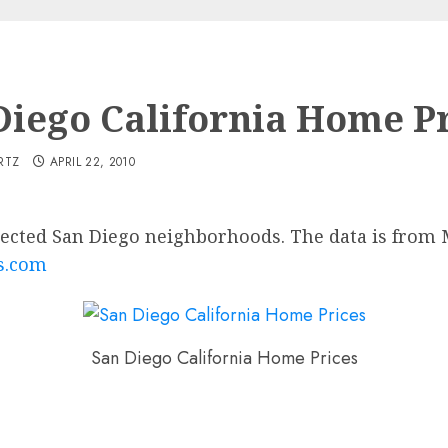
Diego California Home Pr
RTZ
APRIL 22, 2010
elected San Diego neighborhoods. The data is fro
s.com
San Diego California Home Prices