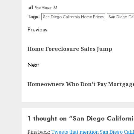
Post Views:
35
Tags:
San Diego California Home Prices
San Diego Cali
Post
Previous
navigation
Previous
Home Foreclosure Sales Jump
post:
Next
Next
Homeowners Who Don’t Pay Mortgages
post:
1 thought on “
San Diego Californ
Pingback:
Tweets that mention San Diego Calif