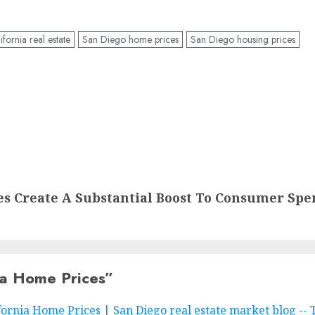
fornia real estate
San Diego home prices
San Diego housing prices
 Create A Substantial Boost To Consumer Spe
ia Home Prices
”
ornia Home Prices | San Diego real estate market blog --