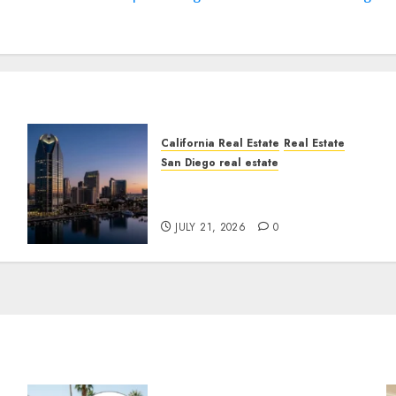
California Real Estate
Real Estate
San Diego real estate
t
$300 Million San Diego
Tower Crash
JULY 21, 2026
0