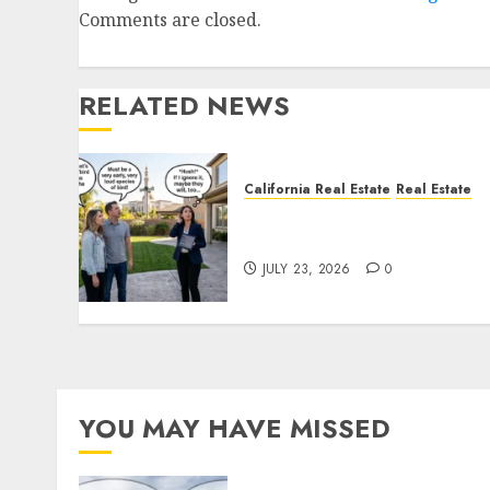
Comments are closed.
RELATED NEWS
California Real Estate
Real Estate
The Sound That Could Cos
You Your License
JULY 23, 2026
0
YOU MAY HAVE MISSED