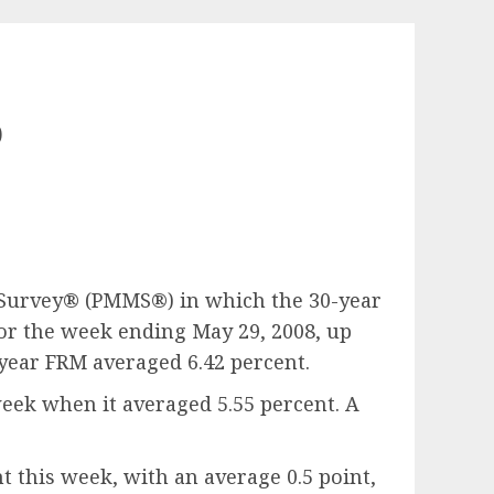
o
t Survey® (PMMS®) in which the 30-year
for the week ending May 29, 2008, up
-year FRM averaged 6.42 percent.
week when it averaged 5.55 percent. A
 this week, with an average 0.5 point,