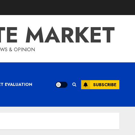
TE MARKET
IEWS & OPINION
ET EVALUATION
SUBSCRIBE