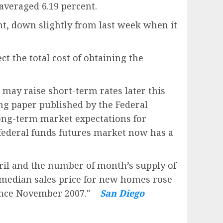
averaged 6.19 percent.
t, down slightly from last week when it
t the total cost of obtaining the
may raise short-term rates later this
ing paper published by the Federal
long-term market expectations for
 federal funds futures market now has a
ril and the number of month’s supply of
 median sales price for new homes rose
 since November 2007."
San Diego