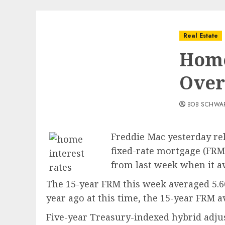
Real Estate
Home
Over
BOB SCHWA
Freddie Mac yesterday re
fixed-rate mortgage (FRM)
from last week when it av
The 15-year FRM this week averaged 5.66
year ago at this time, the 15-year FRM a
Five-year Treasury-indexed hybrid adjus