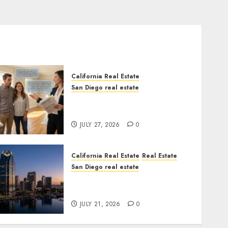
California Real Estate
San Diego real estate
Real Estate Rules vs. CA.
State Rules
JULY 27, 2026
0
California Real Estate
Real Estate
San Diego real estate
$300 Million San Diego
Tower Crash
JULY 21, 2026
0