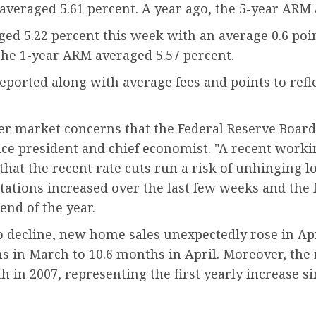
 averaged 5.61 percent. A year ago, the 5-year ARM 
d 5.22 percent this week with an average 0.6 poin
, the 1-year ARM averaged 5.57 percent.
orted along with average fees and points to reflec
er market concerns that the Federal Reserve Board 
vice president and chief economist. "A recent work
hat the recent rate cuts run a risk of unhinging 
ectations increased over the last few weeks and the
end of the year.
o decline, new home sales unexpectedly rose in Ap
s in March to 10.6 months in April. Moreover, the
th in 2007, representing the first yearly increase