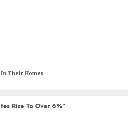
 In Their Homes
es Rise To Over 6%
”