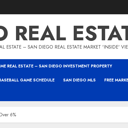
O REAL ESTA
L ESTATE – SAN DIEGO REAL ESTATE MARKET 'INSIDE' V
ME REAL ESTATE – SAN DIEGO INVESTMENT PROPERTY
BASEBALL GAME SCHEDULE
SAN DIEGO MLS
FREE MARK
 Over 6%