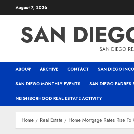
Skip
August 7, 2026
to
content
SAN DIEG
SAN DIEGO REA
ABOUT
ARCHIVE
CONTACT
SAN DIEGO INCO
SAN DIEGO MONTHLY EVENTS
SAN DIEGO PADRES 
NEIGHBORHOOD REAL ESTATE ACTIVITY
Home
Real Estate
Home Mortgage Rates Rise To