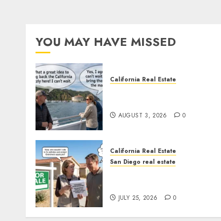
YOU MAY HAVE MISSED
California Real Estate
Save Catalina and Souther
California
AUGUST 3, 2026
0
California Real Estate
San Diego real estate
Pothole Repair Train to
Nowhere
JULY 25, 2026
0