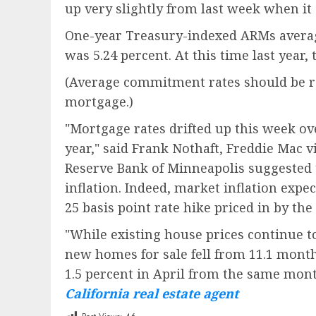
up very slightly from last week when it
One-year Treasury-indexed ARMs average
was 5.24 percent. At this time last year
(Average commitment rates should be rep
mortgage.)
"Mortgage rates drifted up this week ov
year," said Frank Nothaft, Freddie Mac 
Reserve Bank of Minneapolis suggested t
inflation. Indeed, market inflation exp
25 basis point rate hike priced in by the 
"While existing house prices continue t
new homes for sale fell from 11.1 month
1.5 percent in April from the same mon
California real estate agent