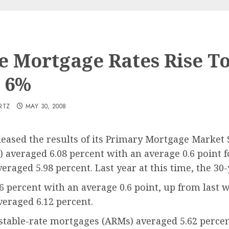
 Mortgage Rates Rise T
 6%
RTZ
MAY 30, 2008
leased the results of its Primary Mortgage Marke
 averaged 6.08 percent with an average 0.6 point 
eraged 5.98 percent. Last year at this time, the 30
 percent with an average 0.6 point, up from last 
veraged 6.12 percent.
table-rate mortgages (ARMs) averaged 5.62 percent