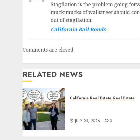
Stagflation is the problem going forw
muckimucks of wallstreet should consi
out of stagflation.
California Bail Bonds
Comments are closed.
RELATED NEWS
California Real Estate
Real Estate
The Sound That Could Cos
You Your License
JULY 23, 2026
0