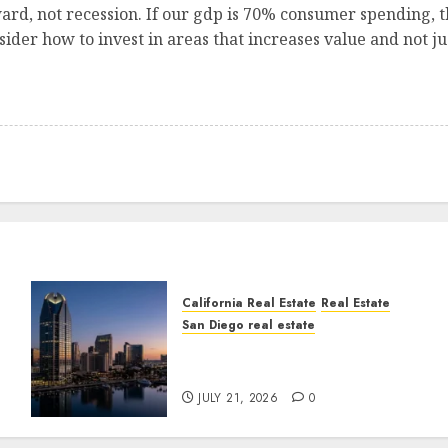
ard, not recession. If our gdp is 70% consumer spending, th
der how to invest in areas that increases value and not j
California Real Estate
Real Estate
San Diego real estate
t
$300 Million San Diego
Tower Crash
JULY 21, 2026
0