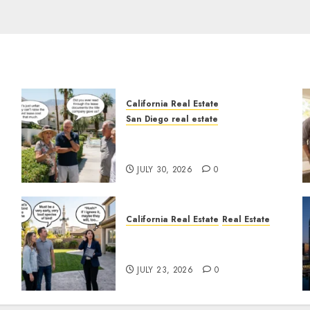
California Real Estate
San Diego real estate
n
The Hidden Trap Beneath
the Sunshine
JULY 30, 2026
0
California Real Estate
Real Estate
The Sound That Could Cost
You Your License
JULY 23, 2026
0