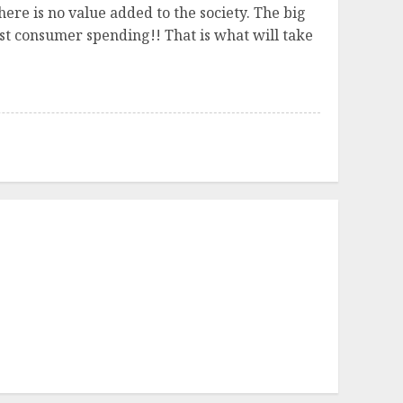
ere is no value added to the society. The big
ust consumer spending!! That is what will take