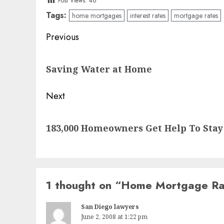
Post Views:
46
Tags:
home mortgages
interest rates
mortgage rates
Post
Previous
navigation
Previous
Saving Water at Home
post:
Next
Next
183,000 Homeowners Get Help To Stay
post:
1 thought on “
Home Mortgage Rat
San Diego lawyers
June 2, 2008 at 1:22 pm