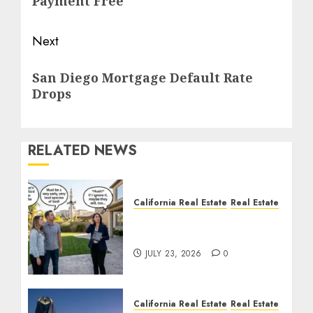
Payment Free
Next
Next
San Diego Mortgage Default Rate
post:
Drops
RELATED NEWS
California Real Estate
Real Estate
The Sound That Could
Cost You Your License
JULY 23, 2026
0
California Real Estate
Real Estate