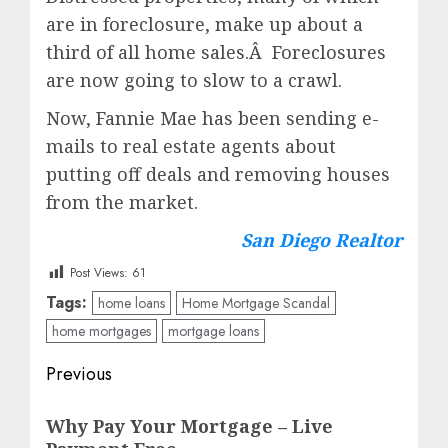
are in foreclosure, make up about a
third of all home sales.Â Foreclosures
are now going to slow to a crawl.
Now, Fannie Mae has been sending e-
mails to real estate agents about
putting off deals and removing houses
from the market.
San Diego Realtor
Post Views:
61
Tags:
home loans
Home Mortgage Scandal
home mortgages
mortgage loans
Post
Previous
navigation
Previous
Why Pay Your Mortgage – Live
post: