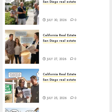
San Diego real estate
The Hidden Trap Beneath the
Sunshine
JULY 30, 2026
0
California Real Estate
San Diego real estate
Real Estate Rules vs. CA. State
Rules
JULY 27, 2026
0
California Real Estate
San Diego real estate
Pothole Repair Train to
Nowhere
JULY 25, 2026
0