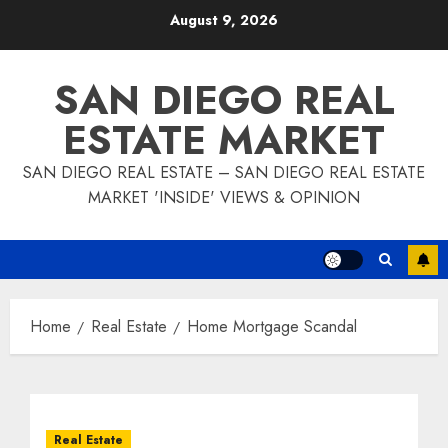
Skip
August 9, 2026
to
content
SAN DIEGO REAL
ESTATE MARKET
SAN DIEGO REAL ESTATE – SAN DIEGO REAL ESTATE
MARKET 'INSIDE' VIEWS & OPINION
Home
Real Estate
Home Mortgage Scandal
Real Estate