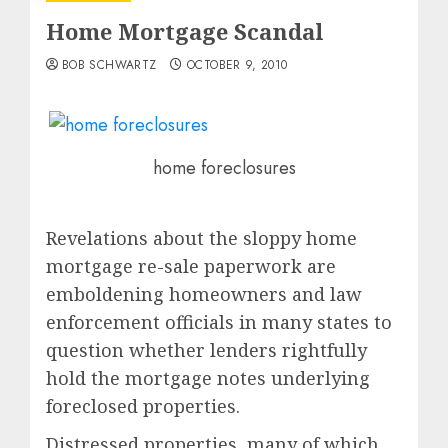
Home Mortgage Scandal
BOB SCHWARTZ
OCTOBER 9, 2010
home foreclosures
Revelations about the sloppy home
mortgage re-sale paperwork are
emboldening homeowners and law
enforcement officials in many states to
question whether lenders rightfully
hold the mortgage notes underlying
foreclosed properties.
Distressed properties, many of which