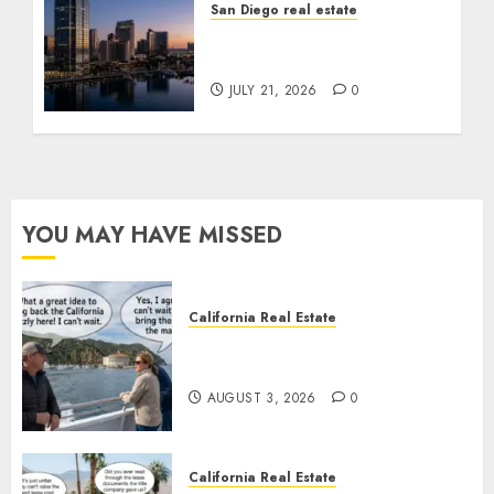
San Diego real estate
$300 Million San Diego
Tower Crash
JULY 21, 2026
0
YOU MAY HAVE MISSED
California Real Estate
Save Catalina and Southern
California
AUGUST 3, 2026
0
California Real Estate