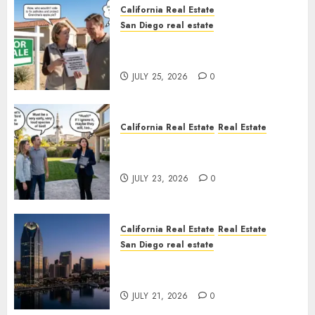
California Real Estate
San Diego real estate
Pothole Repair Train to
Nowhere
JULY 25, 2026
0
California Real Estate
Real Estate
The Sound That Could Cost
You Your License
JULY 23, 2026
0
California Real Estate
Real Estate
San Diego real estate
$300 Million San Diego Tower
Crash
JULY 21, 2026
0