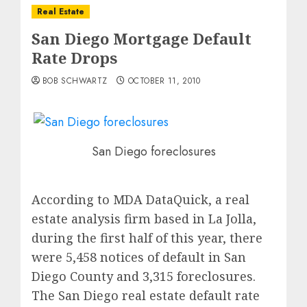
Real Estate
San Diego Mortgage Default
Rate Drops
BOB SCHWARTZ
OCTOBER 11, 2010
San Diego foreclosures
According to MDA DataQuick, a real
estate analysis firm based in La Jolla,
during the first half of this year, there
were 5,458 notices of default in San
Diego County and 3,315 foreclosures.
The San Diego real estate default rate