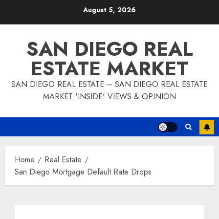
Skip
August 5, 2026
to
content
SAN DIEGO REAL
ESTATE MARKET
SAN DIEGO REAL ESTATE – SAN DIEGO REAL ESTATE
MARKET 'INSIDE' VIEWS & OPINION
Home
Real Estate
San Diego Mortgage Default Rate Drops