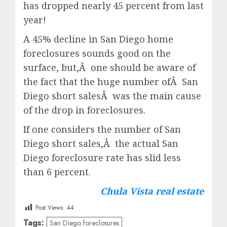
has dropped nearly 45 percent from last
year!
A 45% decline in San Diego home
foreclosures sounds good on the
surface, but,Â one should be aware of
the fact that the huge number ofÂ San
Diego short salesÂ was the main cause
of the drop in foreclosures.
If one considers the number of San
Diego short sales,Â the actual San
Diego foreclosure rate has slid less
than 6 percent.
Chula Vista real estate
Post Views:
44
Tags:
San Diego foreclosures