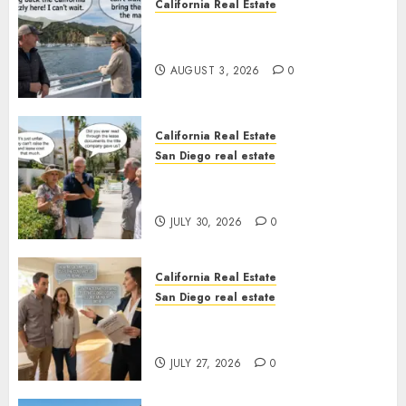
California Real Estate
Save Catalina and Southern
California
AUGUST 3, 2026
0
California Real Estate
San Diego real estate
The Hidden Trap Beneath the
Sunshine
JULY 30, 2026
0
California Real Estate
San Diego real estate
Real Estate Rules vs. CA. State
Rules
JULY 27, 2026
0