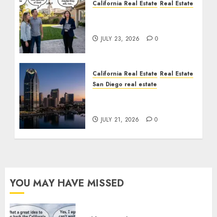
California Real Estate
Real Estate
The Sound That Could
Cost You Your License
JULY 23, 2026
0
California Real Estate
Real Estate
San Diego real estate
$300 Million San Diego
Tower Crash
JULY 21, 2026
0
YOU MAY HAVE MISSED