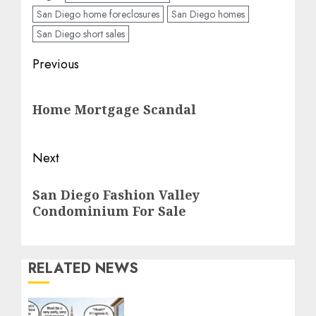
San Diego home foreclosures
San Diego homes
San Diego short sales
Post
Previous
navigation
Previous
Home Mortgage Scandal
post:
Next
Next
San Diego Fashion Valley
post:
Condominium For Sale
RELATED NEWS