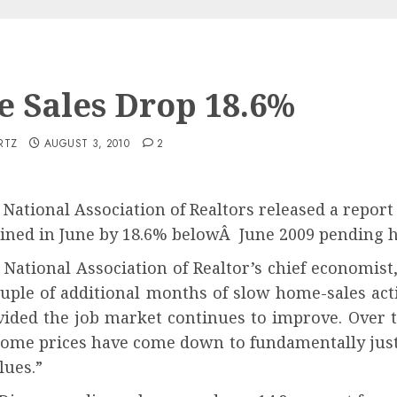
 Sales Drop 18.6%
RTZ
AUGUST 3, 2010
2
 National Association of Realtors released a repor
lined in June by 18.6% belowÂ June 2009 pending h
 National Association of Realtor’s chief economis
uple of additional months of slow home-sales activ
vided the job market continues to improve. Over t
ome prices have come down to fundamentally justifi
lues.”