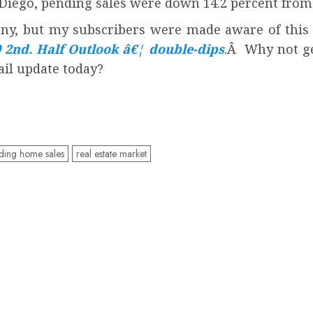
Diego, pending sales were down 14.2 percent from 
y, but my subscribers were made aware of this f
0 2nd. Half Outlook â€¦ double-dips
.Â Why not ge
ail update today?
ding home sales
real estate market