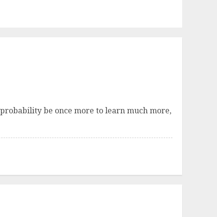
all probability be once more to learn much more,