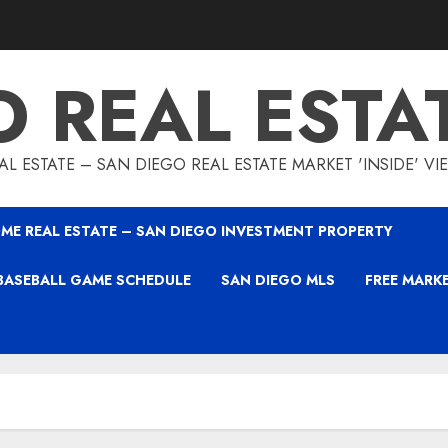
O REAL ESTA
L ESTATE – SAN DIEGO REAL ESTATE MARKET 'INSIDE' V
ME REAL ESTATE – SAN DIEGO INVESTMENT PROPERTY
BASEBALL GAME SCHEDULE
SAN DIEGO MLS
FREE MARK