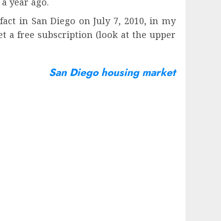
a year ago.
act in San Diego on July 7, 2010, in my
t a free subscription (look at the upper
San Diego housing market