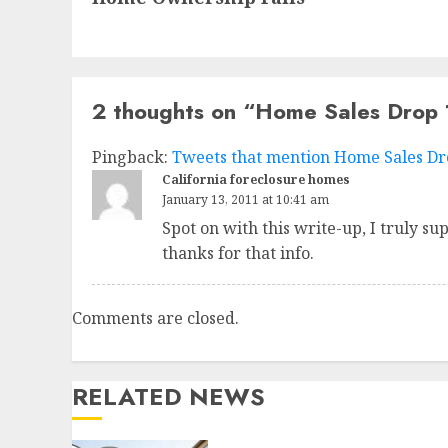
2 thoughts on “
Home Sales Drop
Pingback:
Tweets that mention Home Sales Dro
California foreclosure homes
January 13, 2011 at 10:41 am
Spot on with this write-up, I truly su
thanks for that info.
Comments are closed.
RELATED NEWS