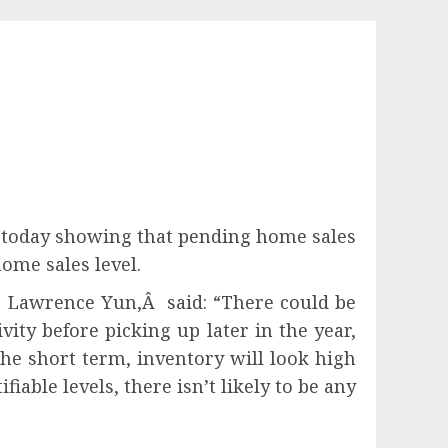
t today showing that pending home sales
ome sales level.
t, Lawrence Yun,Â said: “There could be
ity before picking up later in the year,
he short term, inventory will look high
able levels, there isn’t likely to be any