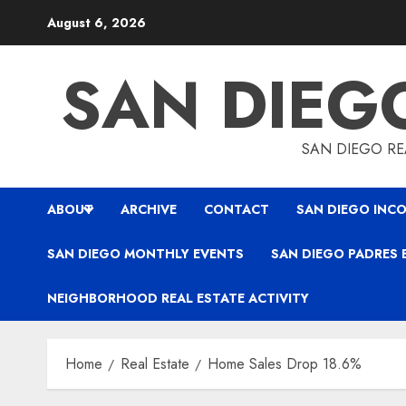
Skip
August 6, 2026
to
content
SAN DIEG
SAN DIEGO REA
ABOUT
ARCHIVE
CONTACT
SAN DIEGO INCO
SAN DIEGO MONTHLY EVENTS
SAN DIEGO PADRES 
NEIGHBORHOOD REAL ESTATE ACTIVITY
Home
Real Estate
Home Sales Drop 18.6%