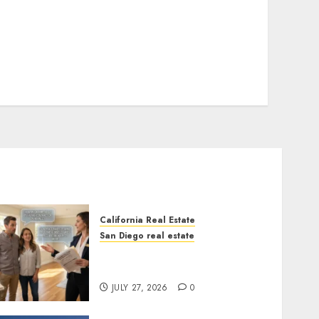
California Real Estate
San Diego real estate
Real Estate Rules vs. CA.
State Rules
JULY 27, 2026
0