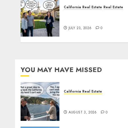
California Real Estate
Real Estate
The Sound That Could Cos
You Your License
JULY 23, 2026
0
YOU MAY HAVE MISSED
California Real Estate
Save Catalina and Souther
California
AUGUST 3, 2026
0