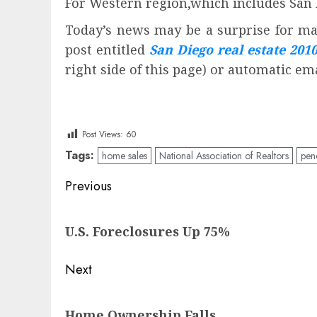
For Western region,which includes San 
Today’s news may be a surprise for man
post entitled
San Diego real estate 201
right side of this page) or automatic em
Post Views:
60
Tags:
home sales
National Association of Realtors
pen
Post
Previous
navigation
Previous
U.S. Foreclosures Up 75%
post:
Next
Next
Home Ownership Falls
post: