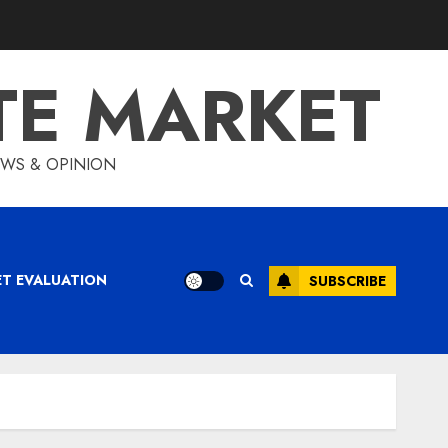
TE MARKET
IEWS & OPINION
ET EVALUATION
SUBSCRIBE