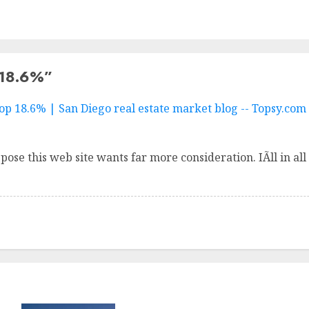
 18.6%
”
p 18.6% | San Diego real estate market blog -- Topsy.com
ppose this web site wants far more consideration. IÃ­ll in 