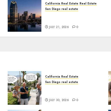
California Real Estate
Real Estate
San Diego real estate
t
$300 Million San Diego
Tower Crash
JULY 21, 2026
0
California Real Estate
San Diego real estate
n
The Hidden Trap Beneath
the Sunshine
JULY 30, 2026
0