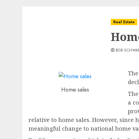
Real Estate
Home
BOB SCHWA
The
dec
Home sales
The
a co
pro
relative to home sales. However, since h
meaningful change to national home va