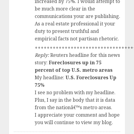
increased by 75%. I would attempt to
be much more clear in the
communications your are publishing.
As a real estate professional it your
duty to present truthful and
empirical facts not partisan rhetoric.
+++++++++++++++++++++++++++++++++
Reply:
Reuters headline for this news
story:
Foreclosures up in 75
percent of top U.S. metro areas
My headline:
U.S. Foreclosures Up
75%
I see no problem with my headline.
Plus, I say in the body that it is data
from the nationâ€™s metro areas.
I appreciate your comment and hope
you will continue to view my blog.