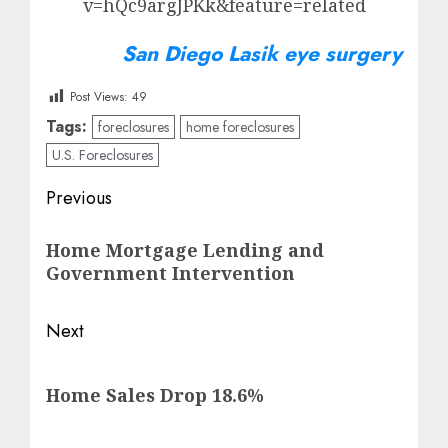
v=hQc9argJPKk&feature=related
San Diego Lasik eye surgery
Post Views:
49
Tags:
foreclosures
home foreclosures
U.S. Foreclosures
Post
Previous
navigation
Previous
Home Mortgage Lending and
post:
Government Intervention
Next
Next
Home Sales Drop 18.6%
post: