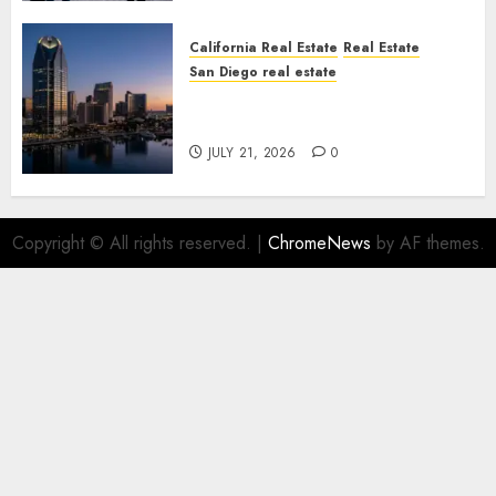
California Real Estate
Real Estate
San Diego real estate
$300 Million San Diego Tower
Crash
JULY 21, 2026
0
Copyright © All rights reserved.
|
ChromeNews
by AF themes.