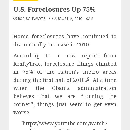
U.S. Foreclosures Up 75%
BOB SCHWARTZ
AUGUST 2, 2010
2
Home foreclosures have continued to
dramatically increase in 2010.
According to a new report from
RealtyTrac, foreclosure filings climbed
in 75% of the nation’s metro areas
during the first half of 2010.Â At a time
when the Obama administration
believes that we are “turning the
corner”, things just seem to get even
worse.
httpv://www.youtube.com/watch?