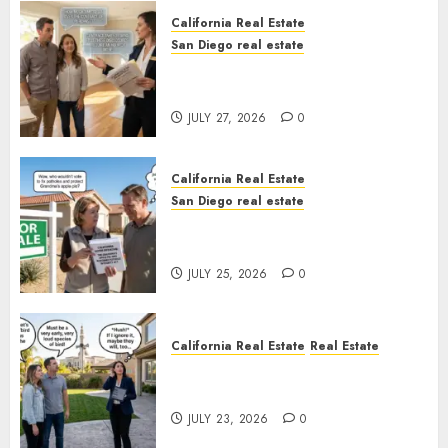
California Real Estate
San Diego real estate
Real Estate Rules vs. CA. State
Rules
JULY 27, 2026
0
California Real Estate
San Diego real estate
Pothole Repair Train to
Nowhere
JULY 25, 2026
0
California Real Estate
Real Estate
The Sound That Could Cost
You Your License
JULY 23, 2026
0