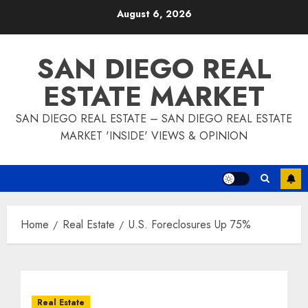
Skip
August 6, 2026
to
content
SAN DIEGO REAL
ESTATE MARKET
SAN DIEGO REAL ESTATE – SAN DIEGO REAL ESTATE
MARKET 'INSIDE' VIEWS & OPINION
Home
Real Estate
U.S. Foreclosures Up 75%
Real Estate