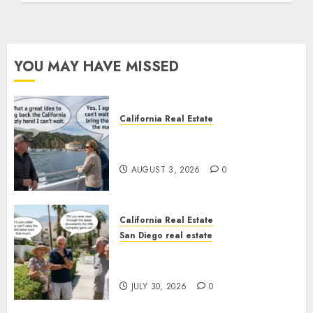
YOU MAY HAVE MISSED
California Real Estate
Save Catalina and Southern
California
AUGUST 3, 2026
0
California Real Estate
San Diego real estate
The Hidden Trap Beneath the
Sunshine
JULY 30, 2026
0