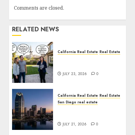
Comments are closed.
RELATED NEWS
California Real Estate
Real Estate
The Sound That Could
Cost You Your License
JULY 23, 2026
0
California Real Estate
Real Estate
San Diego real estate
$300 Million San Diego
Tower Crash
JULY 21, 2026
0