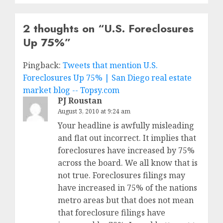
2 thoughts on “
U.S. Foreclosures
Up 75%
”
Pingback:
Tweets that mention U.S.
Foreclosures Up 75% | San Diego real estate
market blog -- Topsy.com
PJ Roustan
August 3, 2010 at 9:24 am
Your headline is awfully misleading
and flat out incorrect. It implies that
foreclosures have increased by 75%
across the board. We all know that is
not true. Foreclosures filings may
have increased in 75% of the nations
metro areas but that does not mean
that foreclosure filings have