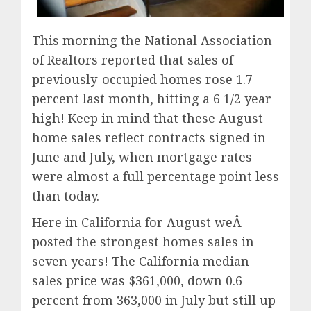
This morning the National Association
of Realtors reported that sales of
previously-occupied homes rose 1.7
percent last month, hitting a 6 1/2 year
high! Keep in mind that these August
home sales reflect contracts signed in
June and July, when mortgage rates
were almost a full percentage point less
than today.
Here in California for August weÂ
posted the strongest homes sales in
seven years! The California median
sales price was $361,000, down 0.6
percent from 363,000 in July but still up