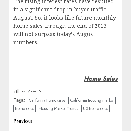
The rising interest rates have resulted
in a significant drop in buyer traffic
August. So, it looks like future monthly
home sales through the end of 2013
will not surpass today’s August
numbers.
Home Sales
Post Views:
61
Tags:
California home sales
California housing market
home sales
Housing Market Trends
US home sales
Post
Previous