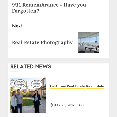
navigation
Previous
9/11 Remembrance – Have you
post:
Forgotten?
Next
Next
Real Estate Photography
post:
RELATED NEWS
California Real Estate
Real Estate
The Sound That Could
Cost You Your License
JULY 23, 2026
0