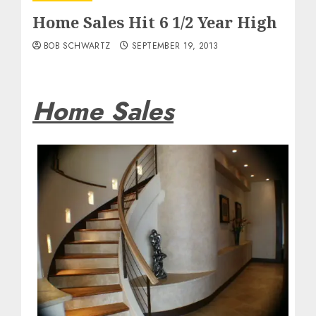
Home Sales Hit 6 1/2 Year High
BOB SCHWARTZ
SEPTEMBER 19, 2013
Home Sales