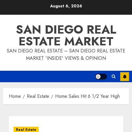
Skip
August 6, 2026
to
content
SAN DIEGO REAL
ESTATE MARKET
SAN DIEGO REAL ESTATE – SAN DIEGO REAL ESTATE
MARKET 'INSIDE' VIEWS & OPINION
Home
Real Estate
Home Sales Hit 6 1/2 Year High
Real Estate