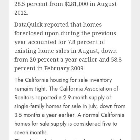
28.5 percent from $281,000 in August
2012.
DataQuick reported that homes
foreclosed upon during the previous
year accounted for 7.8 percent of
existing home sales in August, down
from 20 percent a year earlier and 58.8
percent in February 2009.
The California housing for sale inventory
remains tight. The California Association of
Realtors reported a 2.9-month supply of
single-family homes for sale in July, down from
3.5 months a year earlier. A normal California
homes for sale supply is considered five to
seven months.