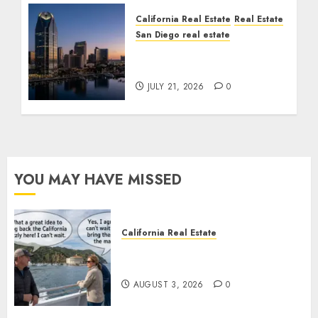
California Real Estate
Real Estate
San Diego real estate
$300 Million San Diego
Tower Crash
JULY 21, 2026
0
YOU MAY HAVE MISSED
California Real Estate
Save Catalina and Southern
California
AUGUST 3, 2026
0