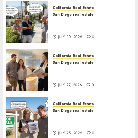
California Real Estate
San Diego real estate
The Hidden Trap Beneath the
Sunshine
JULY 30, 2026
0
California Real Estate
San Diego real estate
Real Estate Rules vs. CA. State
Rules
JULY 27, 2026
0
California Real Estate
San Diego real estate
Pothole Repair Train to
Nowhere
JULY 25, 2026
0