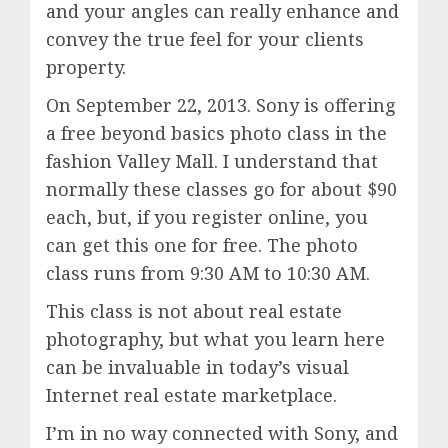
and your angles can really enhance and
convey the true feel for your clients
property.
On September 22, 2013. Sony is offering
a free beyond basics photo class in the
fashion Valley Mall. I understand that
normally these classes go for about $90
each, but, if you register online, you
can get this one for free. The photo
class runs from 9:30 AM to 10:30 AM.
This class is not about real estate
photography, but what you learn here
can be invaluable in today’s visual
Internet real estate marketplace.
I’m in no way connected with Sony, and