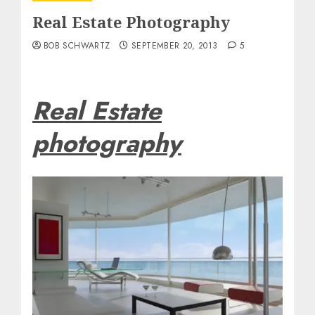
Real Estate Photography
BOB SCHWARTZ
SEPTEMBER 20, 2013
5
Real Estate
photography