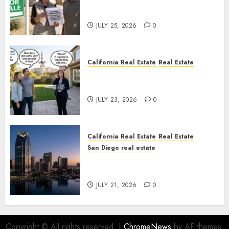
Pothole Repair Train to
Nowhere
JULY 25, 2026
0
California Real Estate
Real Estate
The Sound That Could Cost
You Your License
JULY 23, 2026
0
California Real Estate
Real Estate
San Diego real estate
$300 Million San Diego Tower
Crash
JULY 21, 2026
0
Copyright © All rights reserved.
|
ChromeNews
by AF themes.