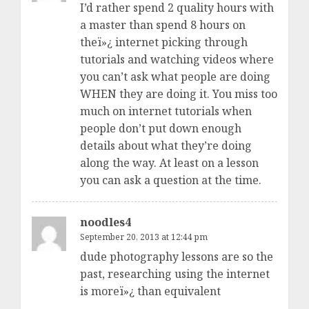
I’d rather spend 2 quality hours with
a master than spend 8 hours on
theï»¿ internet picking through
tutorials and watching videos where
you can’t ask what people are doing
WHEN they are doing it. You miss too
much on internet tutorials when
people don’t put down enough
details about what they’re doing
along the way. At least on a lesson
you can ask a question at the time.
noodles4
September 20, 2013 at 12:44 pm
dude photography lessons are so the
past, researching using the internet
is moreï»¿ than equivalent