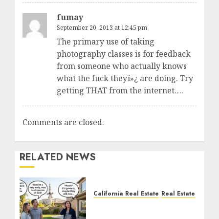
fumay
September 20, 2013 at 12:45 pm
The primary use of taking
photography classes is for feedback
from someone who actually knows
what the fuck theyï»¿ are doing. Try
getting THAT from the internet….
Comments are closed.
RELATED NEWS
California Real Estate
Real Estate
The Sound That Could
Cost You Your License