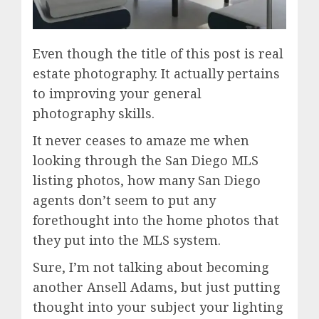
Even though the title of this post is real
estate photography. It actually pertains
to improving your general
photography skills.
It never ceases to amaze me when
looking through the San Diego MLS
listing photos, how many San Diego
agents don’t seem to put any
forethought into the home photos that
they put into the MLS system.
Sure, I’m not talking about becoming
another Ansell Adams, but just putting
thought into your subject your lighting