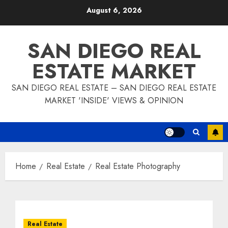
Skip
August 6, 2026
to
content
SAN DIEGO REAL
ESTATE MARKET
SAN DIEGO REAL ESTATE – SAN DIEGO REAL ESTATE
MARKET 'INSIDE' VIEWS & OPINION
Home
Real Estate
Real Estate Photography
Real Estate