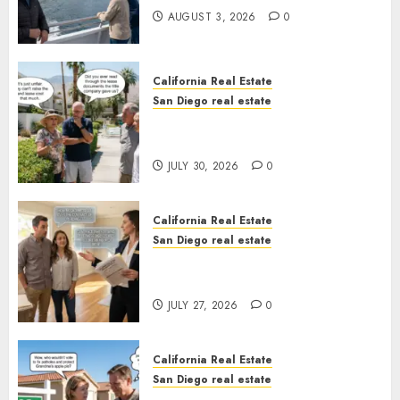
AUGUST 3, 2026
0
California Real Estate
San Diego real estate
The Hidden Trap Beneath the
Sunshine
JULY 30, 2026
0
California Real Estate
San Diego real estate
Real Estate Rules vs. CA. State
Rules
JULY 27, 2026
0
California Real Estate
San Diego real estate