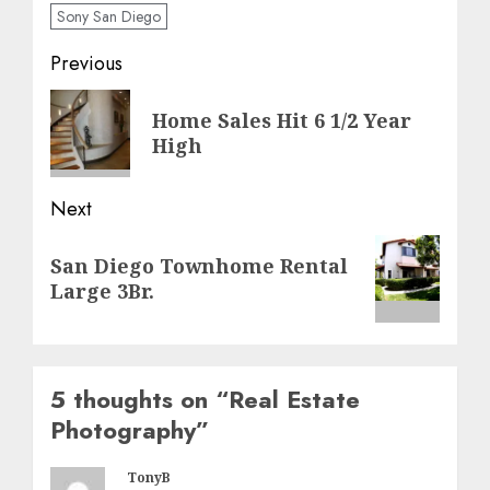
Sony San Diego
Post
Previous
navigation
Previous
Home Sales Hit 6 1/2 Year
post:
High
Next
Next
San Diego Townhome Rental
post:
Large 3Br.
5 thoughts on “
Real Estate
Photography
”
TonyB