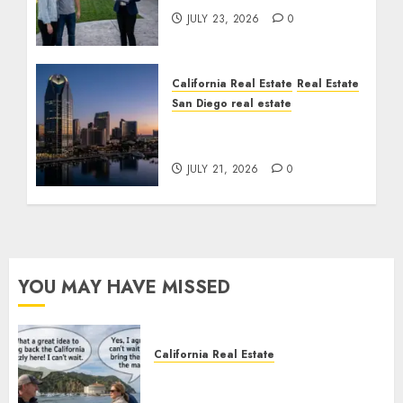
JULY 23, 2026
0
California Real Estate
Real Estate
San Diego real estate
$300 Million San Diego
Tower Crash
JULY 21, 2026
0
YOU MAY HAVE MISSED
California Real Estate
Save Catalina and Southern
California