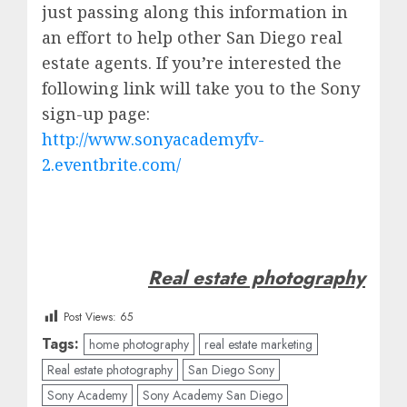
just passing along this information in
an effort to help other San Diego real
estate agents. If you’re interested the
following link will take you to the Sony
sign-up page:
http://www.sonyacademyfv-
2.eventbrite.com/
Real estate photography
Post Views:
65
Tags:
home photography
real estate marketing
Real estate photography
San Diego Sony
Sony Academy
Sony Academy San Diego