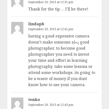
September 20, 2013 at 12:31 pm
Thank for the tip … I’ll be there!
lindapb
September 20, 2013 at 12:41 pm
having a good expensive camera
doesn’t make someone aï»¿ good
photographer. to become good
photographer you need to invest
your time and effort in learning
photography. take some lessons or
attend some workshops. its going to
be a waste of money if you dont
know how to use your camera.
tenko
September 20, 2013 at 12:43 pm