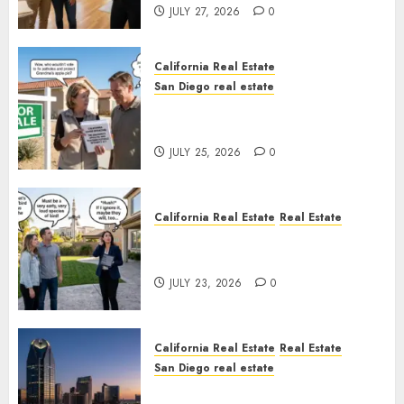
JULY 27, 2026
0
California Real Estate
San Diego real estate
Pothole Repair Train to
Nowhere
JULY 25, 2026
0
California Real Estate
Real Estate
The Sound That Could Cost
You Your License
JULY 23, 2026
0
California Real Estate
Real Estate
San Diego real estate
$300 Million San Diego Tower