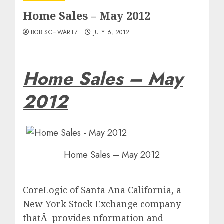
Home Sales – May 2012
BOB SCHWARTZ
JULY 6, 2012
Home Sales – May
2012
Home Sales – May 2012
CoreLogic of Santa Ana California, a
New York Stock Exchange company
thatÂ provides nformation and