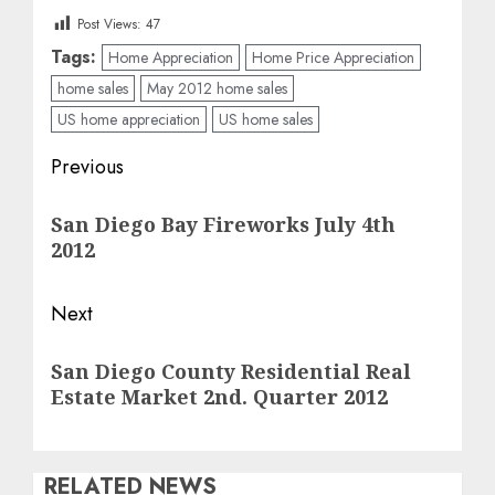
Post Views:
47
Tags:
Home Appreciation
Home Price Appreciation
home sales
May 2012 home sales
US home appreciation
US home sales
Post
Previous
navigation
Previous
San Diego Bay Fireworks July 4th
post:
2012
Next
Next
San Diego County Residential Real
post:
Estate Market 2nd. Quarter 2012
RELATED NEWS