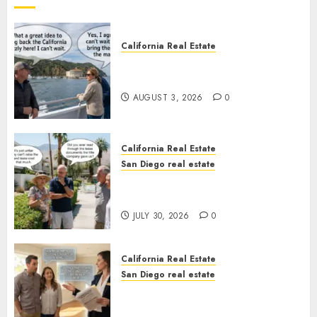
California Real Estate
Save Catalina and Southern
California
AUGUST 3, 2026
0
California Real Estate
San Diego real estate
The Hidden Trap Beneath the
Sunshine
JULY 30, 2026
0
California Real Estate
San Diego real estate
Real Estate Rules vs. CA. State
Rules