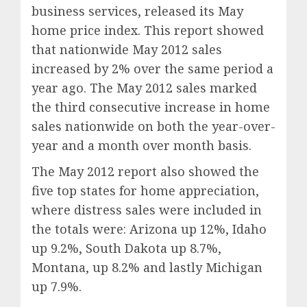
business services, released its May
home price index. This report showed
that nationwide May 2012 sales
increased by 2% over the same period a
year ago. The May 2012 sales marked
the third consecutive increase in home
sales nationwide on both the year-over-
year and a month over month basis.
The May 2012 report also showed the
five top states for home appreciation,
where distress sales were included in
the totals were: Arizona up 12%, Idaho
up 9.2%, South Dakota up 8.7%,
Montana, up 8.2% and lastly Michigan
up 7.9%.