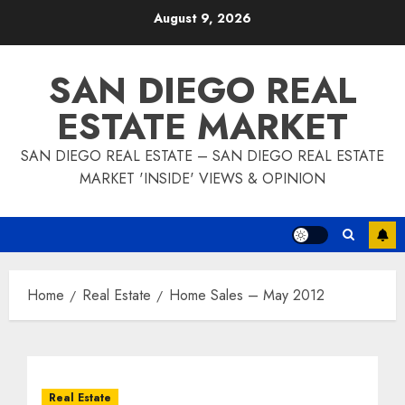
Skip
August 9, 2026
to
content
SAN DIEGO REAL
ESTATE MARKET
SAN DIEGO REAL ESTATE – SAN DIEGO REAL ESTATE
MARKET 'INSIDE' VIEWS & OPINION
Home
Real Estate
Home Sales – May 2012
Real Estate