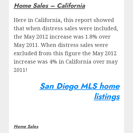
Home Sales – California
Here in California, this report showed
that when distress sales were included,
the May 2012 increase was 1.8% over
May 2011. When distress sales were
excluded from this figure the May 2012
increase was 4% in California over may
2011!
San Diego MLS home
listings
Home Sales