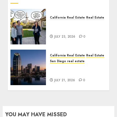
California Real Estate
Real Estate
The Sound That Could
Cost You Your License
JULY 23, 2026
0
California Real Estate
Real Estate
San Diego real estate
$300 Million San Diego
Tower Crash
JULY 21, 2026
0
YOU MAY HAVE MISSED