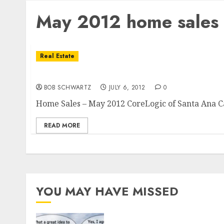
May 2012 home sales
Real Estate
Home Sales – May 2012
BOB SCHWARTZ
JULY 6, 2012
0
Home Sales – May 2012 CoreLogic of Santa Ana Cal
READ MORE
YOU MAY HAVE MISSED