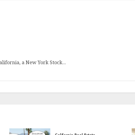
ifornia, a New York Stock...