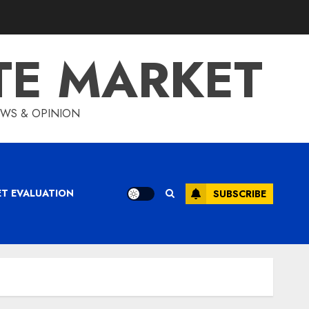
TE MARKET
IEWS & OPINION
ET EVALUATION
SUBSCRIBE