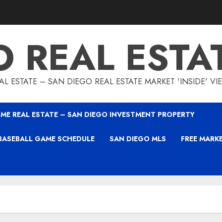
O REAL ESTA
L ESTATE – SAN DIEGO REAL ESTATE MARKET 'INSIDE' V
ME REAL ESTATE – SAN DIEGO INVESTMENT PROPERTY
BASEBALL GAME SCHEDULE
SAN DIEGO MLS
FREE MARK