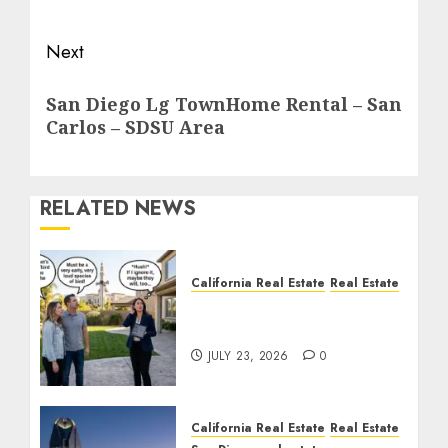
Next
Next
San Diego Lg TownHome Rental – San
post:
Carlos – SDSU Area
RELATED NEWS
California Real Estate
Real Estate
The Sound That Could
Cost You Your License
JULY 23, 2026
0
California Real Estate
Real Estate