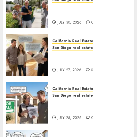
San Diego real estate
The Hidden Trap Beneath the
Sunshine
JULY 30, 2026
0
California Real Estate
San Diego real estate
Real Estate Rules vs. CA. State
Rules
JULY 27, 2026
0
California Real Estate
San Diego real estate
Pothole Repair Train to
Nowhere
JULY 25, 2026
0