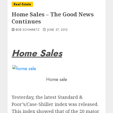
Real Estate
Home Sales – The Good News
Continues
BOB SCHWARTZ
JUNE 27, 2012
Home Sales
Home sale
Yesterday, the latest Standard &
Poor’s/Case-Shiller index was released.
This index showed that of the 20 major