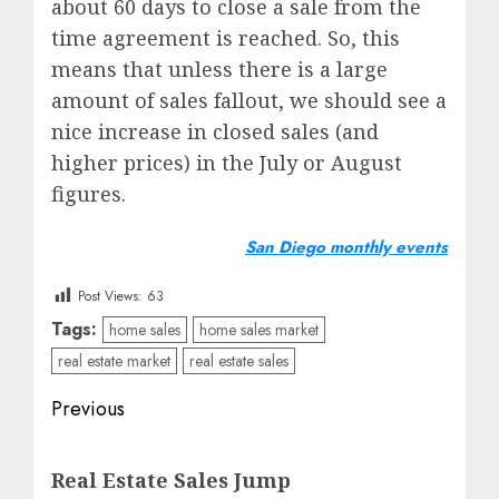
about 60 days to close a sale from the
time agreement is reached. So, this
means that unless there is a large
amount of sales fallout, we should see a
nice increase in closed sales (and
higher prices) in the July or August
figures.
San Diego monthly events
Post Views:
63
Tags:
home sales
home sales market
real estate market
real estate sales
Post
Previous
navigation
Previous
Real Estate Sales Jump
post: