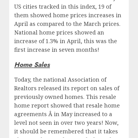
US cities tracked in this index, 19 of
them showed home prices increases in
April as compared to the March prices.
National home prices showed an
increase of 1.3% in April, this was the
first increase in seven months!
Home Sales
Today, the national Association of
Realtors released its report on sales of
previously owned homes. This resale
home report showed that resale home
agreements Â in May increased to a
level not seen in over two years! Now,
it should be remembered that it takes