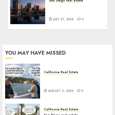
San Diego real estate
$300 Million San Diego
Tower Crash
JULY 21, 2026
0
YOU MAY HAVE MISSED
California Real Estate
Save Catalina and Southern
California
AUGUST 3, 2026
0
California Real Estate