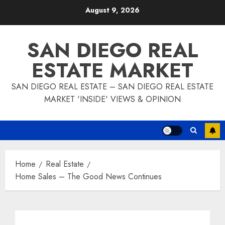
Skip
August 9, 2026
to
content
SAN DIEGO REAL
ESTATE MARKET
SAN DIEGO REAL ESTATE – SAN DIEGO REAL ESTATE
MARKET 'INSIDE' VIEWS & OPINION
Home
Real Estate
Home Sales – The Good News Continues