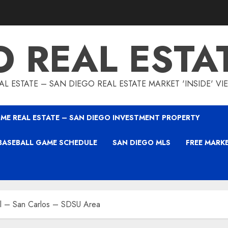
O REAL ESTA
L ESTATE – SAN DIEGO REAL ESTATE MARKET 'INSIDE' V
ME REAL ESTATE – SAN DIEGO INVESTMENT PROPERTY
BASEBALL GAME SCHEDULE
SAN DIEGO MLS
FREE MARK
l – San Carlos – SDSU Area