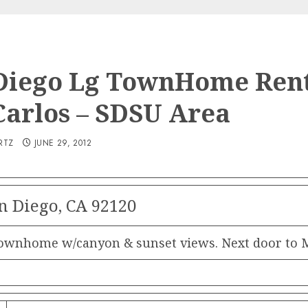
Diego Lg TownHome Rent
Carlos – SDSU Area
RTZ
JUNE 29, 2012
n Diego, CA 92120
nhome w/canyon & sunset views. Next door to Mis