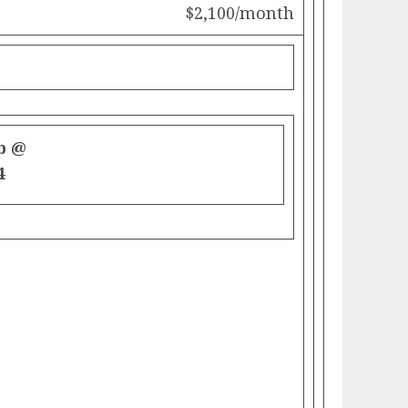
$2,100/month
b @
4