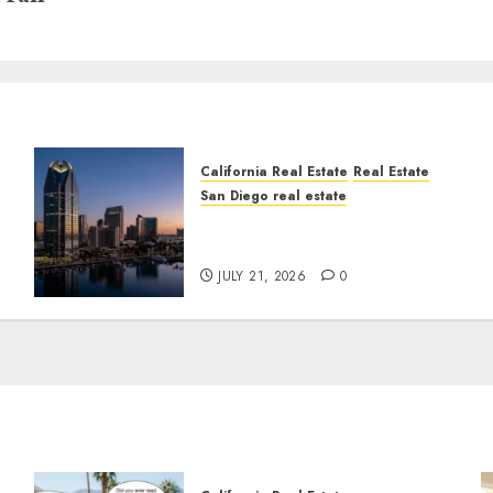
California Real Estate
Real Estate
San Diego real estate
t
$300 Million San Diego
Tower Crash
JULY 21, 2026
0