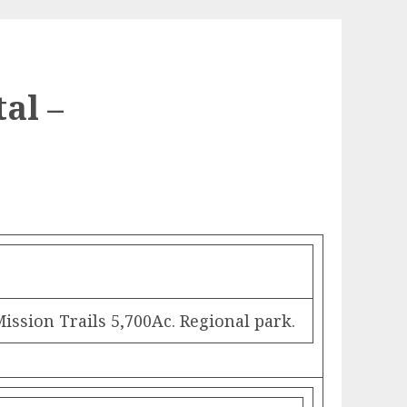
al –
sion Trails 5,700Ac. Regional park.