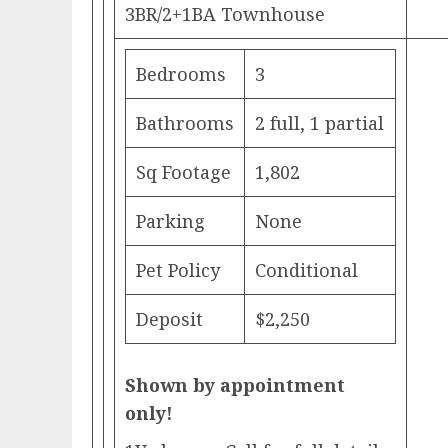
3BR/2+1BA Townhouse
Bedrooms
3
Bathrooms
2 full, 1 partial
Sq Footage
1,802
Parking
None
Pet Policy
Conditional
Deposit
$2,250
Shown by appointment
only!