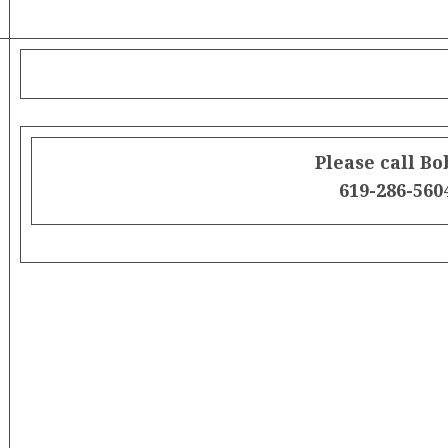
Please call Bo
619-286-560