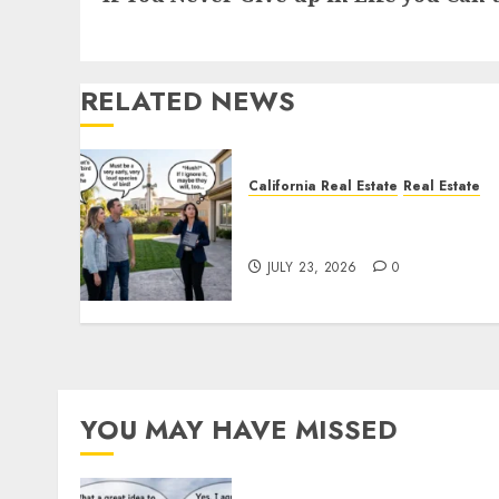
RELATED NEWS
California Real Estate
Real Estate
The Sound That Could Cos
You Your License
JULY 23, 2026
0
YOU MAY HAVE MISSED