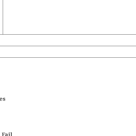
es
 Fail