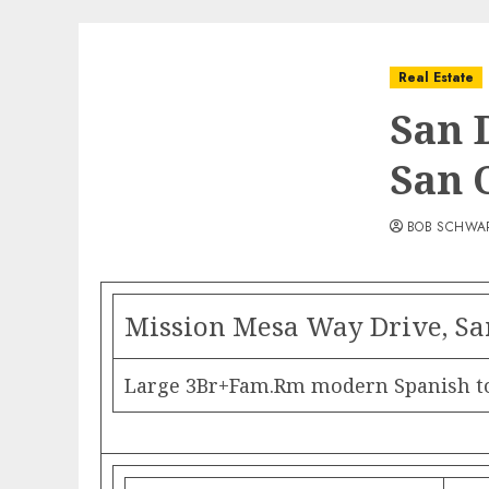
Real Estate
San 
San 
BOB SCHWA
Mission Mesa Way Drive, Sa
Large 3Br+Fam.Rm modern Spanish tow