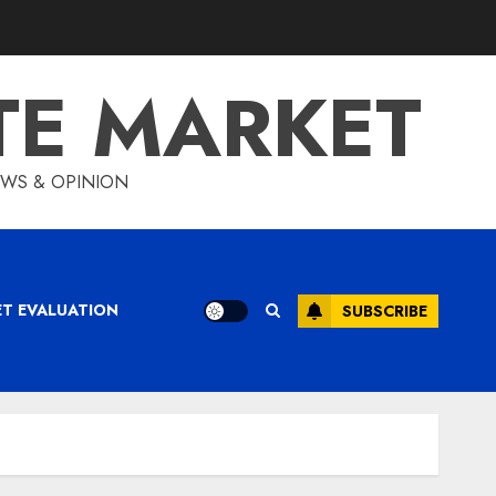
TE MARKET
IEWS & OPINION
ET EVALUATION
SUBSCRIBE