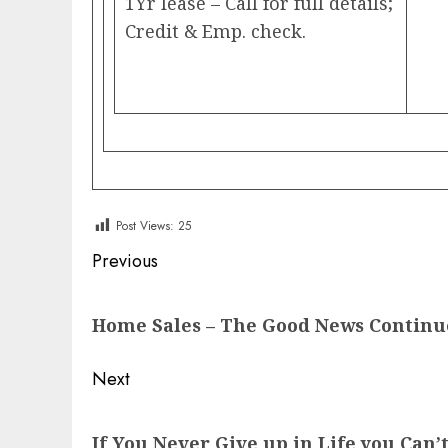
1Yr lease – Call for full details;
Credit & Emp. check.
Post Views:
25
Post
Previous
navigation
Previous
Home Sales – The Good News Continu
post:
Next
Next
If You Never Give up in Life you Can’t
post: