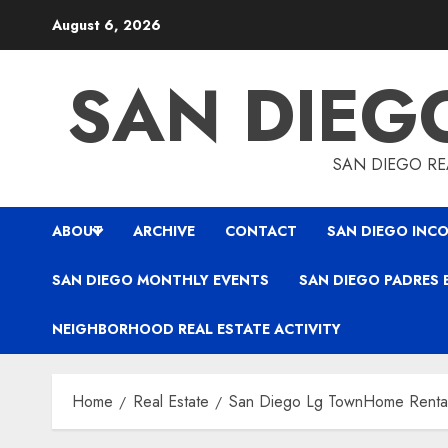
Skip
August 6, 2026
to
content
SAN DIEG
SAN DIEGO REA
ABOUT
ARCHIVE
CONTACT
SAN DIEGO INCO
SAN DIEGO MONTHLY EVENTS
SAN DIEGO PADRES 
NEIGHBORHOOD REAL ESTATE ACTIVITY
Home
Real Estate
San Diego Lg TownHome Renta