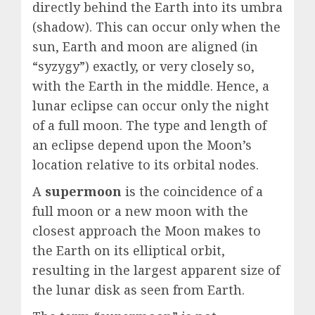
directly behind the Earth into its umbra
(shadow). This can occur only when the
sun, Earth and moon are aligned (in
“syzygy”) exactly, or very closely so,
with the Earth in the middle. Hence, a
lunar eclipse can occur only the night
of a full moon. The type and length of
an eclipse depend upon the Moon’s
location relative to its orbital nodes.
A
supermoon
is the coincidence of a
full moon or a new moon with the
closest approach the Moon makes to
the Earth on its elliptical orbit,
resulting in the largest apparent size of
the lunar disk as seen from Earth.