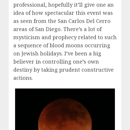
professional, hopefully it’ll give one an
idea of how spectacular this event was
as seen from the San Carlos Del Cerro
areas of San Diego. There’s a lot of
mysticism and prophecy related to such
a sequence of blood moons occurring
on Jewish holidays. I’ve been a big
believer in controlling one’s own
destiny by taking prudent constructive
actions.