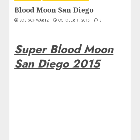
Blood Moon San Diego
BOB SCHWARTZ
OCTOBER 1, 2015
3
Super Blood Moon
San Diego 2015