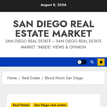
Skip
August 8, 2026
to
content
SAN DIEGO REAL
ESTATE MARKET
SAN DIEGO REAL ESTATE – SAN DIEGO REAL ESTATE
MARKET 'INSIDE' VIEWS & OPINION
Home
Real Estate
Blood Moon San Diego
Real Estate
San Diego real estate