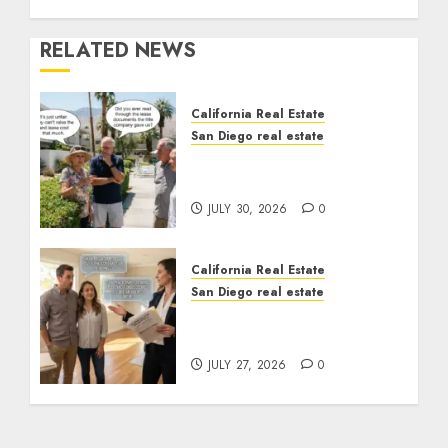
RELATED NEWS
California Real Estate
San Diego real estate
The Hidden Trap Beneath
the Sunshine
JULY 30, 2026
0
California Real Estate
San Diego real estate
Real Estate Rules vs. CA.
State Rules
JULY 27, 2026
0