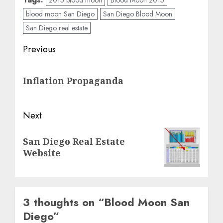
blood moon San Diego
San Diego Blood Moon
San Diego real estate
Post
Previous
navigation
Previous
Inflation Propaganda
post:
Next
Next
San Diego Real Estate
post:
Website
3 thoughts on “
Blood Moon San
Diego
”