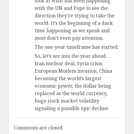
look at what has been happening
with the UN and Pope to see the
direction they’re trying to take the
world. It’s the beginning of a dark
time happening as we speak and
most don’t even pay attention.
The one-year timeframe has started:
So, let’s see into the year ahead . .
Iran nuclear deal, Syria crisis,
European Moslem invasion, China
becoming the world’s largest
economic power, the dollar being
replaced as the world currency,
huge stock market volatility
signaling a possible epic decline.
Comments are closed.