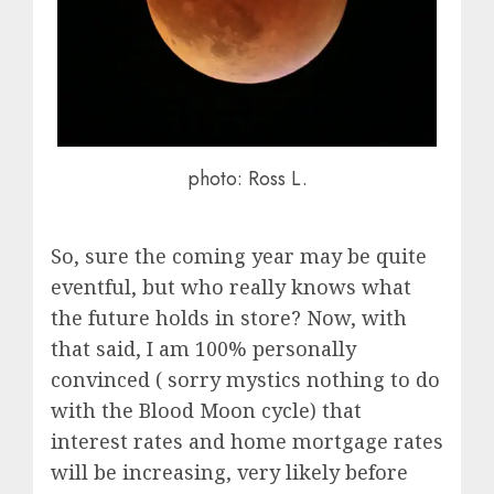
photo: Ross L.
So, sure the coming year may be quite
eventful, but who really knows what
the future holds in store? Now, with
that said, I am 100% personally
convinced ( sorry mystics nothing to do
with the Blood Moon cycle) that
interest rates and home mortgage rates
will be increasing, very likely before