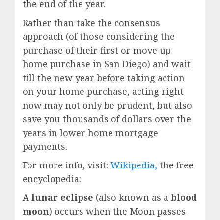
the end of the year.
Rather than take the consensus
approach (of those considering the
purchase of their first or move up
home purchase in San Diego) and wait
till the new year before taking action
on your home purchase, acting right
now may not only be prudent, but also
save you thousands of dollars over the
years in lower home mortgage
payments.
For more info, visit:
Wikipedia,
the free
encyclopedia:
A
lunar eclipse
(also known as a
blood
moon
) occurs when the Moon passes