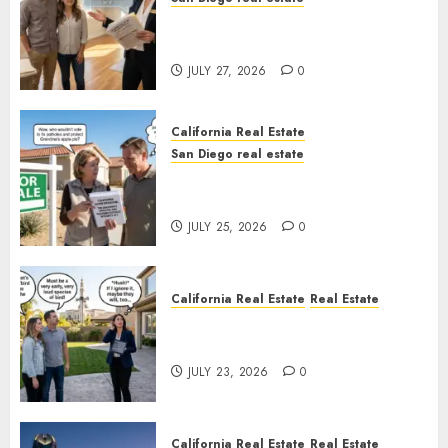
Real Estate Rules vs. CA. State
Rules
JULY 27, 2026
0
California Real Estate
San Diego real estate
Pothole Repair Train to
Nowhere
JULY 25, 2026
0
California Real Estate
Real Estate
The Sound That Could Cost
You Your License
JULY 23, 2026
0
California Real Estate
Real Estate