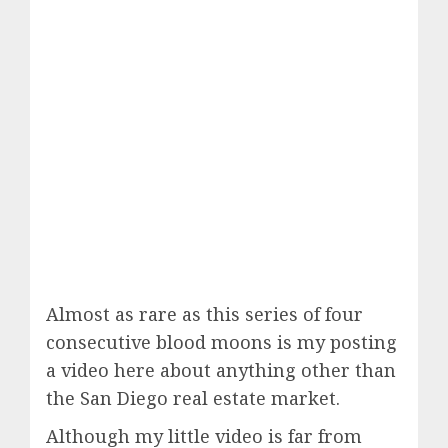
Almost as rare as this series of four
consecutive blood moons is my posting
a video here about anything other than
the San Diego real estate market.
Although my little video is far from