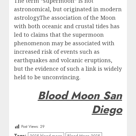
The term “supermoon” is not
astronomical, but originated in modern
astrology.The association of the Moon
with both oceanic and crustal tides has
led to claims that the supermoon
phenomenon may be associated with
increased risk of events such as
earthquakes and volcanic eruptions,
but the evidence of such a link is widely
held to be unconvincing.
Blood Moon San
Diego
Post Views:
29
Tags:
2015 blood moon
Blood Moon 2015