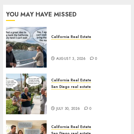
YOU MAY HAVE MISSED
California Real Estate
Save Catalina and Southern
California
AUGUST 3, 2026
0
California Real Estate
San Diego real estate
The Hidden Trap Beneath the
Sunshine
JULY 30, 2026
0
California Real Estate
San Diego real estate