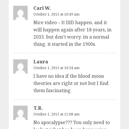
Carl W.
October 1, 2015 at 10:49 am
Nice video – It DID happen. and it
will happen again after 18 years, in
2033. but don’t worry. its a normal
thing. it started in the 1900s.
Laura
October 1, 2015 at 10:54 am
I have no idea if the blood moon
theories are right or not but I find
them fascinating.
T.R.
October 1, 2015 at 11:08 am
No apocalypse??? You only need to