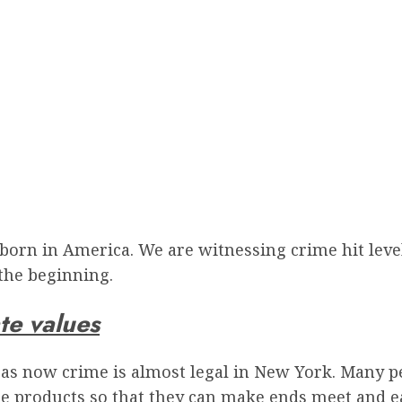
born in America. We are witnessing crime hit leve
 the beginning.
te values
 as now crime is almost legal in New York. Many p
e products so that they can make ends meet and eat