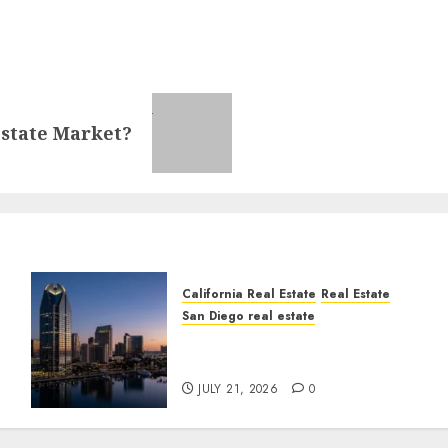
Estate Market?
California Real Estate
Real Estate
San Diego real estate
t
$300 Million San Diego
Tower Crash
JULY 21, 2026
0