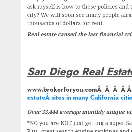
ask myself is how to these policies and 
city? We will soon see many people afrai
thousands of dollars for rent.
Real estate caused the last financial cri
San Diego Real Estat
www.brokerforyou.comÂ Â Â Â 
estate
Â sites in many California citie
Over 33,444 average monthly unique vis
*NO you are NOT just getting a super San
Plus, great search engine rankings and 