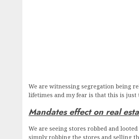
We are witnessing segregation being re
lifetimes and my fear is that this is just
Mandates effect on real esta
We are seeing stores robbed and looted
simply robbing the stores and selling th