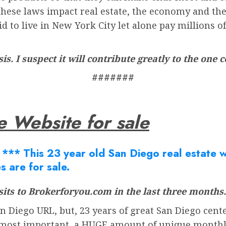
these laws impact real estate, the economy and the o
d to live in New York City let alone pay millions of
sis. I suspect it will contribute greatly to the one
#######
e Website for sale
Â
*** This 23 year old San Diego real estate we
s are for sale.
its to Brokerforyou.com in the last three months.
 Diego URL, but, 23 years of great San Diego cente
most important, a HUGE amount of unique monthly v