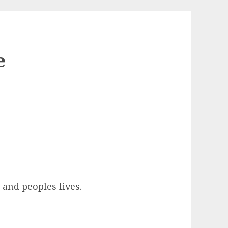
e
 and peoples lives.