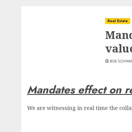
Real Estate
Mand
valu
BOB SCHWA
Mandates effect on re
We are witnessing in real time the colla