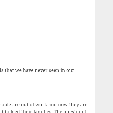
ls that we have never seen in our
eople are out of work and now they are
 to feed their families. The question I