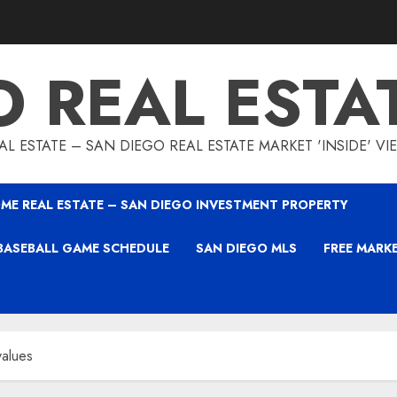
O REAL ESTA
L ESTATE – SAN DIEGO REAL ESTATE MARKET 'INSIDE' V
ME REAL ESTATE – SAN DIEGO INVESTMENT PROPERTY
BASEBALL GAME SCHEDULE
SAN DIEGO MLS
FREE MARK
values