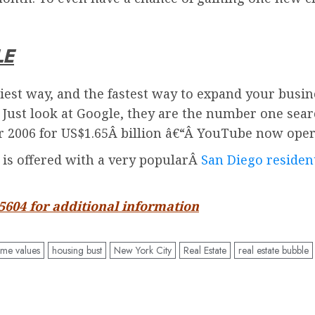
LE
iest way, and the fastest way to expand your busin
. Just look at Google, they are the number one sea
2006 for US$1.65Â billion â€“Â
YouTube
now oper
d is offered with a very popularÂ
San Diego resident
-5604 for additional information
me values
housing bust
New York City
Real Estate
real estate bubble