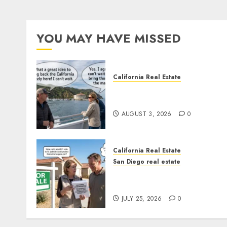
YOU MAY HAVE MISSED
California Real Estate
Save Catalina and Souther
California
AUGUST 3, 2026
0
California Real Estate
San Diego real estate
Pothole Repair Train to
Nowhere
JULY 25, 2026
0