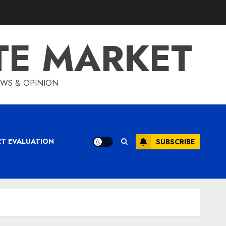
TE MARKET
IEWS & OPINION
ET EVALUATION
SUBSCRIBE