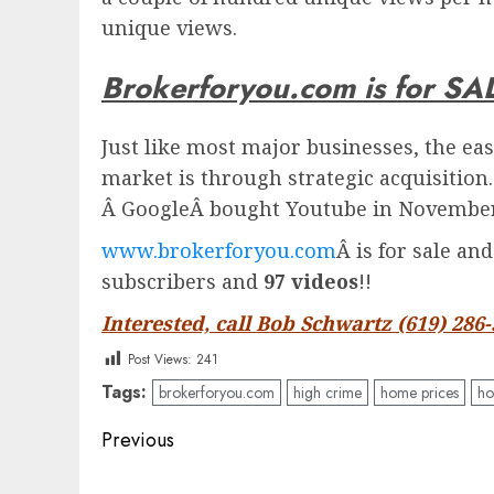
unique views.
Brokerforyou.com is for SA
Just like most major businesses, the eas
market is through strategic acquisition
Â
Google
Â bought Youtube in November 
www.brokerforyou.com
Â is for sale an
subscribers and
97 videos
!!
Interested, call Bob Schwartz (619) 286
Post Views:
241
Tags:
brokerforyou.com
high crime
home prices
ho
Post
Previous
navigation
Previous