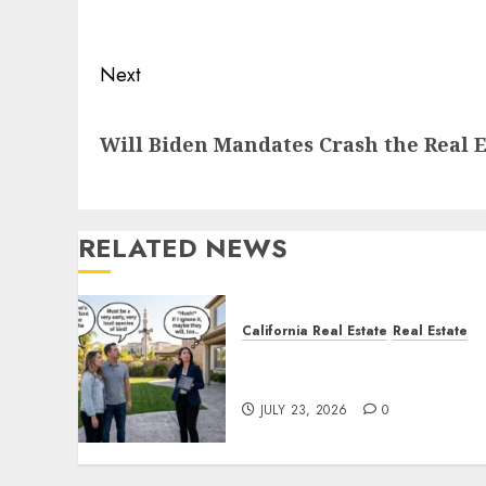
post:
Next
Next
Will Biden Mandates Crash the Real 
post:
RELATED NEWS
California Real Estate
Real Estate
The Sound That Could Cos
You Your License
JULY 23, 2026
0