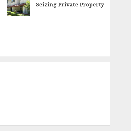
Seizing Private Property