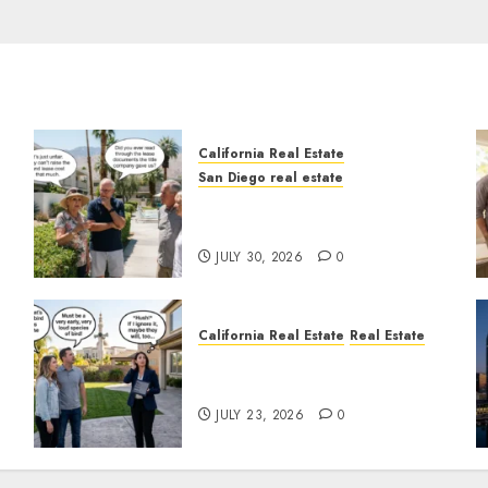
California Real Estate
San Diego real estate
n
The Hidden Trap Beneath
the Sunshine
JULY 30, 2026
0
California Real Estate
Real Estate
The Sound That Could Cost
You Your License
JULY 23, 2026
0