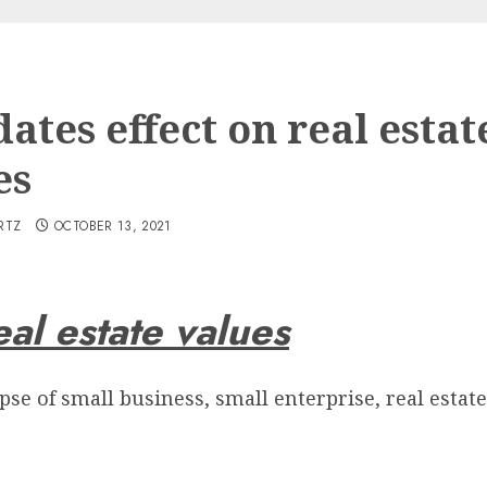
ates effect on real estat
es
RTZ
OCTOBER 13, 2021
al estate values
pse of small business, small enterprise, real estate