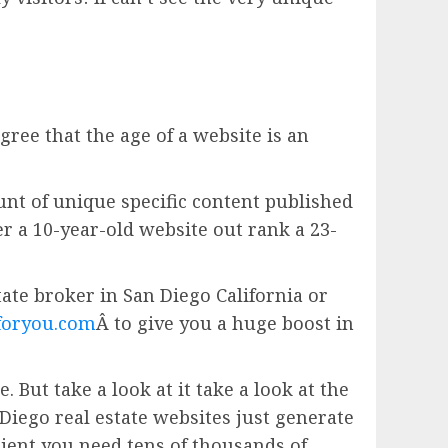
gree that the age of a website is an
unt of unique specific content published
er a 10-year-old website out rank a 23-
estate broker in San Diego California or
foryou.com
Â to give you a huge boost in
 But take a look at it take a look at the
Diego real estate websites just generate
ient you need tens of thousands of