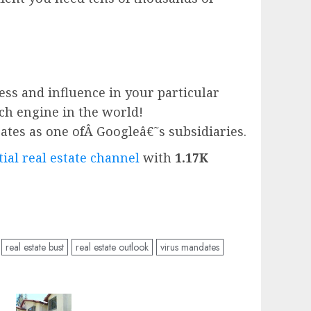
ess and influence in your particular
rch engine in the world!
ates as one ofÂ
Google
â€˜s subsidiaries.
ial real estate channel
with
1.17K
real estate bust
real estate outlook
virus mandates