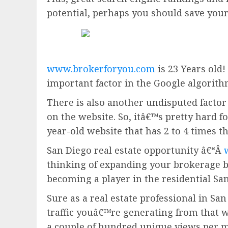
potential, perhaps you should save you
www.brokerforyou.com
is 23 Years old!
important factor in the Google algorith
There is also another undisputed factor 
on the website. So, itâ€™s pretty hard fo
year-old website that has 2 to 4 times t
San Diego real estate opportunity â€“Â
thinking of expanding your brokerage 
becoming a player in the residential San
Sure as a real estate professional in San
traffic youâ€™re generating from that w
a couple of hundred unique views per m