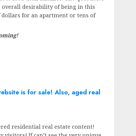
verall desirability of being in this
 dollars for an apartment or tens of
 coming!
bsite is for sale! Also, aged real
red residential real estate content!
isitors! If can’t see the very unique