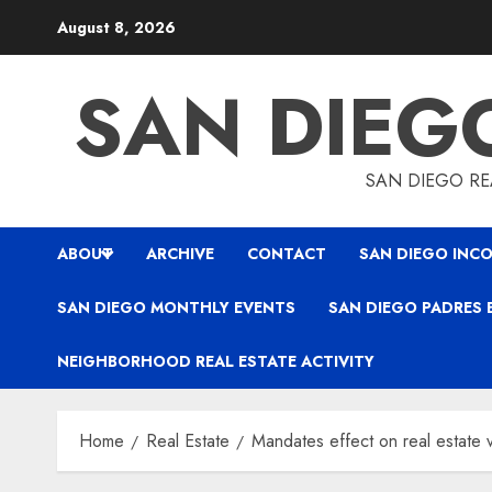
Skip
August 8, 2026
to
content
SAN DIEG
SAN DIEGO REA
ABOUT
ARCHIVE
CONTACT
SAN DIEGO INCO
SAN DIEGO MONTHLY EVENTS
SAN DIEGO PADRES 
NEIGHBORHOOD REAL ESTATE ACTIVITY
Home
Real Estate
Mandates effect on real estate 