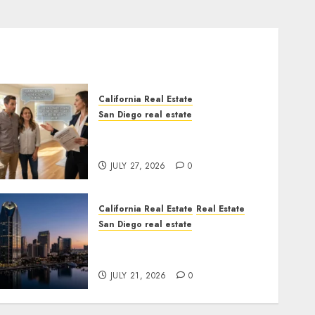
California Real Estate
San Diego real estate
Real Estate Rules vs. CA.
State Rules
JULY 27, 2026
0
California Real Estate
Real Estate
San Diego real estate
$300 Million San Diego
Tower Crash
JULY 21, 2026
0