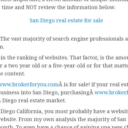
r time and NOT review the information below.
 The vast majority of search engine professionals a
m.
in the ranking of websites. That factor, is the amo
r a two year old or a five-year-old or for that matt
he content.
www.brokerforyou.com
Â is for sale! if your real 
business into San Diego, purchasingÂ
www.broker
 Diego real estate market.
 Diego California, you most probably have a website.
ebsite. From my own analysis the majority of San 
onth. To even have a chance of gaining one new cl