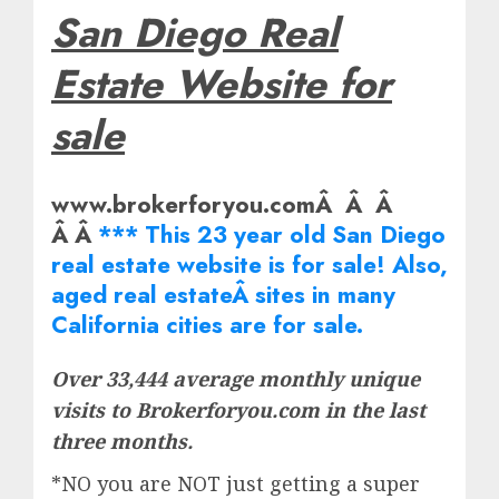
San Diego Real
Estate Website for
sale
www.brokerforyou.comÂ Â Â
Â Â
*** This 23 year old San Diego
real estate website is for sale! Also,
aged real
estate
Â sites in many
California cities are for sale.
Over 33,444 average monthly unique
visits to Brokerforyou.com in the last
three months.
*NO you are NOT just getting a super