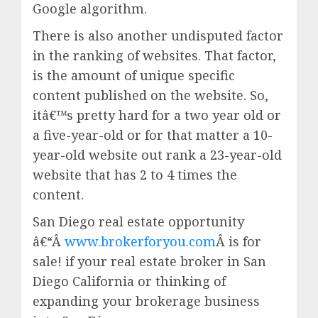
Google algorithm.
There is also another undisputed factor
in the ranking of websites. That factor,
is the amount of unique specific
content published on the website. So,
itâ€™s pretty hard for a two year old or
a five-year-old or for that matter a 10-
year-old website out rank a 23-year-old
website that has 2 to 4 times the
content.
San Diego real estate opportunity
â€“Â
www.brokerforyou.com
Â is for
sale! if your real estate broker in San
Diego California or thinking of
expanding your brokerage business