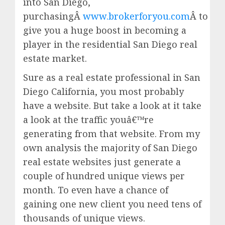
into San Diego,
purchasingÂ
www.brokerforyou.com
Â to
give you a huge boost in becoming a
player in the residential San Diego real
estate market.
Sure as a real estate professional in San
Diego California, you most probably
have a website. But take a look at it take
a look at the traffic youâ€™re
generating from that website. From my
own analysis the majority of San Diego
real estate websites just generate a
couple of hundred unique views per
month. To even have a chance of
gaining one new client you need tens of
thousands of unique views.