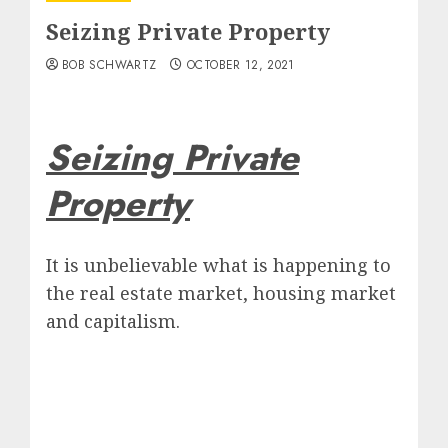
Seizing Private Property
BOB SCHWARTZ
OCTOBER 12, 2021
Seizing Private
Property
It is unbelievable what is happening to
the real estate market, housing market
and capitalism.