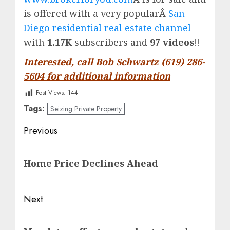
is offered with a very popularÂ
San
Diego residential real estate channel
with
1.17K
subscribers and
97 videos
!!
Interested, call Bob Schwartz (619) 286-
5604 for additional information
Post Views:
144
Tags:
Seizing Private Property
Post
Previous
navigation
Previous
Home Price Declines Ahead
post:
Next
Next