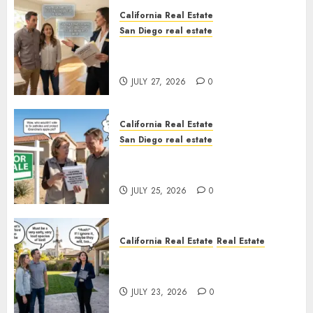
California Real Estate
San Diego real estate
Real Estate Rules vs. CA. State
Rules
JULY 27, 2026
0
California Real Estate
San Diego real estate
Pothole Repair Train to
Nowhere
JULY 25, 2026
0
California Real Estate
Real Estate
The Sound That Could Cost
You Your License
JULY 23, 2026
0