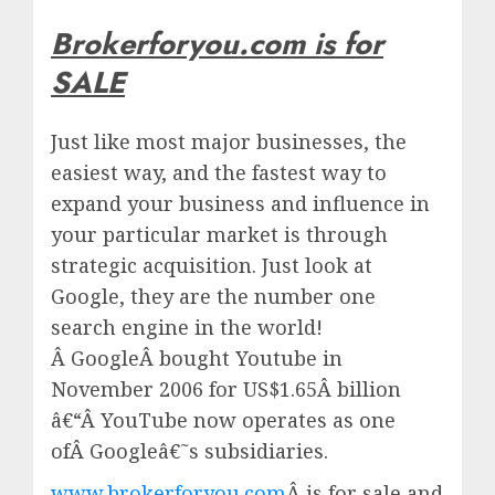
Brokerforyou.com is for
SALE
Just like most major businesses, the
easiest way, and the fastest way to
expand your business and influence in
your particular market is through
strategic acquisition. Just look at
Google, they are the number one
search engine in the world!
Â
Google
Â bought Youtube in
November 2006 for US$1.65Â billion
â€“Â
YouTube
now operates as one
ofÂ
Google
â€˜s subsidiaries.
www.brokerforyou.com
Â is for sale and