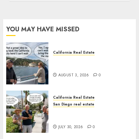
YOU MAY HAVE MISSED
California Real Estate
Save Catalina and Southern
California
AUGUST 3, 2026
0
California Real Estate
San Diego real estate
The Hidden Trap Beneath the
Sunshine
JULY 30, 2026
0