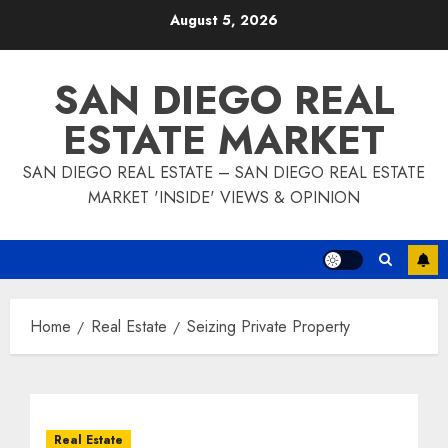
Skip
August 5, 2026
to
content
SAN DIEGO REAL
ESTATE MARKET
SAN DIEGO REAL ESTATE – SAN DIEGO REAL ESTATE
MARKET 'INSIDE' VIEWS & OPINION
Home
Real Estate
Seizing Private Property
Real Estate