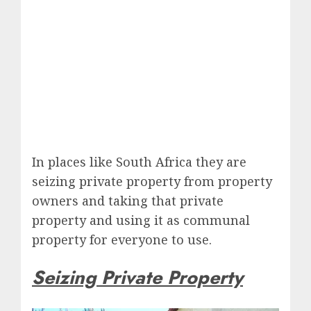
In places like South Africa they are
seizing private property from property
owners and taking that private
property and using it as communal
property for everyone to use.
Seizing Private Property