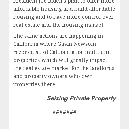
President Joe Biden’s plan to offer more
affordable housing and build affordable
housing and to have more control over
real estate and the housing market.
The same actions are happening in
California where Gavin Newsom
rezoned all of California for multi unit
properties which will greatly impact
the real estate market for the landlords
and property owners who own
properties there.
Seizing Private Property
#######