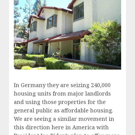
In Germany they are seizing 240,000
housing units from major landlords
and using those properties for the
general public as affordable housing.
We are seeing a similar movement in
this direction here in America with