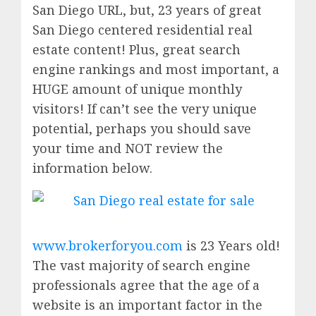
San Diego URL, but, 23 years of great
San Diego centered residential real
estate content! Plus, great search
engine rankings and most important, a
HUGE amount of unique monthly
visitors! If can’t see the very unique
potential, perhaps you should save
your time and NOT review the
information below.
www.brokerforyou.com
is 23 Years old!
The vast majority of search engine
professionals agree that the age of a
website is an important factor in the