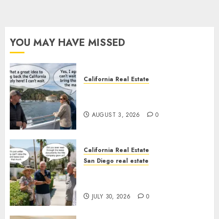
YOU MAY HAVE MISSED
California Real Estate
Save Catalina and Southern
California
AUGUST 3, 2026
0
California Real Estate
San Diego real estate
The Hidden Trap Beneath the
Sunshine
JULY 30, 2026
0