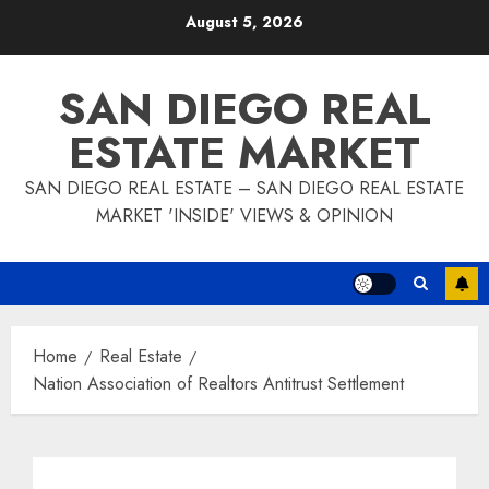
Skip
August 5, 2026
to
content
SAN DIEGO REAL
ESTATE MARKET
SAN DIEGO REAL ESTATE – SAN DIEGO REAL ESTATE
MARKET 'INSIDE' VIEWS & OPINION
Home
Real Estate
Nation Association of Realtors Antitrust Settlement