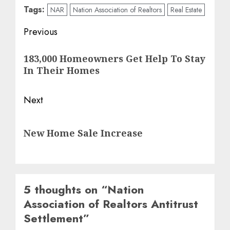
Tags:
NAR
Nation Association of Realtors
Real Estate
Post
Previous
navigation
Previous
183,000 Homeowners Get Help To Stay
post:
In Their Homes
Next
Next
New Home Sale Increase
post:
5 thoughts on “
Nation
Association of Realtors Antitrust
Settlement
”