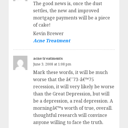
The good news is, once the dust
settles, the new and improved
mortgage payments will be a piece
of cake!
Kevin Brewer
Acne Treatment
acne treatments
June 3, 2008 at 1:08 pm
Mark these words, it will be much
worse that the â€˜73-â€™75
recession, it will very likely be worse
than the Great Depression, but will
be a depression, a real depression. A
morningâ€™s worth of true, overall.
thoughtful research will convince
anyone willing to face the truth.