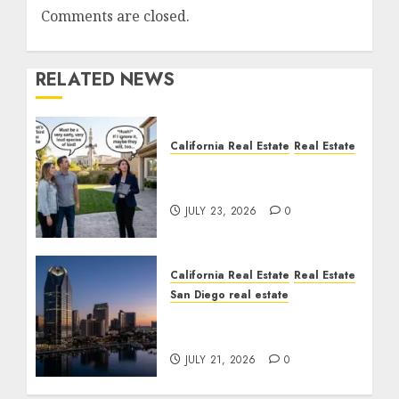
Comments are closed.
RELATED NEWS
California Real Estate
Real Estate
The Sound That Could
Cost You Your License
JULY 23, 2026
0
California Real Estate
Real Estate
San Diego real estate
$300 Million San Diego
Tower Crash
JULY 21, 2026
0