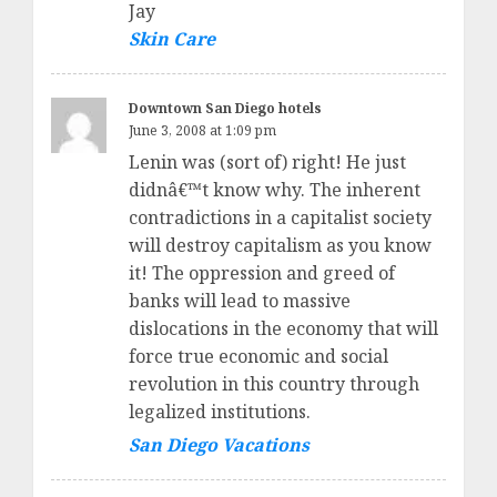
Jay
Skin Care
Downtown San Diego hotels
June 3, 2008 at 1:09 pm
Lenin was (sort of) right! He just
didnâ€™t know why. The inherent
contradictions in a capitalist society
will destroy capitalism as you know
it! The oppression and greed of
banks will lead to massive
dislocations in the economy that will
force true economic and social
revolution in this country through
legalized institutions.
San Diego Vacations