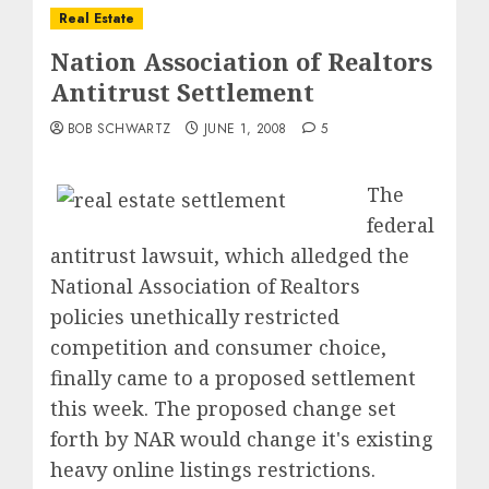
Real Estate
Nation Association of Realtors
Antitrust Settlement
BOB SCHWARTZ
JUNE 1, 2008
5
The
federal
antitrust lawsuit, which alledged the
National Association of Realtors
policies unethically restricted
competition and consumer choice,
finally came to a proposed settlement
this week. The proposed change set
forth by NAR would change it's existing
heavy online listings restrictions.