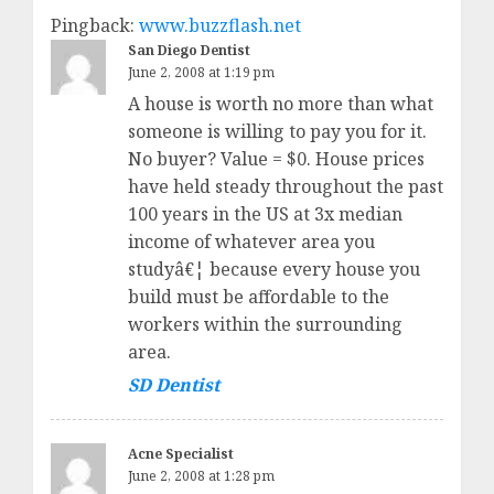
Pingback:
www.buzzflash.net
San Diego Dentist
June 2, 2008 at 1:19 pm
A house is worth no more than what
someone is willing to pay you for it.
No buyer? Value = $0. House prices
have held steady throughout the past
100 years in the US at 3x median
income of whatever area you
studyâ€¦ because every house you
build must be affordable to the
workers within the surrounding
area.
SD Dentist
Acne Specialist
June 2, 2008 at 1:28 pm