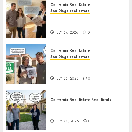
California Real Estate
San Diego real estate
Real Estate Rules vs. CA. State
Rules
JULY 27, 2026
0
California Real Estate
San Diego real estate
Pothole Repair Train to
Nowhere
JULY 25, 2026
0
California Real Estate
Real Estate
The Sound That Could Cost
You Your License
JULY 23, 2026
0