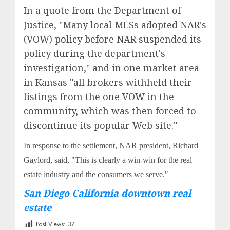
In a quote from the Department of
Justice, "Many local MLSs adopted NAR's
(VOW) policy before NAR suspended its
policy during the department's
investigation," and in one market area
in Kansas "all brokers withheld their
listings from the one VOW in the
community, which was then forced to
discontinue its popular Web site."
In response to the settlement, NAR president, Richard
Gaylord, said, "This is clearly a win-win for the real
estate industry and the consumers we serve."
San Diego California downtown real
estate
Post Views:
37