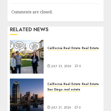
Comments are closed.
RELATED NEWS
California Real Estate
Real Estate
The Sound That Could
Cost You Your License
JULY 23, 2026
0
California Real Estate
Real Estate
San Diego real estate
$300 Million San Diego
Tower Crash
JULY 21, 2026
0