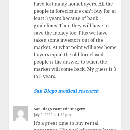
have lost many homebuyers. All the
people in foreclosure can’t buy for at
least 3 years because of bank
guidelines. Then they will have to
save the money too. Plus we have
taken some investors out of the
market. At what point will new home
buyers equal the old foreclosed
people is the answer to when the
market will come back. My guess is 3
to 5 years.
San Diego medical research
San Diego cosmetic surgery
July 3, 2009 at 1:30 pm
It’s a great time to buy rental