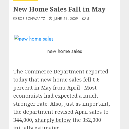
New Home Sales Fall in May
BOB SCHWARTZ
JUNE 24, 2009
5
new home sales
The Commerce Department reported
today that
new home sales
fell 0.6
percent in May from April . Most
economists had expected a much
stronger rate. Also, just as important,
the department revised April sales to
344,000,
sharply below
the 352,000
initially estimated.