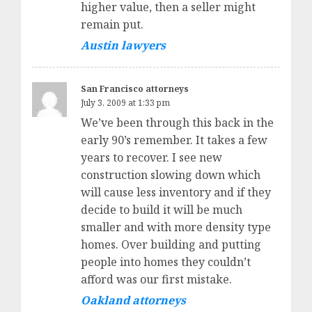
higher value, then a seller might
remain put.
Austin lawyers
San Francisco attorneys
July 3, 2009 at 1:33 pm
We’ve been through this back in the
early 90’s remember. It takes a few
years to recover. I see new
construction slowing down which
will cause less inventory and if they
decide to build it will be much
smaller and with more density type
homes. Over building and putting
people into homes they couldn’t
afford was our first mistake.
Oakland attorneys