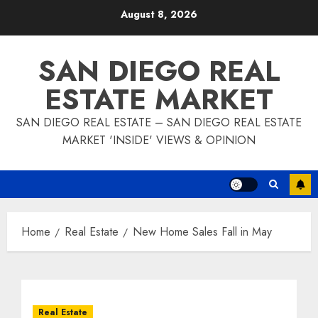
Skip
August 8, 2026
to
content
SAN DIEGO REAL
ESTATE MARKET
SAN DIEGO REAL ESTATE – SAN DIEGO REAL ESTATE
MARKET 'INSIDE' VIEWS & OPINION
Home
Real Estate
New Home Sales Fall in May
Real Estate