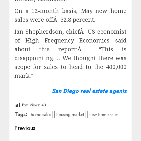
On a 12-month basis, May new home
sales were offÂ 32.8 percent.
Ian Shepherdson, chiefÂ US economist
of High Frequency Economics said
about this report:Â “This is
disappointing … We thought there was
scope for sales to head to the 400,000
mark.”
San Diego real estate agents
Post Views:
43
Tags:
home sales
housing market
new home sales
Post
Previous
navigation
Previous