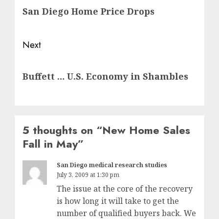
San Diego Home Price Drops
post:
Next
Next
Buffett … U.S. Economy in Shambles
post:
5 thoughts on “
New Home Sales
Fall in May
”
San Diego medical research studies
July 3, 2009 at 1:30 pm
The issue at the core of the recovery
is how long it will take to get the
number of qualified buyers back. We