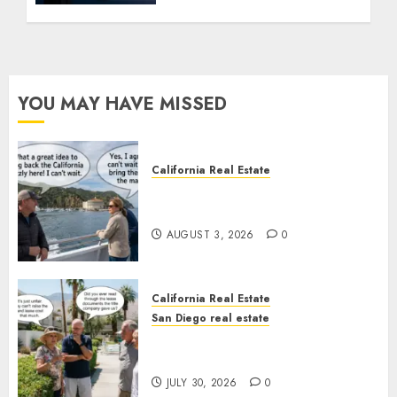
YOU MAY HAVE MISSED
California Real Estate
Save Catalina and Southern
California
AUGUST 3, 2026
0
California Real Estate
San Diego real estate
The Hidden Trap Beneath the
Sunshine
JULY 30, 2026
0