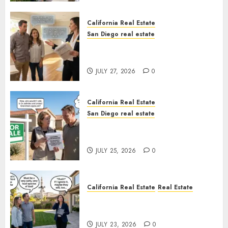
California Real Estate
San Diego real estate
Real Estate Rules vs. CA. State
Rules
JULY 27, 2026
0
California Real Estate
San Diego real estate
Pothole Repair Train to
Nowhere
JULY 25, 2026
0
California Real Estate
Real Estate
The Sound That Could Cost
You Your License
JULY 23, 2026
0