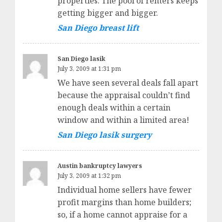
properties. The pool of renters keeps
getting bigger and bigger.
San Diego breast lift
San Diego lasik
July 3, 2009 at 1:31 pm
We have seen several deals fall apart
because the appraisal couldn’t find
enough deals within a certain
window and within a limited area!
San Diego lasik surgery
Austin bankruptcy lawyers
July 3, 2009 at 1:32 pm
Individual home sellers have fewer
profit margins than home builders;
so, if a home cannot appraise for a