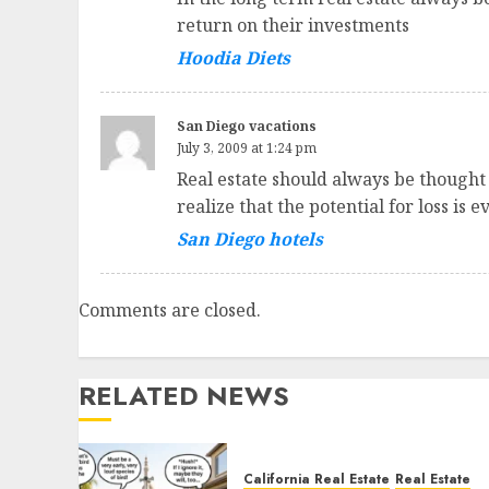
return on their investments
Hoodia Diets
San Diego vacations
July 3, 2009 at 1:24 pm
Real estate should always be thought
realize that the potential for loss is e
San Diego hotels
Comments are closed.
RELATED NEWS
California Real Estate
Real Estate