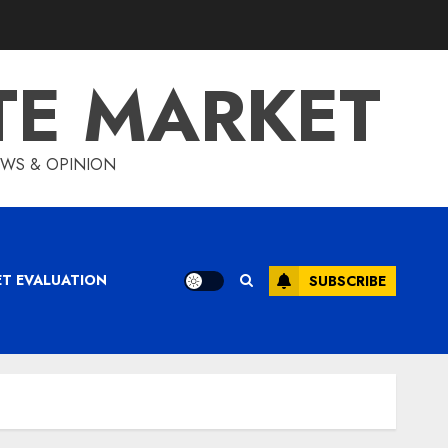
TE MARKET
IEWS & OPINION
ET EVALUATION
SUBSCRIBE