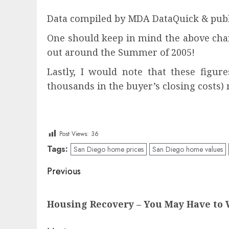
Data compiled by MDA DataQuick & publ
One should keep in mind the above char
out around the Summer of 2005!
Lastly, I would note that these figur
thousands in the buyer’s closing costs) 
Post Views:
36
Tags:
San Diego home prices
San Diego home values
Post
Previous
navigation
Previous
Housing Recovery – You May Have to W
post: