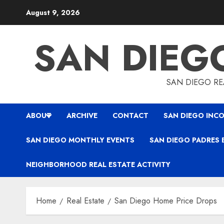
Skip
August 9, 2026
to
content
SAN DIEG
SAN DIEGO REA
ABOUT
ARCHIVE
CONTACT
SAN DIEGO INCO
SAN DIEGO MONTHLY EVENTS
SAN DIEGO PADRES 
NEIGHBORHOOD REAL ESTATE ACTIVITY
Home
Real Estate
San Diego Home Price Drops