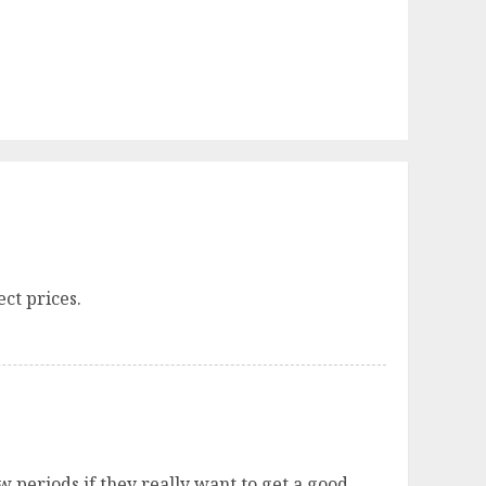
ct prices.
 periods if they really want to get a good