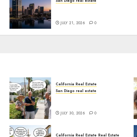
San Diego real estate
t
$300 Million San Diego
Tower Crash
JULY 21, 2026
0
California Real Estate
San Diego real estate
n
The Hidden Trap Beneath
the Sunshine
JULY 30, 2026
0
California Real Estate
Real Estate