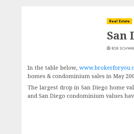
Real Estate
San 
BOB SCHWA
In the table below,
www.brokerforyou.
homes & condominium sales in May 2009
The largest drop in San Diego home val
and San Diego condominium values have