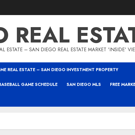
O REAL ESTA
L ESTATE – SAN DIEGO REAL ESTATE MARKET 'INSIDE' V
ME REAL ESTATE – SAN DIEGO INVESTMENT PROPERTY
BASEBALL GAME SCHEDULE
SAN DIEGO MLS
FREE MARK