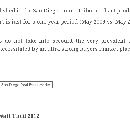
ished in the San Diego Union-Tribune. Chart pro
t is just for a one year period (May 2009 vs. May
es do not take into account the very prevalent 
necessitated by an ultra strong buyers market plac
San Diego Real Estate Market
ait Until 2012