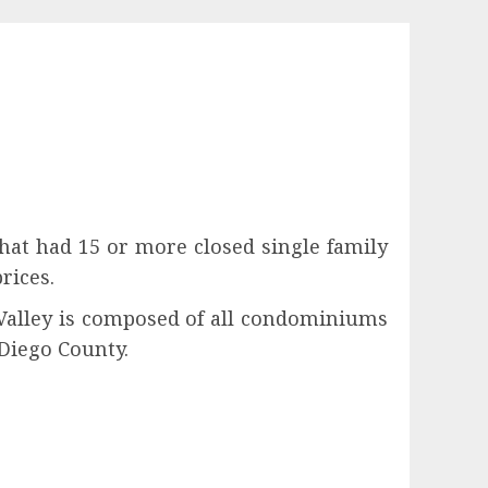
hat had 15 or more closed single family
rices.
 Valley is composed of all condominiums
Diego County.