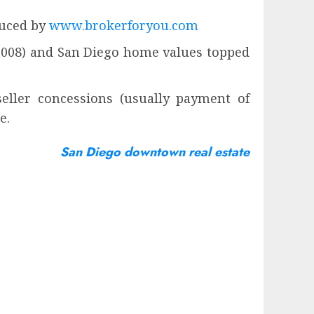
duced by
www.brokerforyou.com
 2008) and San Diego home values topped
seller concessions (usually payment of
e.
San Diego downtown real estate