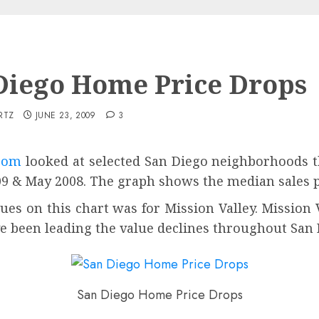
Diego Home Price Drops
RTZ
JUNE 23, 2009
3
com
looked at selected San Diego neighborhoods t
 & May 2008. The graph shows the median sales p
ues on this chart was for Mission Valley. Mission
 been leading the value declines throughout San 
San Diego Home Price Drops