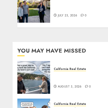
The Sound That Could Cos
You Your License
JULY 23, 2026
0
YOU MAY HAVE MISSED
California Real Estate
Save Catalina and Souther
California
AUGUST 3, 2026
0
California Real Estate