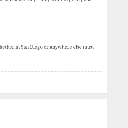
whether in San Diego or anywhere else must