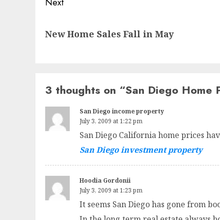
Next
Next
New Home Sales Fall in May
post:
3 thoughts on “
San Diego Home P
San Diego income property
July 3, 2009 at 1:22 pm
San Diego California home prices have
San Diego investment property
Hoodia Gordonii
July 3, 2009 at 1:23 pm
It seems San Diego has gone from boo
In the long term real estate always b