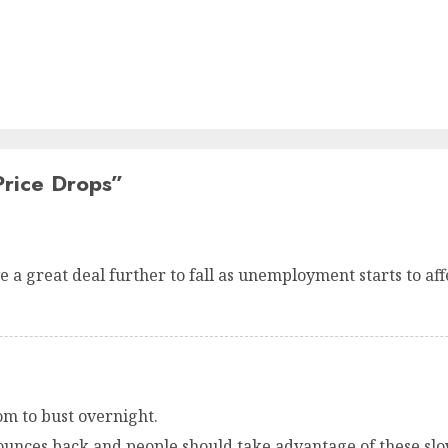
rice Drops
”
 a great deal further to fall as unemployment starts to affe
m to bust overnight.
ounces back and people should take advantage of these slow