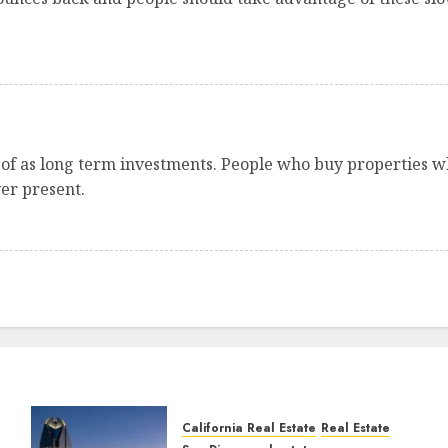
 of as long term investments. People who buy properties 
ver present.
California Real Estate
Real Estate