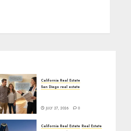
California Real Estate
San Diego real estate
Real Estate Rules vs. CA.
State Rules
JULY 27, 2026
0
California Real Estate
Real Estate