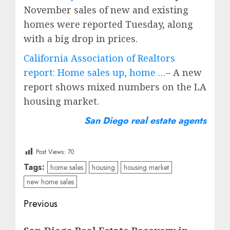
November sales of new and existing
homes were reported Tuesday, along
with a big drop in prices.
California Association of Realtors
report: Home sales up, home …
– A new
report shows mixed numbers on the LA
housing market.
San Diego real estate agents
Post Views:
70
Tags:
home sales
housing
housing market
new home sales
Post
Previous
navigation
Previous