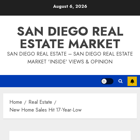
Skip
August 6, 2026
to
content
SAN DIEGO REAL
ESTATE MARKET
SAN DIEGO REAL ESTATE – SAN DIEGO REAL ESTATE
MARKET 'INSIDE' VIEWS & OPINION
Home
Real Estate
New Home Sales Hit 17-Year-Low