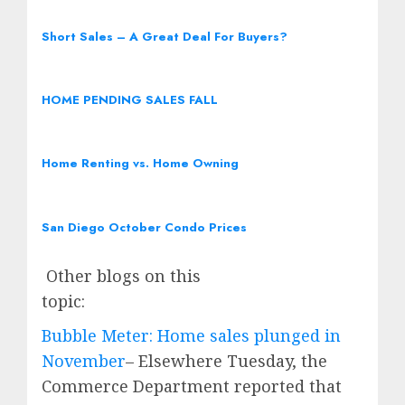
Short Sales – A Great Deal For Buyers?
HOME PENDING SALES FALL
Home Renting vs. Home Owning
San Diego October Condo Prices
Other blogs on this
topic:
Bubble Meter: Home sales plunged in
November
– Elsewhere Tuesday, the
Commerce Department reported that