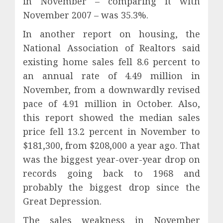
in November – comparing it with
November 2007 – was 35.3%.
In another report on housing, the
National Association of Realtors said
existing home sales fell 8.6 percent to
an annual rate of 4.49 million in
November, from a downwardly revised
pace of 4.91 million in October. Also,
this report showed the median sales
price fell 13.2 percent in November to
$181,300, from $208,000 a year ago. That
was the biggest year-over-year drop on
records going back to 1968 and
probably the biggest drop since the
Great Depression.
The sales weakness in November