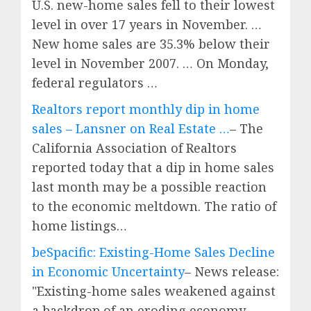
U.S. new-home sales fell to their lowest
level in over 17 years in November. …
New home sales are 35.3% below their
level in November 2007. … On Monday,
federal regulators …
Realtors report monthly dip in home
sales – Lansner on Real Estate …
– The
California Association of Realtors
reported today that a dip in home sales
last month may be a possible reaction
to the economic meltdown. The ratio of
home listings…
beSpacific: Existing-Home Sales Decline
in Economic Uncertainty
– News release:
"Existing-home sales weakened against
a backdrop of an eroding economy,