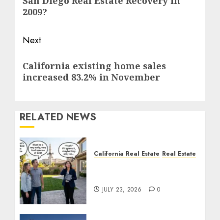
San Diego Real Estate Recovery in
post:
2009?
Next
Next
California existing home sales
post:
increased 83.2% in November
RELATED NEWS
California Real Estate
Real Estate
The Sound That Could
Cost You Your License
JULY 23, 2026
0