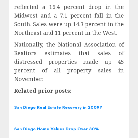
reflected a 16.4 percent drop in the
Midwest and a 7.1 percent fall in the
South. Sales were up 14.3 percent in the
Northeast and 11 percent in the West.
Nationally, the National Association of
Realtors estimates that sales of
distressed properties made up 45
percent of all property sales in
November.
Related prior posts:
San Diego Real Estate Recovery in 2009?
San Diego Home Values Drop Over 30%