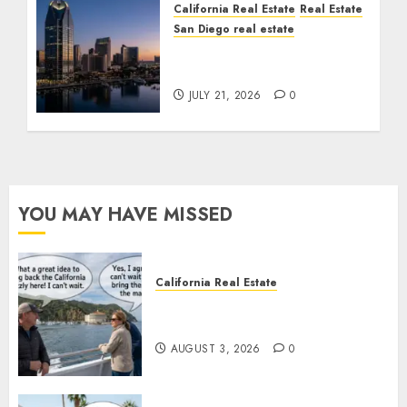
California Real Estate
Real Estate
San Diego real estate
$300 Million San Diego
Tower Crash
JULY 21, 2026
0
YOU MAY HAVE MISSED
California Real Estate
Save Catalina and Southern
California
AUGUST 3, 2026
0