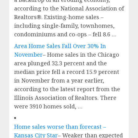
according to the National Association of
Realtors®. Existing-home sales –
including single-family, townhomes,
condominiums and co-ops – fell 8.6 …
Area Home Sales Fall Over 30% In
November
– Home sales in the Chicago
area plunged 32.3 percent and the
median price fell a record 15.9 percent
in November from a year earlier,
according to the latest report from the
Illinois Association of Realtors. There
were 3910 homes sold, …
Home sales worse than forecast –
Kansas City Star
– Weaker than expected