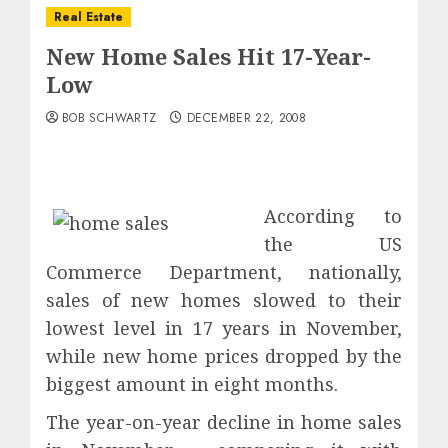
Real Estate
New Home Sales Hit 17-Year-
Low
BOB SCHWARTZ
DECEMBER 22, 2008
According to
the US
Commerce Department, nationally,
sales of new homes slowed to their
lowest level in 17 years in November,
while new home prices dropped by the
biggest amount in eight months.
The year-on-year decline in home sales