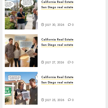
California Real Estate
San Diego real estate
The Hidden Trap Beneath the
Sunshine
JULY 30, 2026
0
California Real Estate
San Diego real estate
Real Estate Rules vs. CA. State
Rules
JULY 27, 2026
0
California Real Estate
San Diego real estate
Pothole Repair Train to
Nowhere
JULY 25, 2026
0