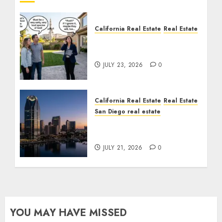
California Real Estate
Real Estate
The Sound That Could
Cost You Your License
JULY 23, 2026
0
California Real Estate
Real Estate
San Diego real estate
$300 Million San Diego
Tower Crash
JULY 21, 2026
0
YOU MAY HAVE MISSED