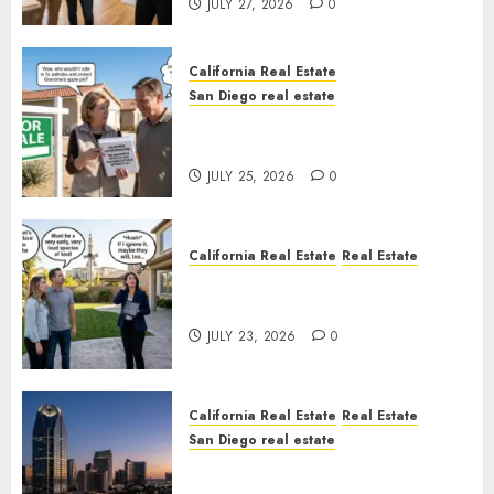
JULY 27, 2026
0
California Real Estate
San Diego real estate
Pothole Repair Train to
Nowhere
JULY 25, 2026
0
California Real Estate
Real Estate
The Sound That Could Cost
You Your License
JULY 23, 2026
0
California Real Estate
Real Estate
San Diego real estate
$300 Million San Diego Tower
Crash