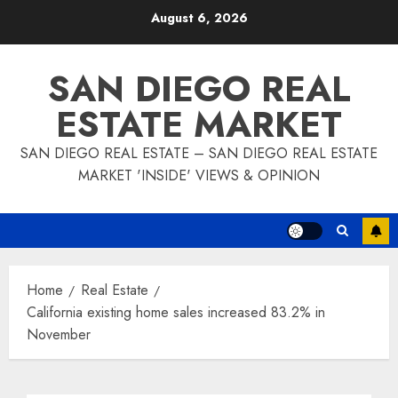
Skip
August 6, 2026
to
content
SAN DIEGO REAL
ESTATE MARKET
SAN DIEGO REAL ESTATE – SAN DIEGO REAL ESTATE
MARKET 'INSIDE' VIEWS & OPINION
Home
Real Estate
California existing home sales increased 83.2% in
November