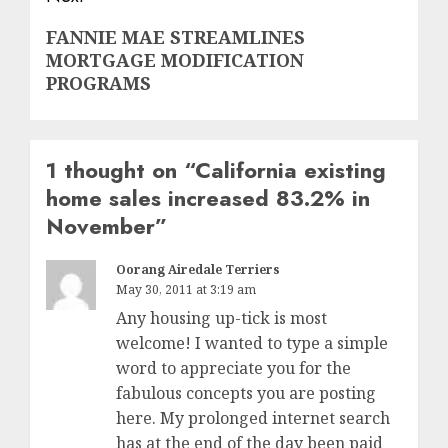
Next
FANNIE MAE STREAMLINES
MORTGAGE MODIFICATION
post:
PROGRAMS
1 thought on “
California existing
home sales increased 83.2% in
November
”
Oorang Airedale Terriers
May 30, 2011 at 3:19 am
Any housing up-tick is most
welcome! I wanted to type a simple
word to appreciate you for the
fabulous concepts you are posting
here. My prolonged internet search
has at the end of the day been paid