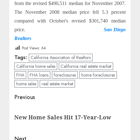
from the revised $490,511 median for November 2007.
The November 2008 median price fell 5.3 percent
compared with October's revised $301,740 median
price.
San Diego
Realtors
Post Views:
64
Tags:
California Association of Realtors
California home sales
California real estate market
FHA
FHA loans
foreclosures
home foreclosures
home sales
real estate market
Post
Previous
navigation
Previous
New Home Sales Hit 17-Year-Low
post:
Next