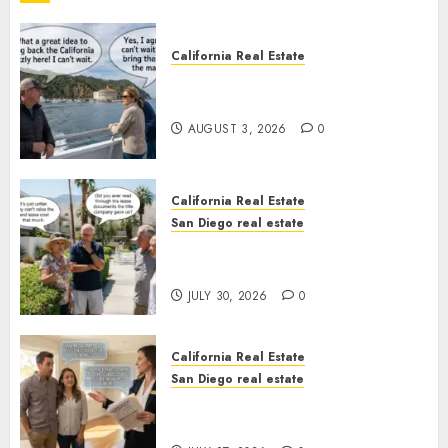
California Real Estate
Save Catalina and Southern
California
AUGUST 3, 2026
0
California Real Estate
San Diego real estate
The Hidden Trap Beneath the
Sunshine
JULY 30, 2026
0
California Real Estate
San Diego real estate
Real Estate Rules vs. CA. State
Rules