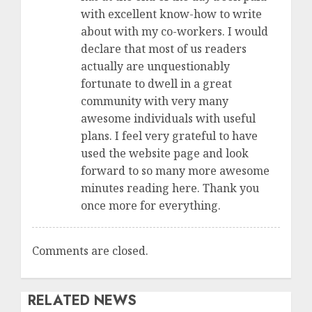
with excellent know-how to write
about with my co-workers. I would
declare that most of us readers
actually are unquestionably
fortunate to dwell in a great
community with very many
awesome individuals with useful
plans. I feel very grateful to have
used the website page and look
forward to so many more awesome
minutes reading here. Thank you
once more for everything.
Comments are closed.
RELATED NEWS