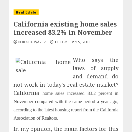
Real Estate
California existing home sales
increased 83.2% in November
BOB SCHWARTZ
DECEMBER 26, 2008
Who says the
laws of supply
and demand do
not work in today's real estate market?
California
home sales increased 83.2 percent in
November compared with the same period a year ago,
according to the latest housing report from the California
Association of Realtors.
In my opinion, the main factors for this