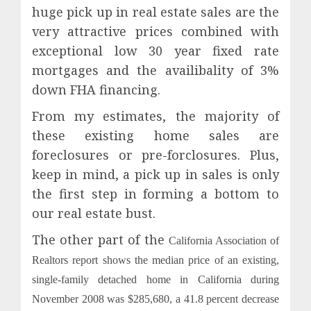
huge pick up in real estate sales are the
very attractive prices combined with
exceptional low 30 year fixed rate
mortgages and the availibality of 3%
down FHA financing.
From my estimates, the majority of
these existing home sales are
foreclosures or pre-forclosures. Plus,
keep in mind, a pick up in sales is only
the first step in forming a bottom to
our real estate bust.
The other part of the
California Association of
Realtors report
shows the median price of an existing,
single-family detached home in California during
November 2008 was $285,680, a 41.8 percent decrease