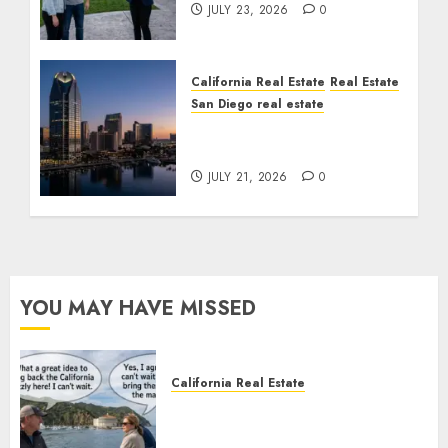
JULY 23, 2026
0
California Real Estate
Real Estate
San Diego real estate
$300 Million San Diego
Tower Crash
JULY 21, 2026
0
YOU MAY HAVE MISSED
California Real Estate
Save Catalina and Southern
California