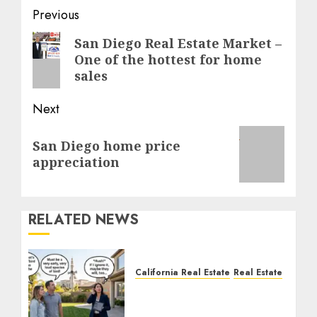
Post
Previous
navigation
Previous
San Diego Real Estate Market –
One of the hottest for home
post:
sales
Next
Next
San Diego home price
post:
appreciation
RELATED NEWS
California Real Estate
Real Estate
The Sound That Could
Cost You Your License