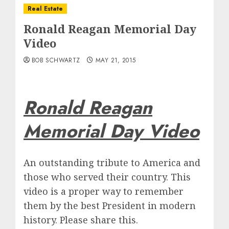
Real Estate
Ronald Reagan Memorial Day
Video
BOB SCHWARTZ
MAY 21, 2015
Ronald Reagan
Memorial Day Video
An outstanding tribute to America and
those who served their country. This
video is a proper way to remember
them by the best President in modern
history. Please share this.