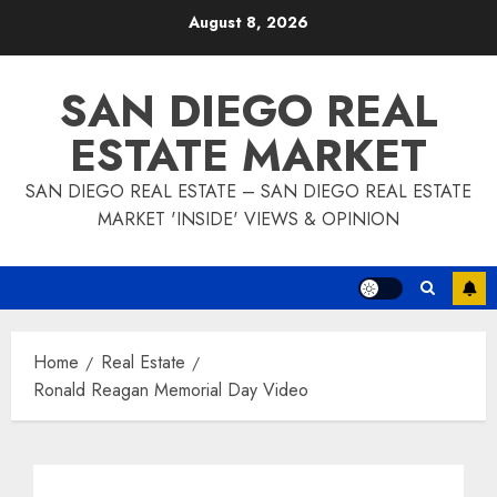
Skip
August 8, 2026
to
content
SAN DIEGO REAL
ESTATE MARKET
SAN DIEGO REAL ESTATE – SAN DIEGO REAL ESTATE
MARKET 'INSIDE' VIEWS & OPINION
Home
Real Estate
Ronald Reagan Memorial Day Video