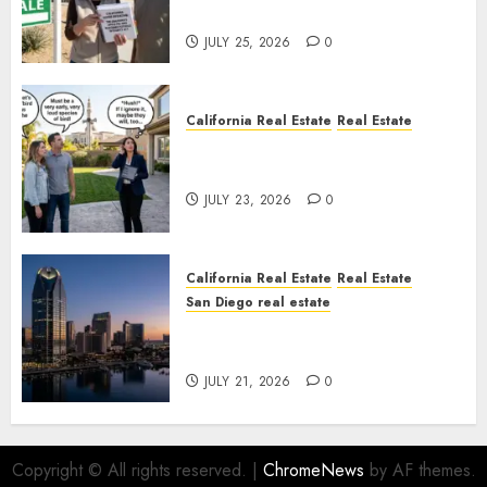
Nowhere
JULY 25, 2026
0
California Real Estate
Real Estate
The Sound That Could Cost
You Your License
JULY 23, 2026
0
California Real Estate
Real Estate
San Diego real estate
$300 Million San Diego Tower
Crash
JULY 21, 2026
0
Copyright © All rights reserved.
|
ChromeNews
by AF themes.