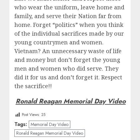
who wear the uniform, leave home and
family, and serve their Nation far from
home. Forget “politics” when you think
of the individual sacrifices made by our
young countrymen and women.
Vietnam? An unnecessary waste of life
and money but don’t forget the young
men and women who did serve. They
did it for us and don’t forget it. Respect
the sacrifice!!
Ronald Reagan Memorial Day Video
Post Views:
25
Tags:
Memorial Day Video
Ronald Reagan Memorial Day Video