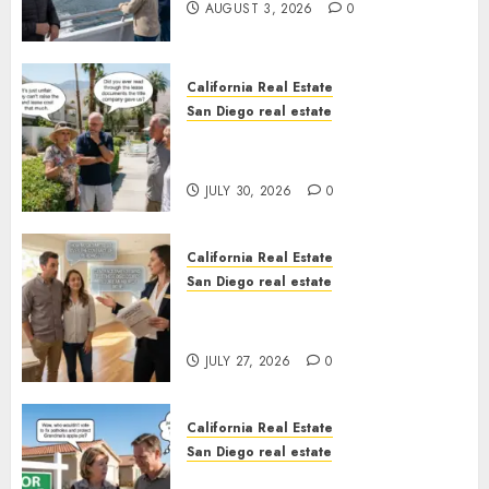
AUGUST 3, 2026
0
California Real Estate
San Diego real estate
The Hidden Trap Beneath the
Sunshine
JULY 30, 2026
0
California Real Estate
San Diego real estate
Real Estate Rules vs. CA. State
Rules
JULY 27, 2026
0
California Real Estate
San Diego real estate
Pothole Repair Train to