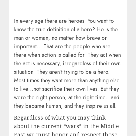
In every age there are heroes. You want to
know the true definition of a hero? He is the
man or woman, no matter how brave or
important… That are the people who are
there when action is called for. They act when
the act is necessary, irregardless of their own
situation. They aren’t trying to be a hero.
Most times they want more than anything else
to live…not sacrifice their own lives. But they
were the right person, at the right time…and
they became human, and they inspire us all.
Regardless of what you may think
about the current “wars” in the Middle
East we must honor and respect those