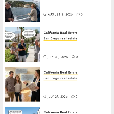
Save Catalina and Southern
California
AUGUST 3, 2026
0
California Real Estate
San Diego real estate
The Hidden Trap Beneath the
Sunshine
JULY 30, 2026
0
California Real Estate
San Diego real estate
Real Estate Rules vs. CA. State
Rules
JULY 27, 2026
0
California Real Estate