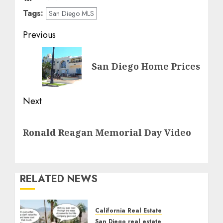
Tags:
San Diego MLS
Post
Previous
navigation
Previous
San Diego Home Prices
post:
Next
Next
Ronald Reagan Memorial Day Video
post:
RELATED NEWS
California Real Estate
San Diego real estate