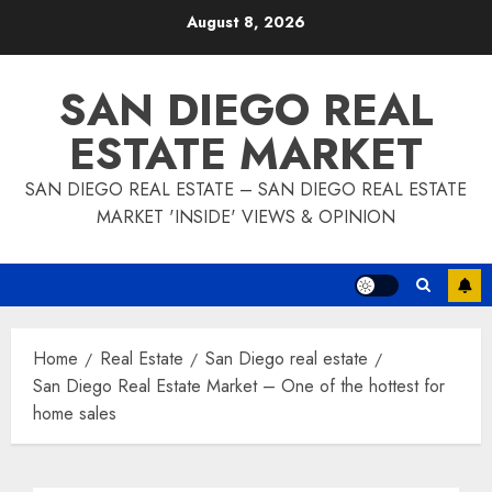
Skip
August 8, 2026
to
content
SAN DIEGO REAL
ESTATE MARKET
SAN DIEGO REAL ESTATE – SAN DIEGO REAL ESTATE
MARKET 'INSIDE' VIEWS & OPINION
Home
Real Estate
San Diego real estate
San Diego Real Estate Market – One of the hottest for
home sales