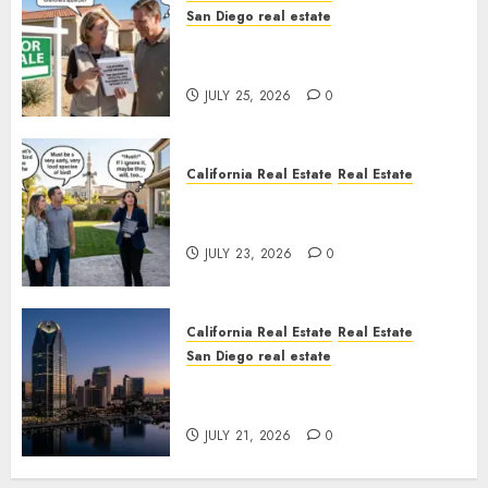
San Diego real estate
Pothole Repair Train to
Nowhere
JULY 25, 2026
0
California Real Estate
Real Estate
The Sound That Could Cost
You Your License
JULY 23, 2026
0
California Real Estate
Real Estate
San Diego real estate
$300 Million San Diego Tower
Crash
JULY 21, 2026
0