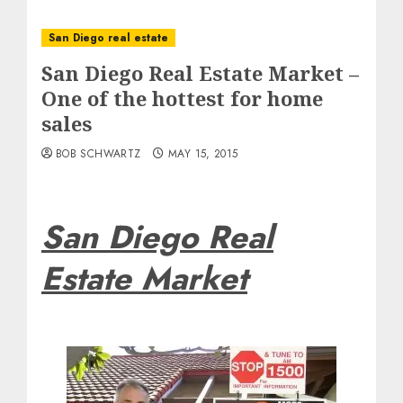
San Diego real estate
San Diego Real Estate Market –
One of the hottest for home
sales
BOB SCHWARTZ
MAY 15, 2015
San Diego Real
Estate Market