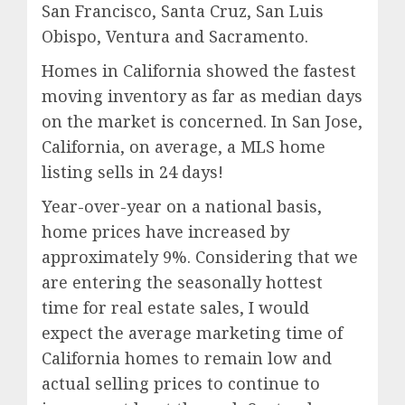
San Francisco, Santa Cruz, San Luis
Obispo, Ventura and Sacramento.
Homes in California showed the fastest
moving inventory as far as median days
on the market is concerned. In San Jose,
California, on average, a MLS home
listing sells in 24 days!
Year-over-year on a national basis,
home prices have increased by
approximately 9%. Considering that we
are entering the seasonally hottest
time for real estate sales, I would
expect the average marketing time of
California homes to remain low and
actual selling prices to continue to