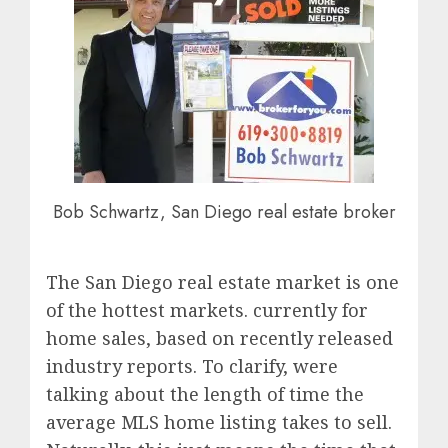
Bob Schwartz, San Diego real estate broker
The San Diego real estate market is one
of the hottest markets. currently for
home sales, based on recently released
industry reports. To clarify, were
talking about the length of time the
average MLS home listing takes to sell.