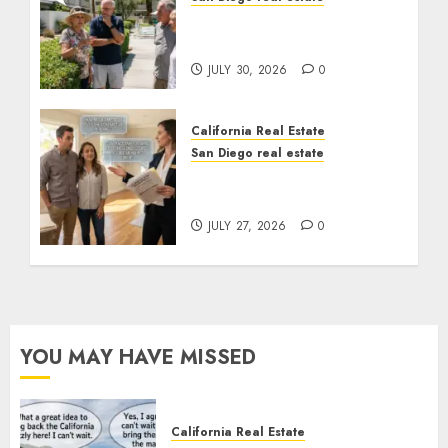
The Hidden Trap Beneath
the Sunshine
JULY 30, 2026
0
California Real Estate
San Diego real estate
Real Estate Rules vs. CA.
State Rules
JULY 27, 2026
0
YOU MAY HAVE MISSED
California Real Estate