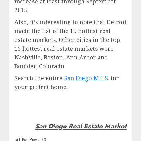
increase at least through September
2015.
Also, it’s interesting to note that Detroit
made the list of the 15 hottest real
estate markets. Other cities in the top
15 hottest real estate markets were
Nashville, Boston, Ann Arbor and
Boulder, Colorado.
Search the entire
San Diego M.L.S
. for
your perfect home.
San Diego Real Estate Market
Post Views:
33