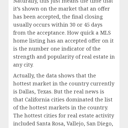
Naturally, this just means the time that
it’s shown on the market that an offer
has been accepted, the final closing
usually occurs within 30 or 45 days
from the acceptance. How quick a MLS
home listing has an accepted offer on it
is the number one indicator of the
strength and popularity of real estate in
any city.
Actually, the data shows that the
hottest market in the country currently
is Dallas, Texas. But the real news is
that California cities dominated the list
of the hottest markets in the country.
The hottest cities for real estate activity
included Santa Rosa, Vallejo, San Diego,