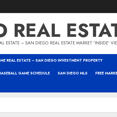
O REAL ESTA
L ESTATE – SAN DIEGO REAL ESTATE MARKET 'INSIDE' V
ME REAL ESTATE – SAN DIEGO INVESTMENT PROPERTY
BASEBALL GAME SCHEDULE
SAN DIEGO MLS
FREE MARK