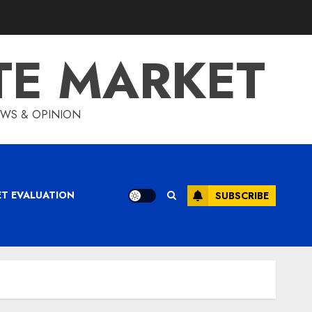
TE MARKET
IEWS & OPINION
ET EVALUATION
SUBSCRIBE