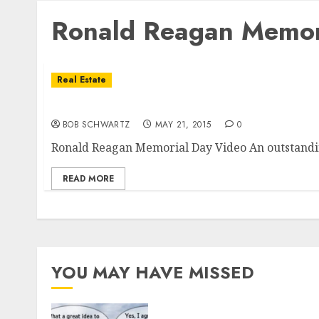
Ronald Reagan Memor
Real Estate
Ronald Reagan Memorial Day Video
BOB SCHWARTZ
MAY 21, 2015
0
Ronald Reagan Memorial Day Video An outstandin
READ MORE
YOU MAY HAVE MISSED