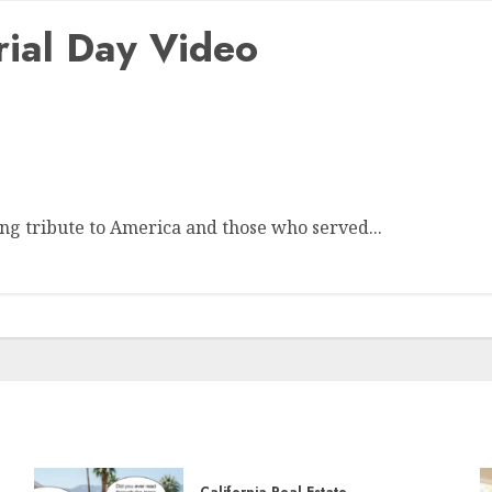
ial Day Video
g tribute to America and those who served...