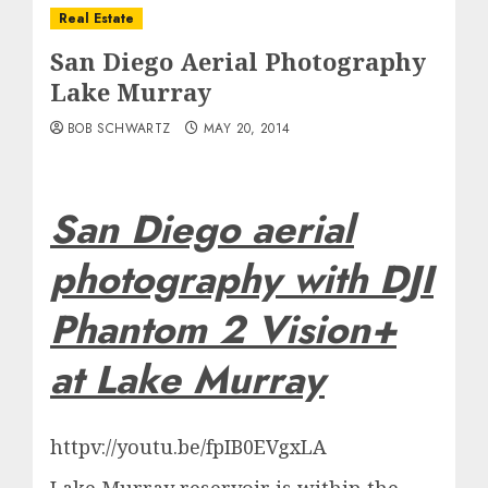
Real Estate
San Diego Aerial Photography
Lake Murray
BOB SCHWARTZ
MAY 20, 2014
San Diego aerial
photography with DJI
Phantom 2 Vision+
at Lake Murray
httpv://youtu.be/fpIB0EVgxLA