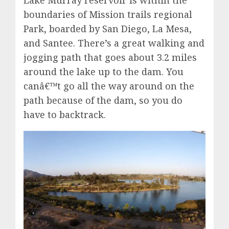
Lake Murray reservoir is within the
boundaries of Mission trails regional
Park, boarded by San Diego, La Mesa,
and Santee. There’s a great walking and
jogging path that goes about 3.2 miles
around the lake up to the dam. You
canâ€™t go all the way around on the
path because of the dam, so you do
have to backtrack.