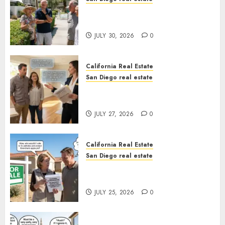
The Hidden Trap Beneath the
Sunshine
JULY 30, 2026
0
California Real Estate
San Diego real estate
Real Estate Rules vs. CA. State
Rules
JULY 27, 2026
0
California Real Estate
San Diego real estate
Pothole Repair Train to
Nowhere
JULY 25, 2026
0