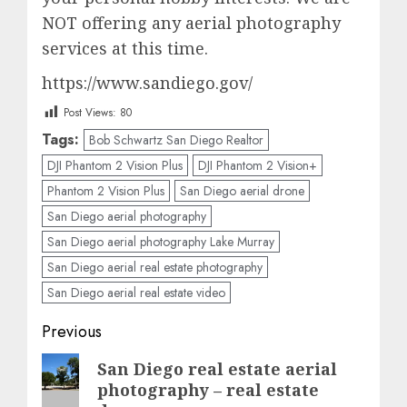
NOT offering any aerial photography
services at this time.
https://www.sandiego.gov/
Post Views:
80
Tags:
Bob Schwartz San Diego Realtor
DJI Phantom 2 Vision Plus
DJI Phantom 2 Vision+
Phantom 2 Vision Plus
San Diego aerial drone
San Diego aerial photography
San Diego aerial photography Lake Murray
San Diego aerial real estate photography
San Diego aerial real estate video
Post
Previous
navigation
Previous
San Diego real estate aerial
photography – real estate
post: