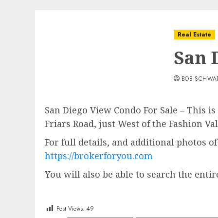
Real Estate
San 
BOB SCHWA
San Diego View Condo For Sale – This is
Friars Road, just West of the Fashion V
For full details, and additional photos o
https://brokerforyou.com
You will also be able to search the entir
Post Views:
49