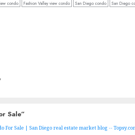
 view condo
Fashion Valley view condo
San Diego condo
San Diego co
y
or Sale
”
 For Sale | San Diego real estate market blog -- Topsy.c