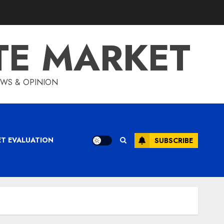
TE MARKET
IEWS & OPINION
ET EVALUATION
SUBSCRIBE