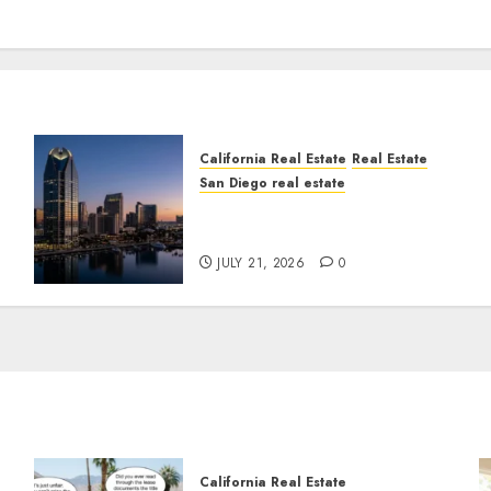
California Real Estate
Real Estate
San Diego real estate
t
$300 Million San Diego
Tower Crash
JULY 21, 2026
0
California Real Estate