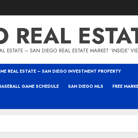
O REAL ESTA
L ESTATE – SAN DIEGO REAL ESTATE MARKET 'INSIDE' V
ME REAL ESTATE – SAN DIEGO INVESTMENT PROPERTY
BASEBALL GAME SCHEDULE
SAN DIEGO MLS
FREE MARK