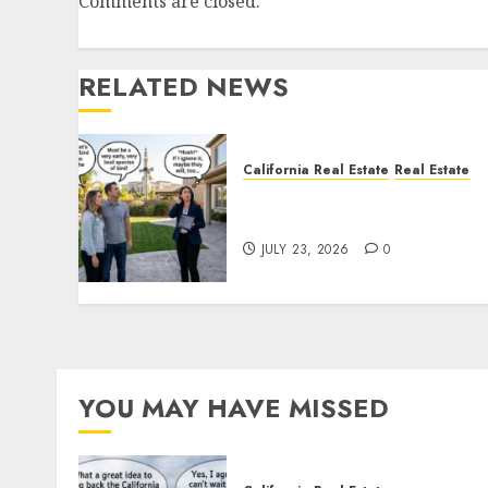
Comments are closed.
RELATED NEWS
California Real Estate
Real Estate
The Sound That Could Cos
You Your License
JULY 23, 2026
0
YOU MAY HAVE MISSED