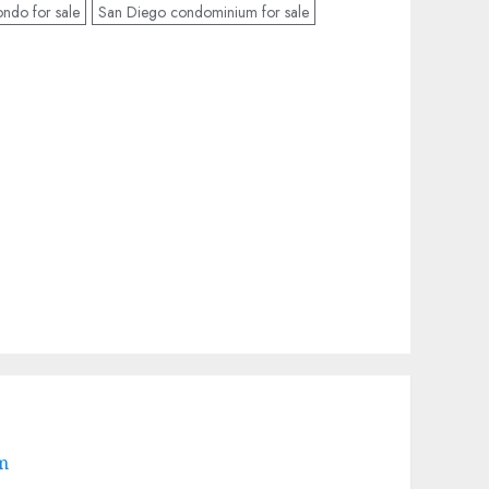
ndo for sale
San Diego condominium for sale
om