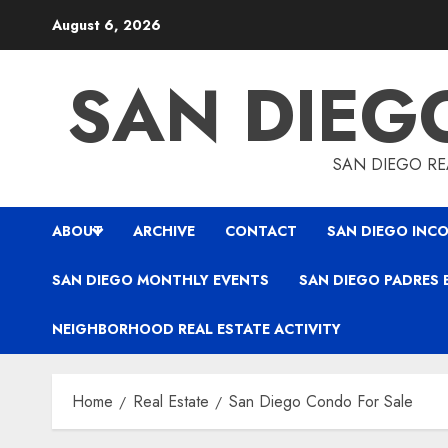
Skip
August 6, 2026
to
content
SAN DIEG
SAN DIEGO REA
ABOUT
ARCHIVE
CONTACT
SAN DIEGO INCO
SAN DIEGO MONTHLY EVENTS
SAN DIEGO PADRES 
NEIGHBORHOOD REAL ESTATE ACTIVITY
Home
Real Estate
San Diego Condo For Sale