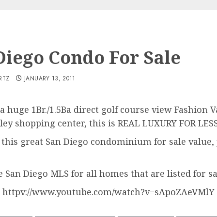
Diego Condo For Sale
RTZ
JANUARY 13, 2011
 a huge 1Br./1.5Ba direct golf course view Fashion
alley shopping center, this is REAL LUXURY FOR LES
f this great San Diego condominium for sale value, p
e San Diego MLS for all homes that are listed for sa
httpv://www.youtube.com/watch?v=sApoZAeVMlY