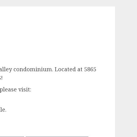
 Valley condominium. Located at 5865
S!
lease visit:
le.