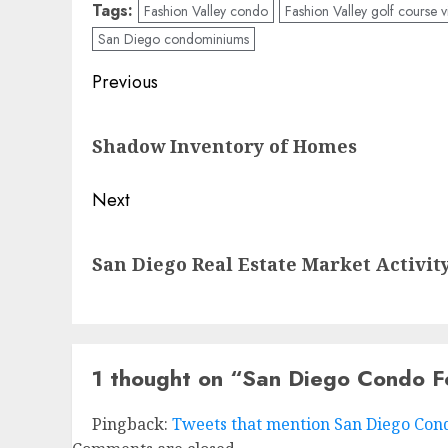
Tags:
Fashion Valley condo
Fashion Valley golf course
San Diego condominiums
Post
Previous
navigation
Previous
Shadow Inventory of Homes
post:
Next
Next
San Diego Real Estate Market Activit
post:
1 thought on “
San Diego Condo F
Pingback:
Tweets that mention San Diego Condo