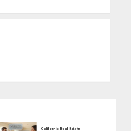
California Real Estate