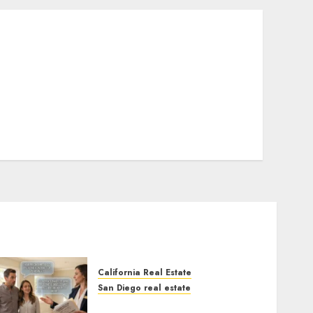
California Real Estate
San Diego real estate
Real Estate Rules vs. CA.