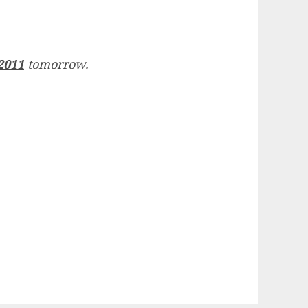
2011
tomorrow.