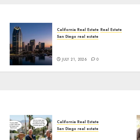
California Real Estate
Real Estate
San Diego real estate
t
$300 Million San Diego
Tower Crash
JULY 21, 2026
0
California Real Estate
San Diego real estate
n
The Hidden Trap Beneath