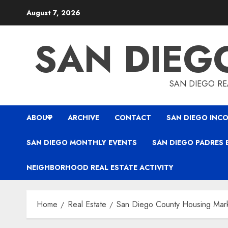
Skip
August 7, 2026
to
content
SAN DIEG
SAN DIEGO REA
ABOUT
ARCHIVE
CONTACT
SAN DIEGO INCO
SAN DIEGO MONTHLY EVENTS
SAN DIEGO PADRES 
NEIGHBORHOOD REAL ESTATE ACTIVITY
Home
Real Estate
San Diego County Housing Mar