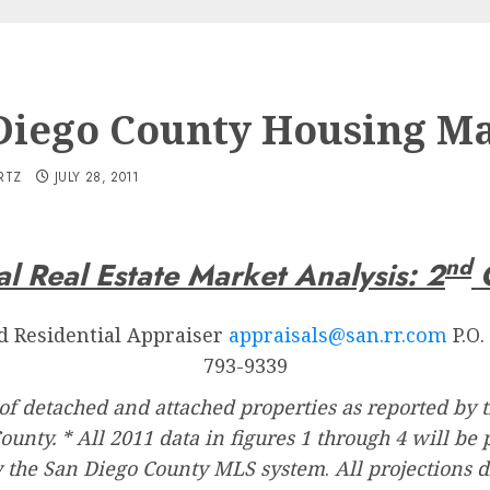
Diego County Housing M
RTZ
JULY 28, 2011
nd
l Real Estate Market Analysis: 2
Q
ed Residential Appraiser
appraisals@san.rr.com
P.O.
793-9339
of detached and attached properties as reported by
County. * All 2011 data in figures 1 through 4 will b
y the San Diego County MLS system
.
All projections 