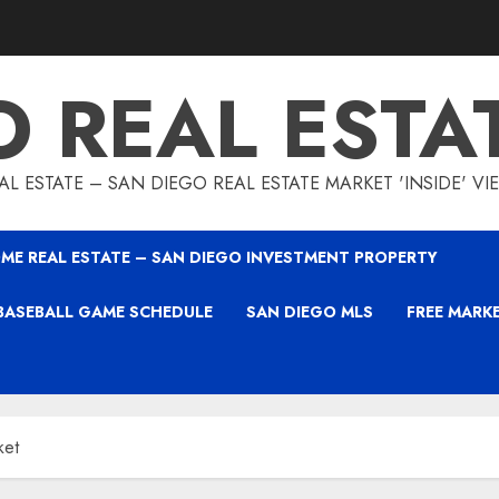
O REAL ESTA
L ESTATE – SAN DIEGO REAL ESTATE MARKET 'INSIDE' V
ME REAL ESTATE – SAN DIEGO INVESTMENT PROPERTY
BASEBALL GAME SCHEDULE
SAN DIEGO MLS
FREE MARK
ket