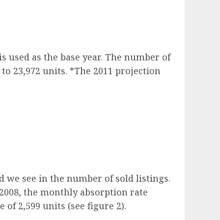
 is used as the base year. The number of
 to 23,972 units. *The 2011 projection
 we see in the number of sold listings.
 2008, the monthly absorption rate
of 2,599 units (see figure 2).