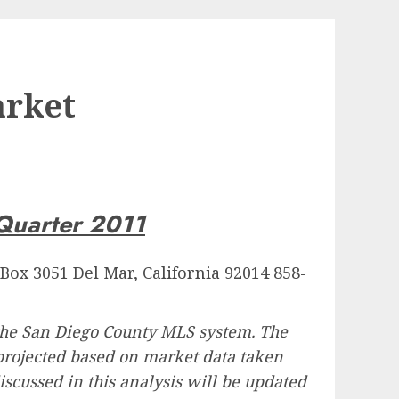
arket
uarter 2011
 Box 3051 Del Mar, California 92014 858-
 the San Diego County MLS system. The
e projected based on market data taken
discussed in this analysis will be updated