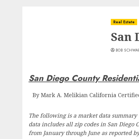
Real Estate
San 
BOB SCHWA
San Diego County Residentia
By Mark A. Melikian California Certifi
The following is a market data summary 
data includes all zip codes in San Diego 
from January through June as reported b