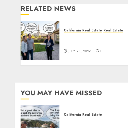
RELATED NEWS
California Real Estate
Real Estate
The Sound That Could Cos
You Your License
JULY 23, 2026
0
YOU MAY HAVE MISSED
California Real Estate
Save Catalina and Souther
California