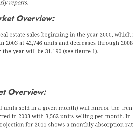
ly reports.
rket Overview:
eal estate sales beginning in the year 2000, which
in 2003 at 42,746 units and decreases through 2008
the year will be 31,190 (see figure 1).
et Overview:
units sold in a given month) will mirror the trend
ed in 2003 with 3,562 units selling per month. In
projection for 2011 shows a monthly absorption rate 