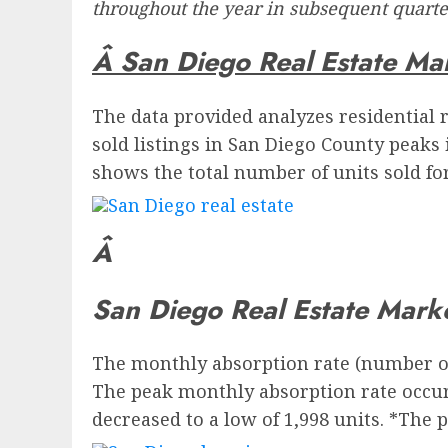
throughout the year in subsequent quarter
Â San Diego Real Estate Ma
The data provided analyzes residential r
sold listings in San Diego County peaks 
shows the total number of units sold for 
Â
San Diego Real Estate Mark
The monthly absorption rate (number of 
The peak monthly absorption rate occurr
decreased to a low of 1,998 units. *The 