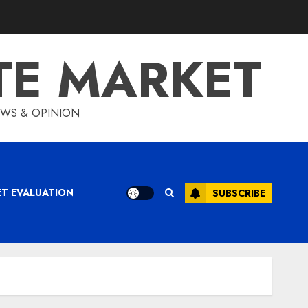
TE MARKET
IEWS & OPINION
ET EVALUATION
SUBSCRIBE