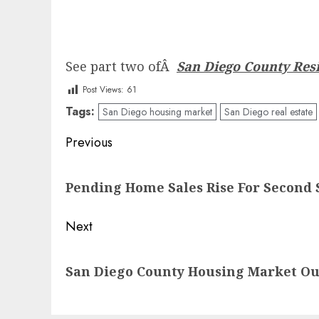
See part two ofÂ
San Diego County Resi
Post Views:
61
Tags:
San Diego housing market
San Diego real estate
Post
Previous
navigation
Previous
Pending Home Sales Rise For Second 
post:
Next
Next
San Diego County Housing Market Ou
post: