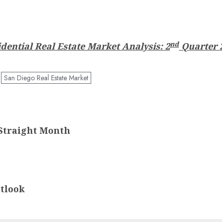
nd
dential Real Estate Market Analysis: 2
Quarter 
San Diego Real Estate Market
Straight Month
tlook