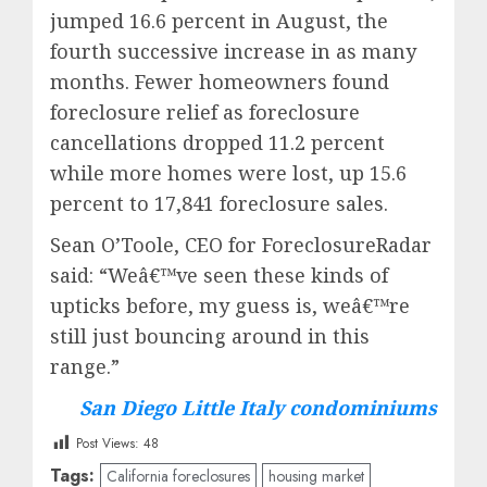
jumped 16.6 percent in August, the
fourth successive increase in as many
months. Fewer homeowners found
foreclosure relief as foreclosure
cancellations dropped 11.2 percent
while more homes were lost, up 15.6
percent to 17,841 foreclosure sales.
Sean O’Toole, CEO for ForeclosureRadar
said: “Weâ€™ve seen these kinds of
upticks before, my guess is, weâ€™re
still just bouncing around in this
range.”
San Diego Little Italy condominiums
Post Views:
48
Tags:
California foreclosures
housing market