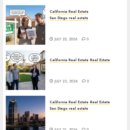
California Real Estate
San Diego real estate
Pothole Repair Train to
Nowhere
JULY 25, 2026
0
California Real Estate
Real Estate
The Sound That Could Cost
You Your License
JULY 23, 2026
0
California Real Estate
Real Estate
San Diego real estate
$300 Million San Diego Tower
Crash
JULY 21, 2026
0