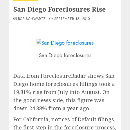
San Diego Foreclosures Rise
BOB SCHWARTZ
SEPTEMBER 16, 2010
San Diego foreclosures
Data from ForeclosureRadar shows San
Diego home foreclosures fillings took a
19.81% rise from July into August. On
the good news side, this figure was
down 24.38% from a year ago.
For California, notices of Default filings,
the first step in the foreclosure process,