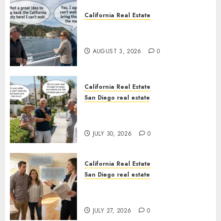
California Real Estate
Save Catalina and Southern
California
AUGUST 3, 2026
0
California Real Estate
San Diego real estate
The Hidden Trap Beneath the
Sunshine
JULY 30, 2026
0
California Real Estate
San Diego real estate
Real Estate Rules vs. CA. State
Rules
JULY 27, 2026
0