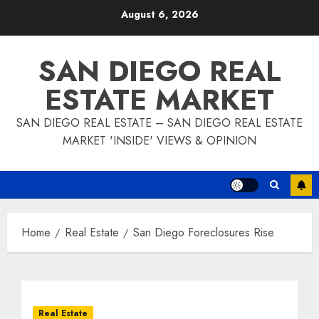
Skip
August 6, 2026
to
content
SAN DIEGO REAL
ESTATE MARKET
SAN DIEGO REAL ESTATE – SAN DIEGO REAL ESTATE
MARKET 'INSIDE' VIEWS & OPINION
Home
Real Estate
San Diego Foreclosures Rise
Real Estate