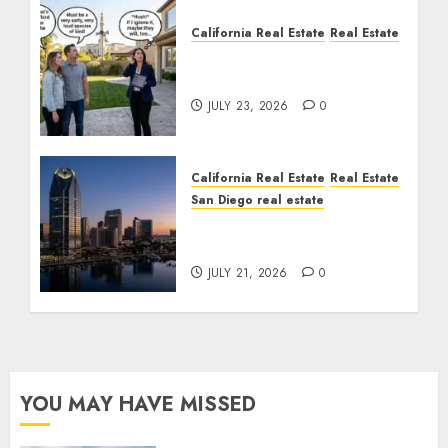
California Real Estate
Real Estate
The Sound That Could
Cost You Your License
JULY 23, 2026
0
California Real Estate
Real Estate
San Diego real estate
$300 Million San Diego
Tower Crash
JULY 21, 2026
0
YOU MAY HAVE MISSED