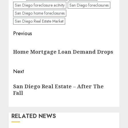
San Diego foreclosure acitvity
San Diego foreclosures
San Diego home foreclosures
San Diego Real Estate Market
Post
Previous
navigation
Previous
Home Mortgage Loan Demand Drops
post:
Next
Next
San Diego Real Estate – After The
post:
Fall
RELATED NEWS