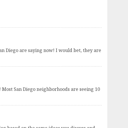
San Diego are saying now! I would bet, they are
ld! Most San Diego neighborhoods are seeing 10