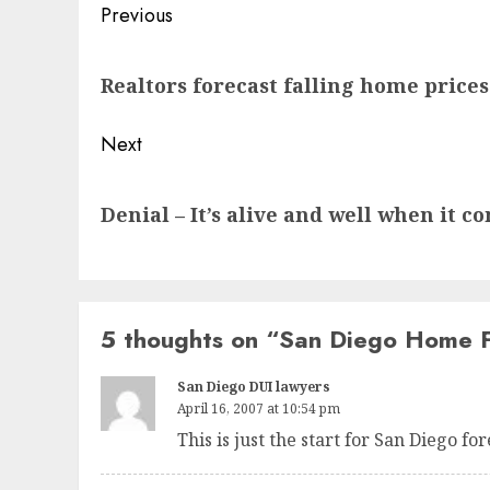
Post
Previous
navigation
Previous
Realtors forecast falling home prices
post:
Next
Next
Denial – It’s alive and well when it 
post:
5 thoughts on “
San Diego Home F
San Diego DUI lawyers
April 16, 2007 at 10:54 pm
This is just the start for San Diego fo