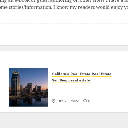
ng an e-book or guest authoring on other sites? I have a b
some stories/information. I know my readers would enjoy yo
California Real Estate
Real Estate
San Diego real estate
t
$300 Million San Diego
Tower Crash
JULY 21, 2026
0