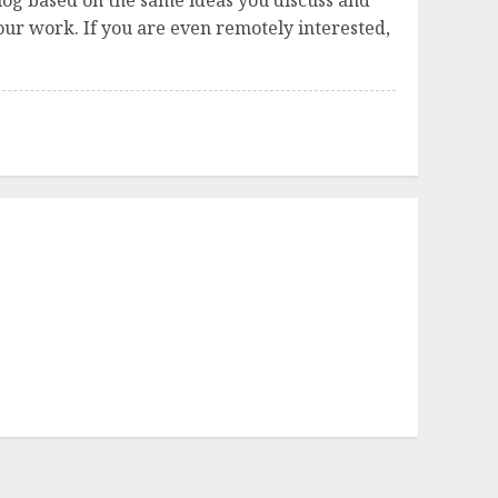
log based on the same ideas you discuss and
ur work. If you are even remotely interested,