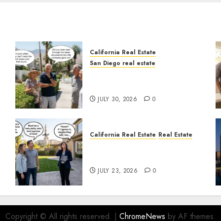
California Real Estate
San Diego real estate
n
The Hidden Trap Beneath
the Sunshine
JULY 30, 2026
0
California Real Estate
Real Estate
The Sound That Could Cost
You Your License
JULY 23, 2026
0
Copyright © All rights reserved.
|
ChromeNews
by AF themes.