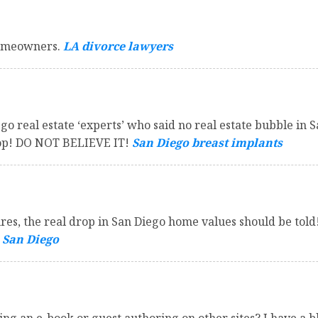
homeowners.
LA divorce lawyers
go real estate ‘experts’ who said no real estate bubble in 
drop! DO NOT BELIEVE IT!
San Diego breast implants
sures, the real drop in San Diego home values should be to
 San Diego