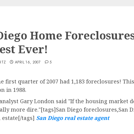
Diego Home Foreclosures
est Ever!
RTZ
APRIL 16, 2007
5
e first quarter of 2007 had 1,183 foreclosures! Thi
on in 1988.
 analyst Gary London said "If the housing market d
tially more dire."[tags]San Diego foreclosures,San
 estate[/tags]
San Diego real estate agent