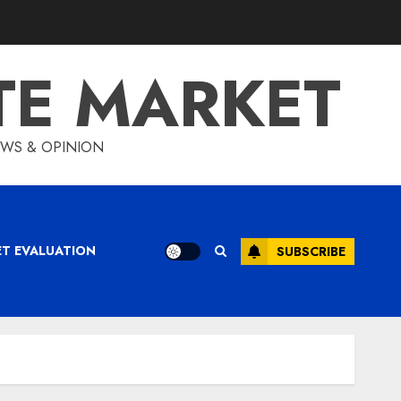
TE MARKET
IEWS & OPINION
ET EVALUATION
SUBSCRIBE