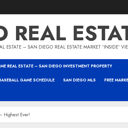
O REAL ESTA
L ESTATE – SAN DIEGO REAL ESTATE MARKET 'INSIDE' V
ME REAL ESTATE – SAN DIEGO INVESTMENT PROPERTY
BASEBALL GAME SCHEDULE
SAN DIEGO MLS
FREE MARK
 Highest Ever!