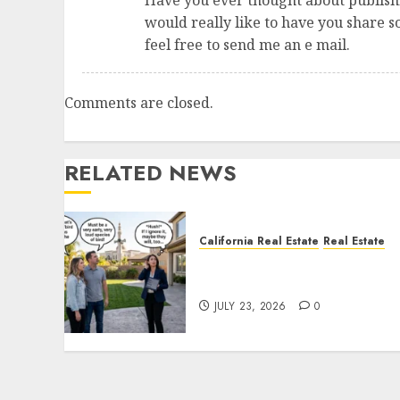
Have you ever thought about publishi
would really like to have you share 
feel free to send me an e mail.
Comments are closed.
RELATED NEWS
California Real Estate
Real Estate
The Sound That Could Cos
You Your License
JULY 23, 2026
0