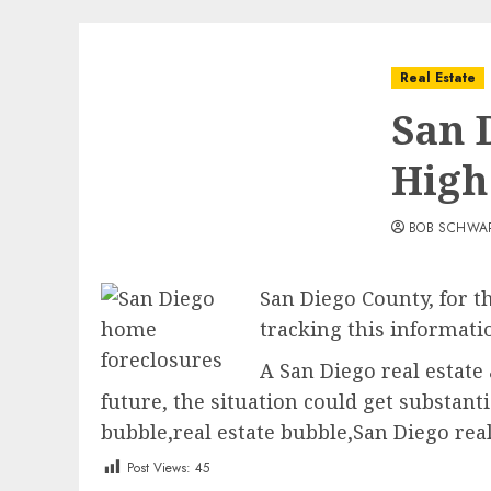
Real Estate
San 
High
BOB SCHWA
San Diego County, for th
tracking this informati
A San Diego real estate
future, the situation could get substan
bubble,real estate bubble,San Diego real
Post Views:
45