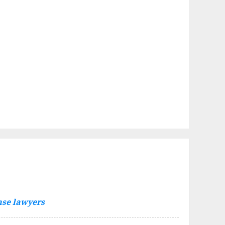
nse lawyers