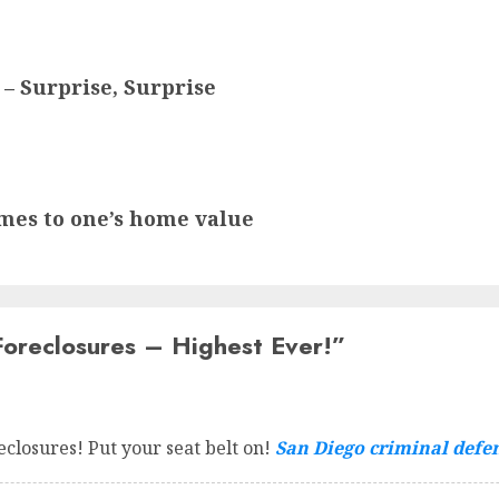
 – Surprise, Surprise
comes to one’s home value
oreclosures – Highest Ever!
”
reclosures! Put your seat belt on!
San Diego criminal defe