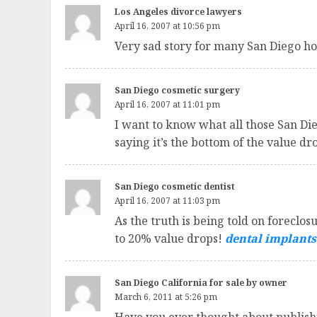
Los Angeles divorce lawyers
April 16, 2007 at 10:56 pm
Very sad story for many San Diego 
San Diego cosmetic surgery
April 16, 2007 at 11:01 pm
I want to know what all those San Die
saying it’s the bottom of the value 
San Diego cosmetic dentist
April 16, 2007 at 11:03 pm
As the truth is being told on foreclo
to 20% value drops!
dental implants
San Diego California for sale by owner
March 6, 2011 at 5:26 pm