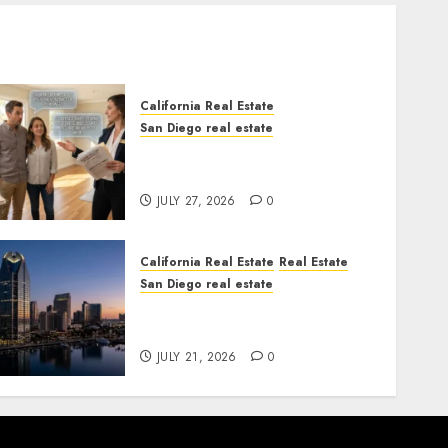
California Real Estate
San Diego real estate
Real Estate Rules vs. CA.
State Rules
JULY 27, 2026
0
California Real Estate
Real Estate
San Diego real estate
$300 Million San Diego
Tower Crash
JULY 21, 2026
0