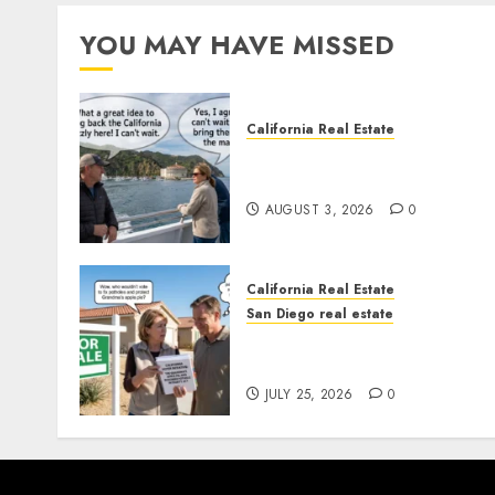
YOU MAY HAVE MISSED
California Real Estate
Save Catalina and Souther
California
AUGUST 3, 2026
0
California Real Estate
San Diego real estate
Pothole Repair Train to
Nowhere
JULY 25, 2026
0