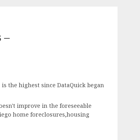
 –
s is the highest since DataQuick began
oesn't improve in the foreseeable
 Diego home foreclosures,housing