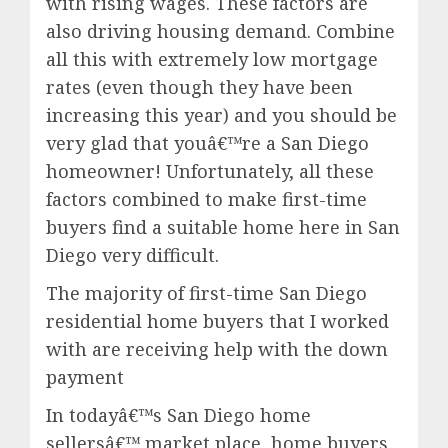
with rising wages. These factors are
also driving housing demand. Combine
all this with extremely low mortgage
rates (even though they have been
increasing this year) and you should be
very glad that youâ€™re a San Diego
homeowner! Unfortunately, all these
factors combined to make first-time
buyers find a suitable home here in San
Diego very difficult.
The majority of first-time San Diego
residential home buyers that I worked
with are receiving help with the down
payment
In todayâ€™s San Diego home
sellersâ€™ market place, home buyers