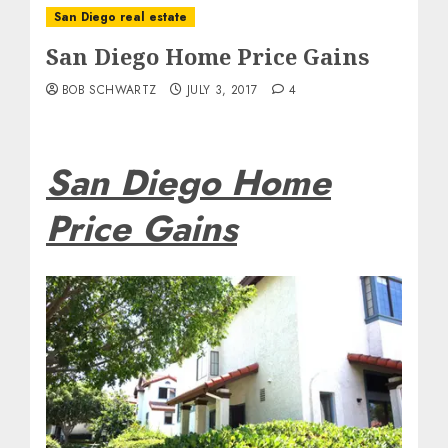
San Diego real estate
San Diego Home Price Gains
BOB SCHWARTZ
JULY 3, 2017
4
San Diego Home
Price Gains