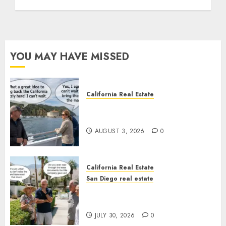
YOU MAY HAVE MISSED
California Real Estate
Save Catalina and Southern
California
AUGUST 3, 2026
0
California Real Estate
San Diego real estate
The Hidden Trap Beneath the
Sunshine
JULY 30, 2026
0