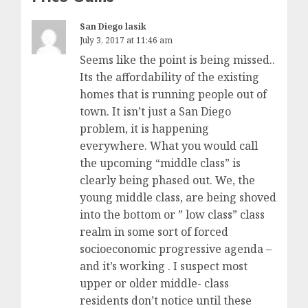
San Diego lasik
July 3, 2017 at 11:46 am
Seems like the point is being missed..
Its the affordability of the existing
homes that is running people out of
town. It isn’t just a San Diego
problem, it is happening
everywhere. What you would call
the upcoming “middle class” is
clearly being phased out. We, the
young middle class, are being shoved
into the bottom or ” low class” class
realm in some sort of forced
socioeconomic progressive agenda –
and it’s working . I suspect most
upper or older middle- class
residents don’t notice until these