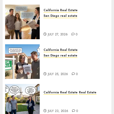
California Real Estate
San Diego real estate
Real Estate Rules vs. CA. State
Rules
JULY 27, 2026
0
California Real Estate
San Diego real estate
Pothole Repair Train to
Nowhere
JULY 25, 2026
0
California Real Estate
Real Estate
The Sound That Could Cost
You Your License
JULY 23, 2026
0