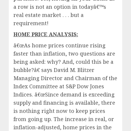
a row is not an option in todayâ€™s
real estate market . . . but a
requirement!
HOME PRICE ANALYSIS:
â€œAs home prices continue rising
faster than inflation, two questions are
being asked: why? And, could this be a
bubble?â€ says David M. Blitzer
Managing Director and Chairman of the
Index Committee at S&P Dow Jones
Indices. â€œSince demand is exceeding
supply and financing is available, there
is nothing right now to keep prices
from going up. The increase in real, or
inflation-adjusted, home prices in the