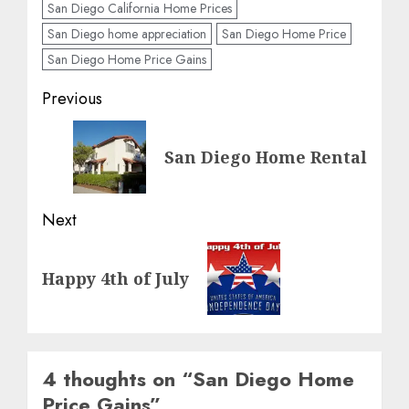
San Diego California Home Prices
San Diego home appreciation
San Diego Home Price
San Diego Home Price Gains
Post
Previous
navigation
Previous
San Diego Home Rental
post:
Next
Next
Happy 4th of July
post:
4 thoughts on “
San Diego Home
Price Gains
”