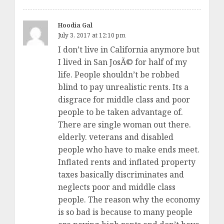
Hoodia Gal
July 3, 2017 at 12:10 pm
I don’t live in California anymore but
I lived in San JosÃ© for half of my
life. People shouldn’t be robbed
blind to pay unrealistic rents. Its a
disgrace for middle class and poor
people to be taken advantage of.
There are single woman out there.
elderly. veterans and disabled
people who have to make ends meet.
Inflated rents and inflated property
taxes basically discriminates and
neglects poor and middle class
people. The reason why the economy
is so bad is because to many people