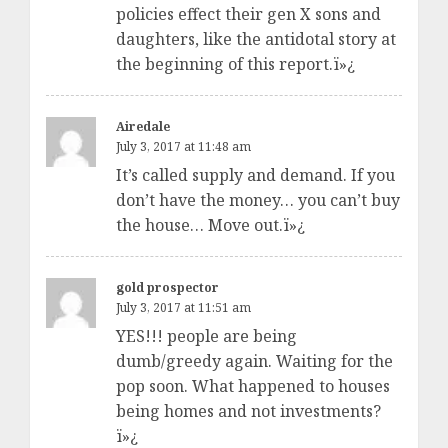
policies effect their gen X sons and
daughters, like the antidotal story at
the beginning of this report.ï»¿
Airedale
July 3, 2017 at 11:48 am
It’s called supply and demand. If you
don’t have the money… you can’t buy
the house… Move out.ï»¿
gold prospector
July 3, 2017 at 11:51 am
YES!!! people are being
dumb/greedy again. Waiting for the
pop soon. What happened to houses
being homes and not investments?
ï»¿