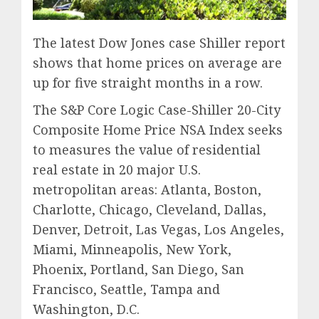
The latest Dow Jones case Shiller report
shows that home prices on average are
up for five straight months in a row.
The S&P Core Logic Case-Shiller 20-City
Composite Home Price NSA Index seeks
to measures the value of residential
real estate in 20 major U.S.
metropolitan areas: Atlanta, Boston,
Charlotte, Chicago, Cleveland, Dallas,
Denver, Detroit, Las Vegas, Los Angeles,
Miami, Minneapolis, New York,
Phoenix, Portland, San Diego, San
Francisco, Seattle, Tampa and
Washington, D.C.