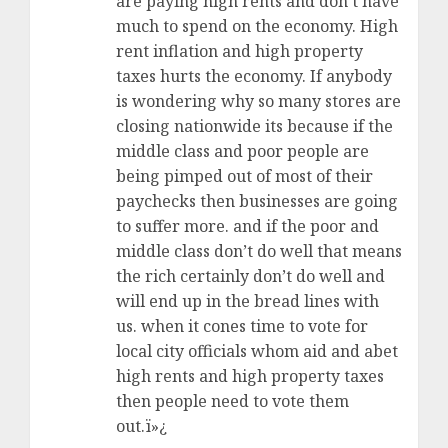
are paying high rents and don’t have
much to spend on the economy. High
rent inflation and high property
taxes hurts the economy. If anybody
is wondering why so many stores are
closing nationwide its because if the
middle class and poor people are
being pimped out of most of their
paychecks then businesses are going
to suffer more. and if the poor and
middle class don’t do well that means
the rich certainly don’t do well and
will end up in the bread lines with
us. when it cones time to vote for
local city officials whom aid and abet
high rents and high property taxes
then people need to vote them
out.ï»¿