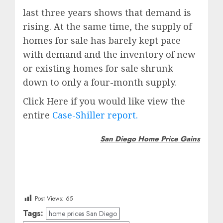
last three years shows that demand is
rising. At the same time, the supply of
homes for sale has barely kept pace
with demand and the inventory of new
or existing homes for sale shrunk
down to only a four-month supply.
Click Here if you would like view the
entire
Case-Shiller report.
San Diego Home Price Gains
Post Views:
65
Tags:
home prices San Diego