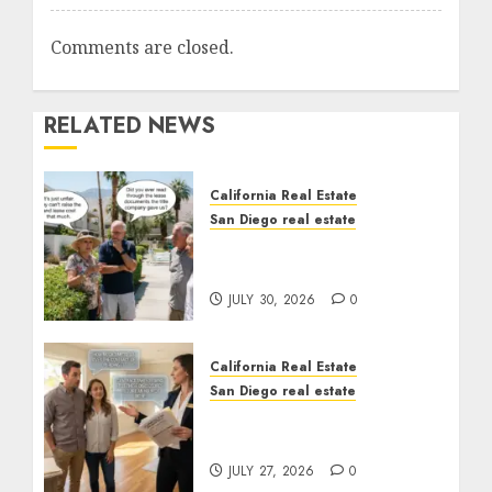
Comments are closed.
RELATED NEWS
California Real Estate
San Diego real estate
The Hidden Trap Beneath
the Sunshine
JULY 30, 2026
0
California Real Estate
San Diego real estate
Real Estate Rules vs. CA.
State Rules
JULY 27, 2026
0