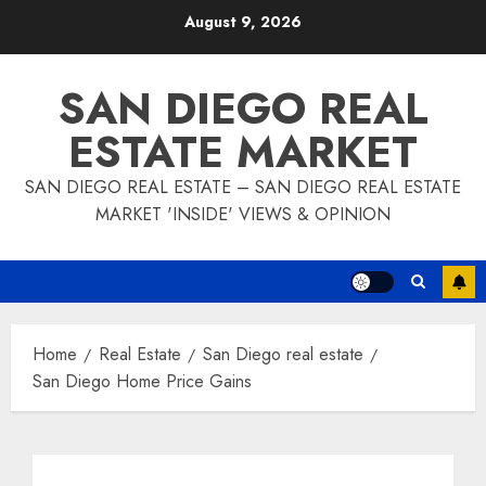
Skip
August 9, 2026
to
content
SAN DIEGO REAL
ESTATE MARKET
SAN DIEGO REAL ESTATE – SAN DIEGO REAL ESTATE
MARKET 'INSIDE' VIEWS & OPINION
Home
Real Estate
San Diego real estate
San Diego Home Price Gains