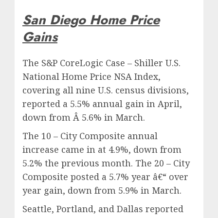
San Diego Home Price
Gains
The S&P CoreLogic Case – Shiller U.S.
National Home Price NSA Index,
covering all nine U.S. census divisions,
reported a 5.5% annual gain in April,
down from Â 5.6% in March.
The 10 – City Composite annual
increase came in at 4.9%, down from
5.2% the previous month. The 20 – City
Composite posted a 5.7% year â€“ over
year gain, down from 5.9% in March.
Seattle, Portland, and Dallas reported