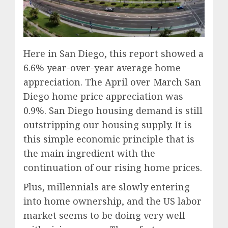
Here in San Diego, this report showed a
6.6% year-over-year average home
appreciation. The April over March San
Diego home price appreciation was
0.9%. San Diego housing demand is still
outstripping our housing supply. It is
this simple economic principle that is
the main ingredient with the
continuation of our rising home prices.
Plus, millennials are slowly entering
into home ownership, and the US labor
market seems to be doing very well