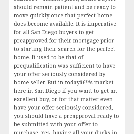
should remain patient and be ready to
move quickly once that perfect home
does become available. It is imperative
for all San Diego buyers to get
preapproved for their mortgage prior
to starting their search for the perfect
home. It used to be that of
prequalification was sufficient to have
your offer seriously considered by
home seller. But in todayâ€™s market
here in San Diego if you want to get an
excellent buy, or for that matter even
have your offer seriously considered,
you should have a preapproval ready to
be submitted with your offer to
purchase. Yes, having all your ducks in