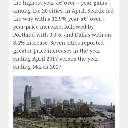
the highest year â€“over – year gains
among the 20 cities. In April, Seattle led
the way with a 12.9% year â€“ over -
year price increase, followed by
Portland with 9.3%, and Dallas with an
8.4% increase. Seven cities reported
greater price increases in the year
ending April 2017 versus the year
ending March 2017.