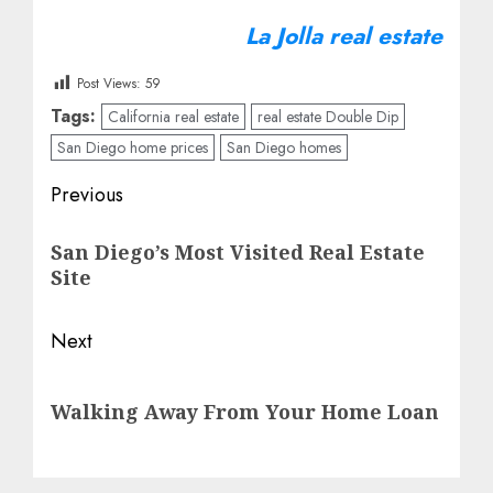
La Jolla real estate
Post Views:
59
Tags:
California real estate
real estate Double Dip
San Diego home prices
San Diego homes
Post
Previous
navigation
Previous
San Diego’s Most Visited Real Estate
post:
Site
Next
Next
Walking Away From Your Home Loan
post: