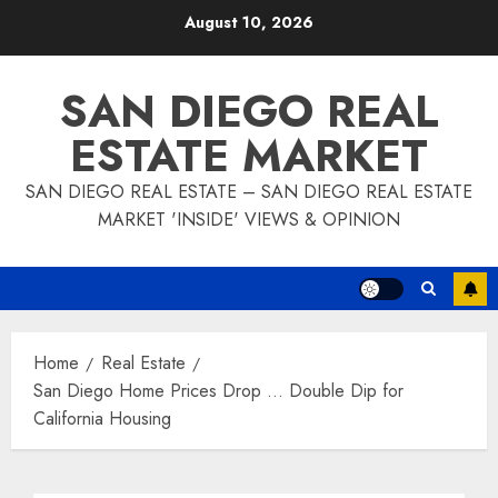
Skip
August 10, 2026
to
content
SAN DIEGO REAL
ESTATE MARKET
SAN DIEGO REAL ESTATE – SAN DIEGO REAL ESTATE
MARKET 'INSIDE' VIEWS & OPINION
Home
Real Estate
San Diego Home Prices Drop … Double Dip for
California Housing