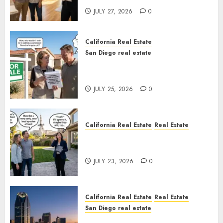
JULY 27, 2026
0
California Real Estate
San Diego real estate
Pothole Repair Train to
Nowhere
JULY 25, 2026
0
California Real Estate
Real Estate
The Sound That Could Cost
You Your License
JULY 23, 2026
0
California Real Estate
Real Estate
San Diego real estate
$300 Million San Diego Tower