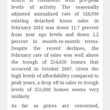
which is consistent with pre-peak
levels of activity. The seasonally
adjusted annualized rate of 528,930
existing detached home sales in
February 2010 was down 11.7 percent
from year ago levels and down 2.2
percent in month-to-month terms.
Despite the recent declines, the
February rate of sales was well above
the trough of 254,650 homes that
occurred in October 2007. Given the
high levels of affordability compared to
peak years, a drop off in sales to trough
levels of 255,000 homes seems very
unlikely.
As far as prices are concerned,