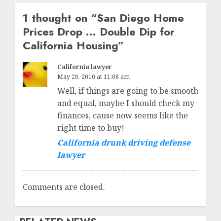
1 thought on “
San Diego Home
Prices Drop … Double Dip for
California Housing
”
California lawyer
May 20, 2010 at 11:08 am
Well, if things are going to be smooth
and equal, maybe I should check my
finances, cause now seems like the
right time to buy!
California drunk driving defense
lawyer
Comments are closed.