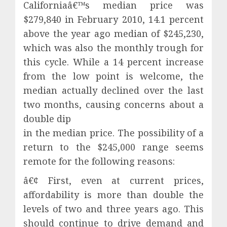
Californiaâ€™s median price was
$279,840 in February 2010, 14.1 percent
above the year ago median of $245,230,
which was also the monthly trough for
this cycle. While a 14 percent increase
from the low point is welcome, the
median actually declined over the last
two months, causing concerns about a
double dip
in the median price. The possibility of a
return to the $245,000 range seems
remote for the following reasons:
â€¢ First, even at current prices,
affordability is more than double the
levels of two and three years ago. This
should continue to drive demand and