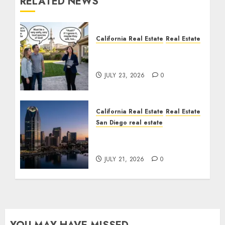
RELATED NEWS
California Real Estate
Real Estate
The Sound That Could
Cost You Your License
JULY 23, 2026
0
California Real Estate
Real Estate
San Diego real estate
$300 Million San Diego
Tower Crash
JULY 21, 2026
0