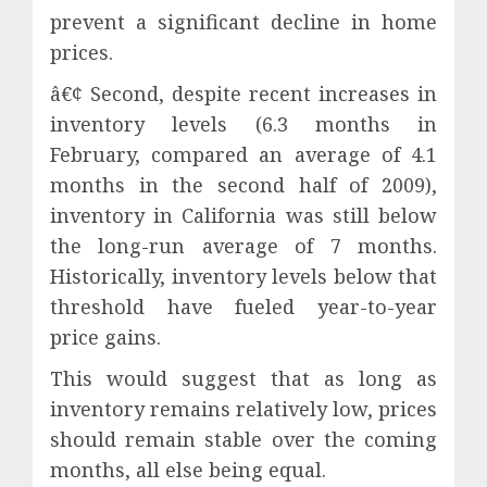
prevent a significant decline in home
prices.
â€¢ Second, despite recent increases in
inventory levels (6.3 months in
February, compared an average of 4.1
months in the second half of 2009),
inventory in California was still below
the long-run average of 7 months.
Historically, inventory levels below that
threshold have fueled year-to-year
price gains.
This would suggest that as long as
inventory remains relatively low, prices
should remain stable over the coming
months, all else being equal.