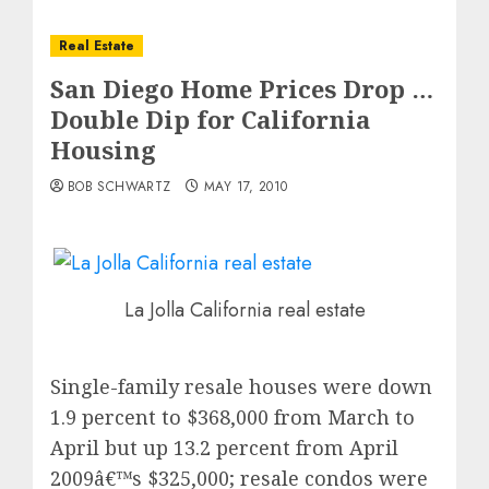
Real Estate
San Diego Home Prices Drop …
Double Dip for California
Housing
BOB SCHWARTZ
MAY 17, 2010
La Jolla California real estate
Single-family resale houses were down
1.9 percent to $368,000 from March to
April but up 13.2 percent from April
2009â€™s $325,000; resale condos were