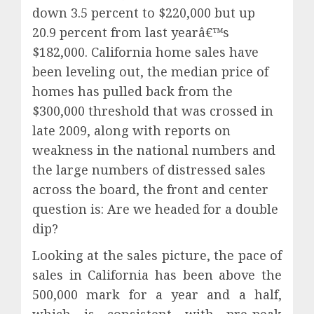
down 3.5 percent to $220,000 but up
20.9 percent from last yearâ€™s
$182,000. California home sales have
been leveling out, the median price of
homes has pulled back from the
$300,000 threshold that was crossed in
late 2009, along with reports on
weakness in the national numbers and
the large numbers of distressed sales
across the board, the front and center
question is: Are we headed for a double
dip?
Looking at the sales picture, the pace of
sales in California has been above the
500,000 mark for a year and a half,