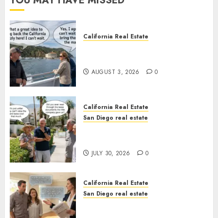
YOU MAY HAVE MISSED
California Real Estate
Save Catalina and Southern
California
AUGUST 3, 2026
0
California Real Estate
San Diego real estate
The Hidden Trap Beneath the
Sunshine
JULY 30, 2026
0
California Real Estate
San Diego real estate
Real Estate Rules vs. CA. State
Rules