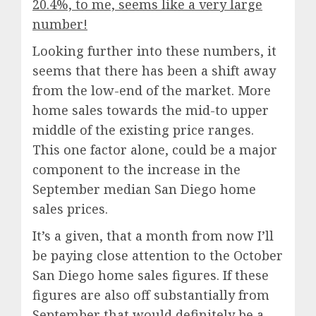
20.4%, to me, seems like a very large
number!
Looking further into these numbers, it
seems that there has been a shift away
from the low-end of the market. More
home sales towards the mid-to upper
middle of the existing price ranges.
This one factor alone, could be a major
component to the increase in the
September median San Diego home
sales prices.
It’s a given, that a month from now I’ll
be paying close attention to the October
San Diego home sales figures. If these
figures are also off substantially from
September that would definitely be a