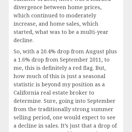
divergence between home prices,
which continued to moderately
increase, and home sales, which
started, what was to be a multi-year
decline.
So, with a 20.4% drop from August plus
a 1.6% drop from September 2011, to
me, this is definitely a red flag. But,
how much of this is just a seasonal
statistic is beyond my position as a
California real estate broker to
determine. Sure, going into September
from the traditionally strong summer
selling period, one would expect to see
a decline in sales. It’s just that a drop of