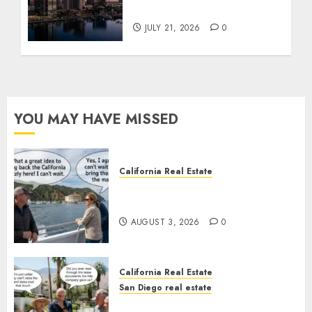
Tower Crash
JULY 21, 2026
0
YOU MAY HAVE MISSED
California Real Estate
Save Catalina and Southern
California
AUGUST 3, 2026
0
California Real Estate
San Diego real estate
The Hidden Trap Beneath the