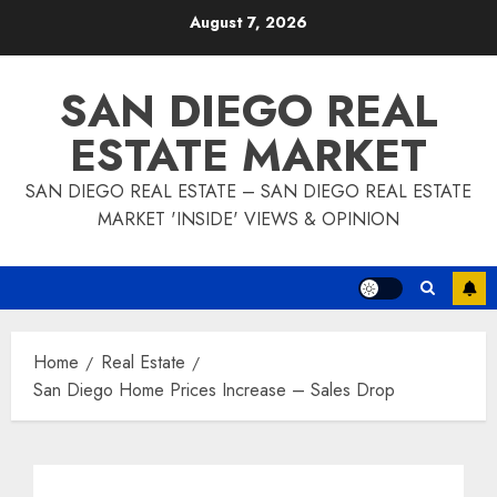
Skip
August 7, 2026
to
content
SAN DIEGO REAL
ESTATE MARKET
SAN DIEGO REAL ESTATE – SAN DIEGO REAL ESTATE
MARKET 'INSIDE' VIEWS & OPINION
Home
Real Estate
San Diego Home Prices Increase – Sales Drop