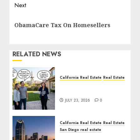
Next
Next
ObamaCare Tax On Homesellers
post:
RELATED NEWS
California Real Estate
Real Estate
The Sound That Could
Cost You Your License
JULY 23, 2026
0
California Real Estate
Real Estate
San Diego real estate
$300 Million San Diego