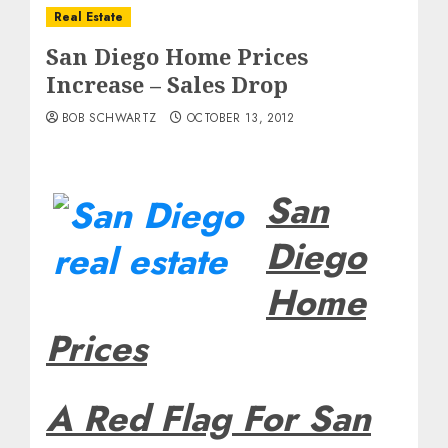
Real Estate
San Diego Home Prices
Increase – Sales Drop
BOB SCHWARTZ
OCTOBER 13, 2012
San
Diego
Home
Prices
A Red Flag For San