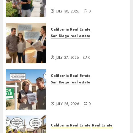
Sunshine
JULY 30, 2026
0
California Real Estate
San Diego real estate
Real Estate Rules vs. CA. State
Rules
JULY 27, 2026
0
California Real Estate
San Diego real estate
Pothole Repair Train to
Nowhere
JULY 25, 2026
0
California Real Estate
Real Estate
The Sound That Could Cost