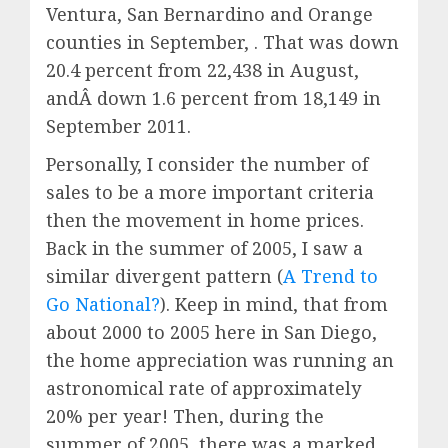
Ventura, San Bernardino and Orange
counties in September, . That was down
20.4 percent from 22,438 in August,
andÂ down 1.6 percent from 18,149 in
September 2011.
Personally, I consider the number of
sales to be a more important criteria
then the movement in home prices.
Back in the summer of 2005, I saw a
similar divergent pattern (
A Trend to
Go National?
). Keep in mind, that from
about 2000 to 2005 here in San Diego,
the home appreciation was running an
astronomical rate of approximately
20% per year! Then, during the
summer of 2005, there was a marked