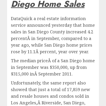
Diego Home Sales
DataQuick a real estate information
service announced yesterday that home
sales in San Diego County increased 4.2
percentÂ in September, compared to a
year ago, while San Diego home prices
rose by 11.1Â percent, year over year.
The median priceÂ of a San Diego home
in September was $350,000, up from
$315,000 inÂ September 2011.
Unfortunately, the same report also
showed that just a total of 17,859 new
and resale houses and condos sold in
Los Angeles,Â Riverside, San Diego,