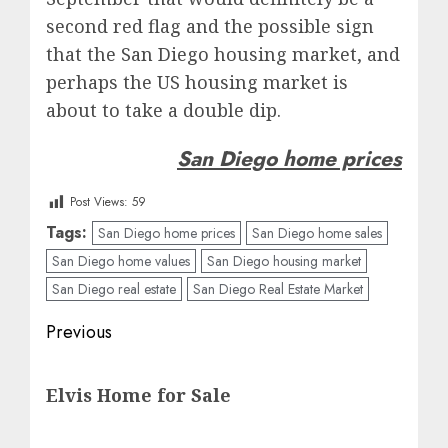
second red flag and the possible sign
that the San Diego housing market, and
perhaps the US housing market is
about to take a double dip.
San Diego home prices
Post Views:
59
Tags:
San Diego home prices
San Diego home sales
San Diego home values
San Diego housing market
San Diego real estate
San Diego Real Estate Market
Post
Previous
navigation
Previous
Elvis Home for Sale
post: