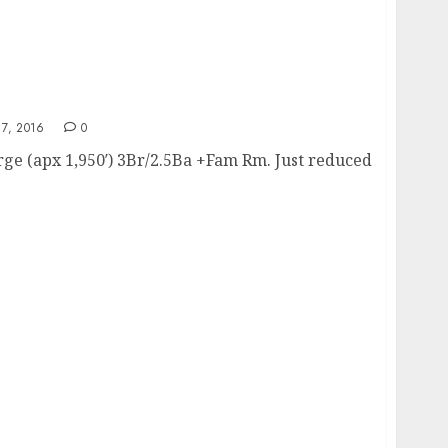
7, 2016
0
ge (apx 1,950′) 3Br/2.5Ba +Fam Rm. Just reduced