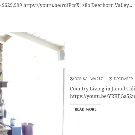
 $629,999 httpv://youtu.be/rdiPccX1z8o Deerhorn Valley...
San Diego Home for Sale
BOB SCHWARTZ
DECEMBER 1
Country Living in Jamul Ca
httpv://youtu.be/YRKEGa52uUI
READ MORE