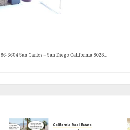
Canyon VIEWS
5604 San Carlos – San Diego California 8028...
California Real Estate