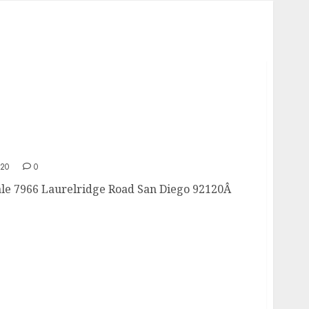
Sale
020
0
le 7966 Laurelridge Road San Diego 92120Â