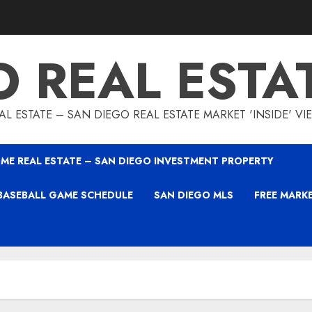
O REAL ESTA
L ESTATE – SAN DIEGO REAL ESTATE MARKET 'INSIDE' V
ME REAL ESTATE – SAN DIEGO INVESTMENT PROPERTY
BASEBALL GAME SCHEDULE
SAN DIEGO MLS
FREE MARK