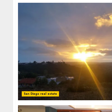
San Diego real estate