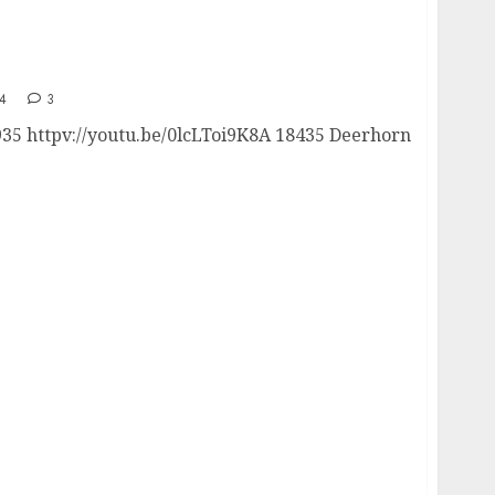
4
3
935 httpv://youtu.be/0lcLToi9K8A 18435 Deerhorn