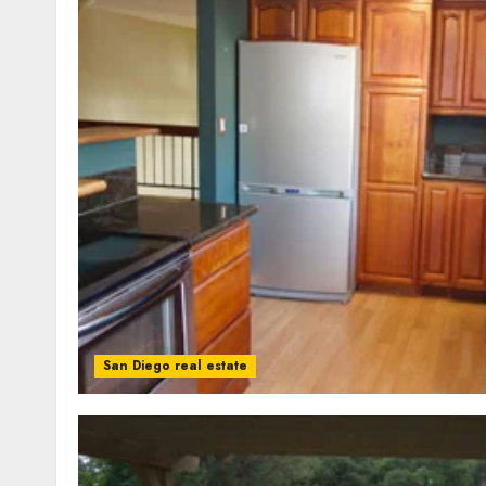
San Diego real estate