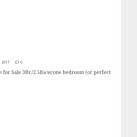
 2017
0
e for Sale 3Br./2.5Ba w/one bedroom (or perfect