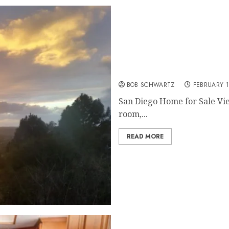
San Diego Home for Sale
BOB SCHWARTZ
FEBRUARY 1
San Diego Home for Sale Vi
room,...
READ MORE