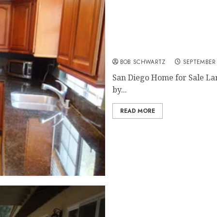
San Diego Home for Sale
BOB SCHWARTZ
SEPTEMBER 
San Diego Home for Sale Lar
by...
READ MORE