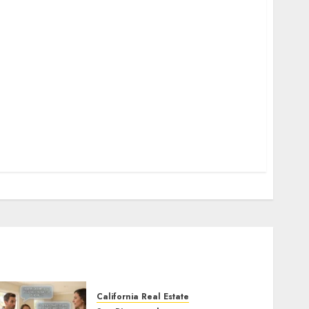
California Real Estate