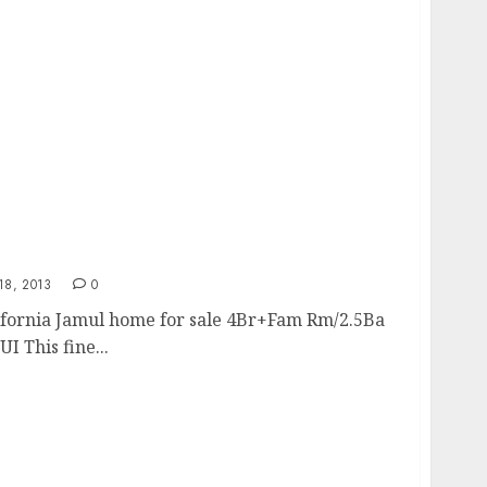
8, 2013
0
lifornia Jamul home for sale 4Br+Fam Rm/2.5Ba
 This fine...