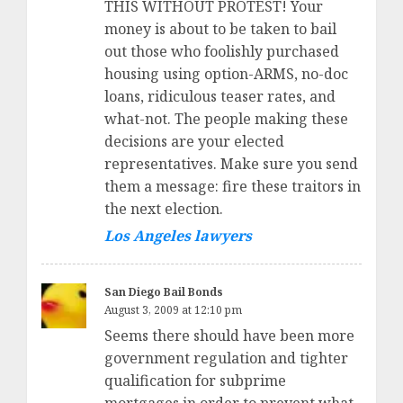
THIS WITHOUT PROTEST! Your
money is about to be taken to bail
out those who foolishly purchased
housing using option-ARMS, no-doc
loans, ridiculous teaser rates, and
what-not. The people making these
decisions are your elected
representatives. Make sure you send
them a message: fire these traitors in
the next election.
Los Angeles lawyers
San Diego Bail Bonds
August 3, 2009 at 12:10 pm
Seems there should have been more
government regulation and tighter
qualification for subprime