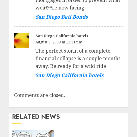
mortgages in order to prevent what
weâ€™re now facing.
San Diego Bail Bonds
San Diego California hotels
August 3, 2009 at 12:31 pm
The perfect storm of a complete
financial collapse is a couple months
away. Be ready for a wild ride!
San Diego California hotels
Comments are closed.
RELATED NEWS