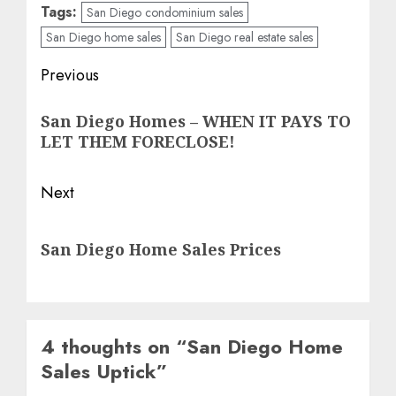
Tags:
San Diego condominium sales
San Diego home sales
San Diego real estate sales
Post
Previous
navigation
Previous
San Diego Homes – WHEN IT PAYS TO
post:
LET THEM FORECLOSE!
Next
Next
San Diego Home Sales Prices
post:
4 thoughts on “
San Diego Home
Sales Uptick
”