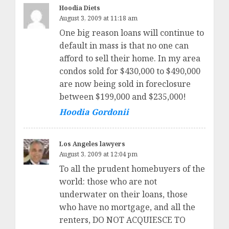
Hoodia Diets
August 3, 2009 at 11:18 am
One big reason loans will continue to
default in mass is that no one can
afford to sell their home. In my area
condos sold for $430,000 to $490,000
are now being sold in foreclosure
between $199,000 and $235,000!
Hoodia Gordonii
Los Angeles lawyers
August 3, 2009 at 12:04 pm
To all the prudent homebuyers of the
world: those who are not
underwater on their loans, those
who have no mortgage, and all the
renters, DO NOT ACQUIESCE TO