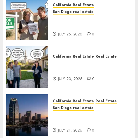
California Real Estate
San Diego real estate
Pothole Repair Train to
Nowhere
JULY 25, 2026
0
California Real Estate
Real Estate
The Sound That Could Cost
You Your License
JULY 23, 2026
0
California Real Estate
Real Estate
San Diego real estate
$300 Million San Diego Tower
Crash
JULY 21, 2026
0