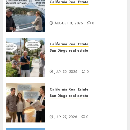
California Real Estate
Save Catalina and Southern
California
AUGUST 3, 2026
0
California Real Estate
San Diego real estate
The Hidden Trap Beneath the
Sunshine
JULY 30, 2026
0
California Real Estate
San Diego real estate
Real Estate Rules vs. CA. State
Rules
JULY 27, 2026
0