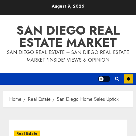
Skip
August 9, 2026
to
content
SAN DIEGO REAL
ESTATE MARKET
SAN DIEGO REAL ESTATE – SAN DIEGO REAL ESTATE
MARKET 'INSIDE' VIEWS & OPINION
Home
Real Estate
San Diego Home Sales Uptick
Real Estate