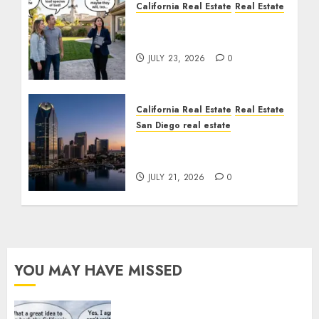
California Real Estate
Real Estate
The Sound That Could
Cost You Your License
JULY 23, 2026
0
California Real Estate
Real Estate
San Diego real estate
$300 Million San Diego
Tower Crash
JULY 21, 2026
0
YOU MAY HAVE MISSED