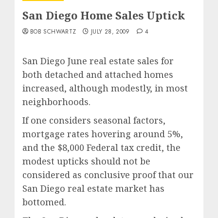
San Diego Home Sales Uptick
BOB SCHWARTZ
JULY 28, 2009
4
San Diego June real estate sales for
both detached and attached homes
increased, although modestly, in most
neighborhoods.
If one considers seasonal factors,
mortgage rates hovering around 5%,
and the $8,000 Federal tax credit, the
modest upticks should not be
considered as conclusive proof that our
San Diego real estate market has
bottomed.