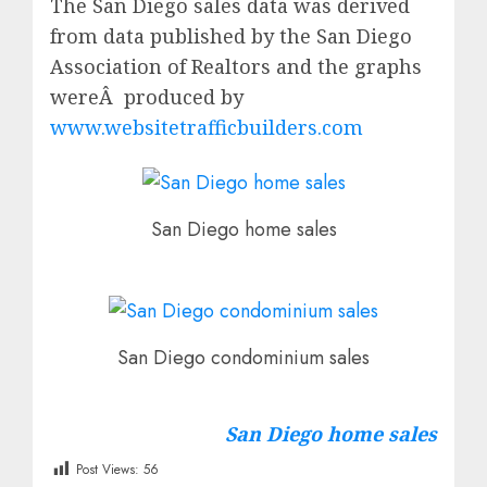
The San Diego sales data was derived
from data published by the San Diego
Association of Realtors and the graphs
wereÂ produced by
www.websitetrafficbuilders.com
San Diego home sales
San Diego condominium sales
San Diego home sales
Post Views:
56